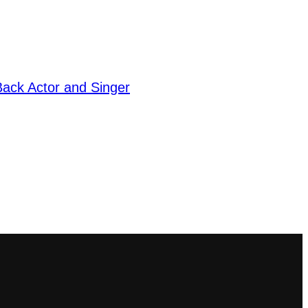
ack Actor and Singer