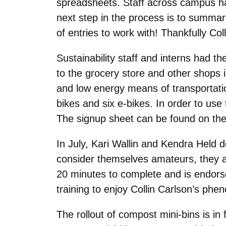
spreadsheets. Staff across campus hav
next step in the process is to summari
of entries to work with! Thankfully Coll
Sustainability staff and interns had th
to the grocery store and other shops i
and low energy means of transportatio
bikes and six e-bikes. In order to use
The signup sheet can be found on the
In July, Kari Wallin and Kendra Held do
consider themselves amateurs, they are
20 minutes to complete and is endorse
training to enjoy Collin Carlson’s phen
The rollout of compost mini-bins is in 