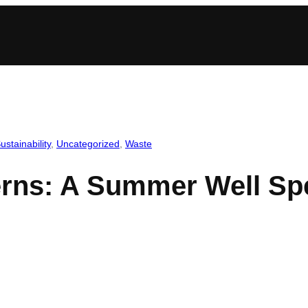
ustainability
, 
Uncategorized
, 
Waste
terns: A Summer Well Sp