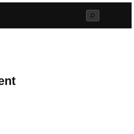
Search
ent