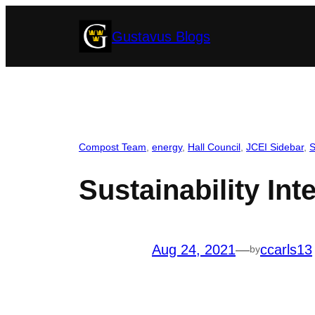
Skip
Gustavus Blogs
to
content
Compost Team
, 
energy
, 
Hall Council
, 
JCEI Sidebar
, 
S
Sustainability In
Aug 24, 2021
—
ccarls13
by