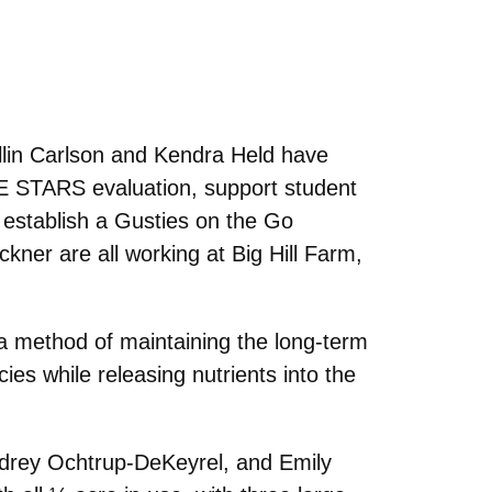
llin Carlson and Kendra Held have
SHE STARS evaluation, support student
s establish a Gusties on the Go
ner are all working at Big Hill Farm,
 a method of maintaining the long-term
es while releasing nutrients into the
drey Ochtrup-DeKeyrel, and Emily