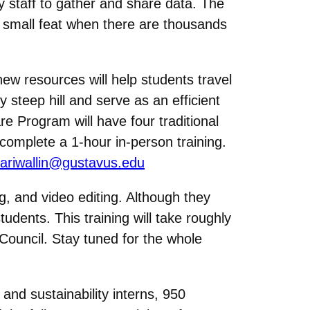
y staff to gather and share data. The
No small feat when there are thousands
new resources will help students travel
 steep hill and serve as an efficient
e Program will have four traditional
 complete a 1-hour in-person training.
ariwallin@gustavus.edu
ng, and video editing. Although they
dents. This training will take roughly
Council. Stay tuned for the whole
 and sustainability interns, 950