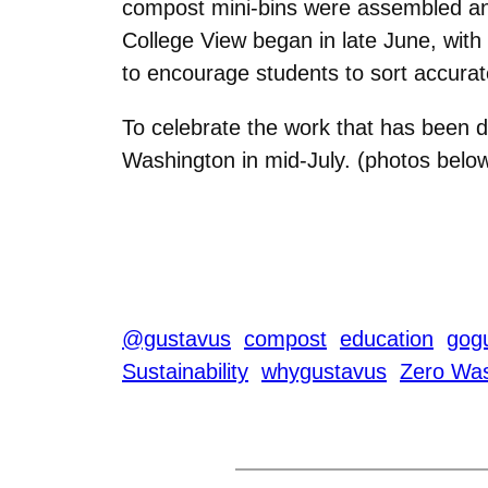
compost mini-bins were assembled and di
College View began in late June, with
to encourage students to sort accurat
To celebrate the work that has been 
Washington in mid-July. (photos belo
@gustavus
compost
education
gogu
Sustainability
whygustavus
Zero Wa