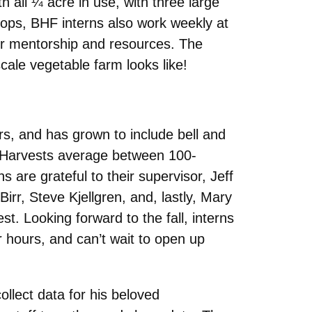
 all ¼ acre in use, with three large
rops, BHF interns also work weekly at
or mentorship and resources. The
cale vegetable farm looks like!
, and has grown to include bell and
s! Harvests average between 100-
 are grateful to their supervisor, Jeff
irr, Steve Kjellgren, and, lastly, Mary
t. Looking forward to the fall, interns
r hours, and can’t wait to open up
llect data for his beloved