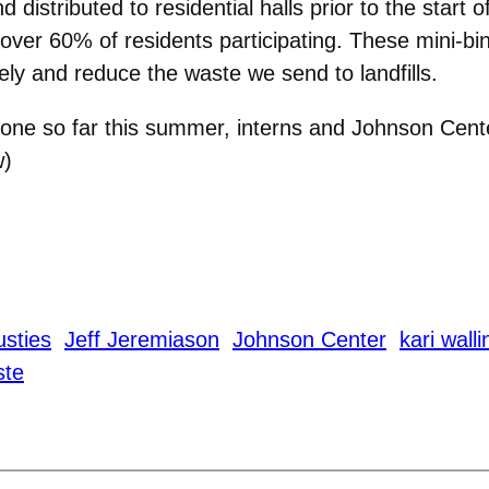
stributed to residential halls prior to the start of 
 over 60% of residents participating. These mini-
ely and reduce the waste we send to landfills.
done so far this summer, interns and Johnson Cente
w)
sties
Jeff Jeremiason
Johnson Center
kari walli
ste