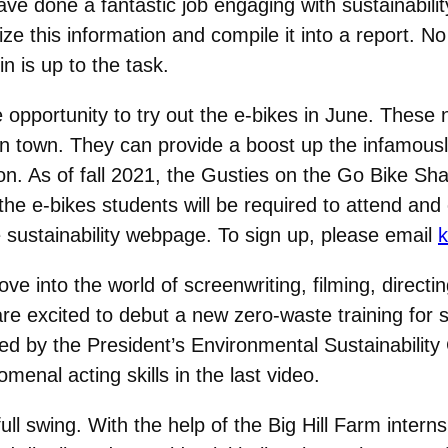
e done a fantastic job engaging with sustainabilit
ze this information and compile it into a report. 
in is up to the task.
e opportunity to try out the e-bikes in June. These 
n town. They can provide a boost up the infamously
n. As of fall 2021, the Gusties on the Go Bike Shar
 the e-bikes students will be required to attend and
 sustainability webpage. To sign up, please email
k
ve into the world of screenwriting, filming, directi
 excited to debut a new zero-waste training for stu
d by the President’s Environmental Sustainability 
omenal acting skills in the last video.
full swing. With the help of the Big Hill Farm interns