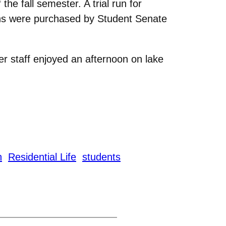
the fall semester. A trial run for
bins were purchased by Student Senate
r staff enjoyed an afternoon on lake
n
Residential Life
students