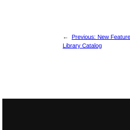
←
Previous:
New Feature
Library Catalog