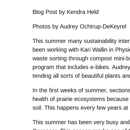
Blog Post by Kendra Held
Photos by
Audrey Ochtrup-DeKeyrel
This summer many sustainability inte
been working with Kari Wallin in Phys
waste sorting through compost mini-bin
program that includes e-bikes. Audrey
tending all sorts of beautiful plants 
In the first weeks of summer, section
health of prairie ecosystems because 
soil. This happens every few years at
This summer has been very busy and fr