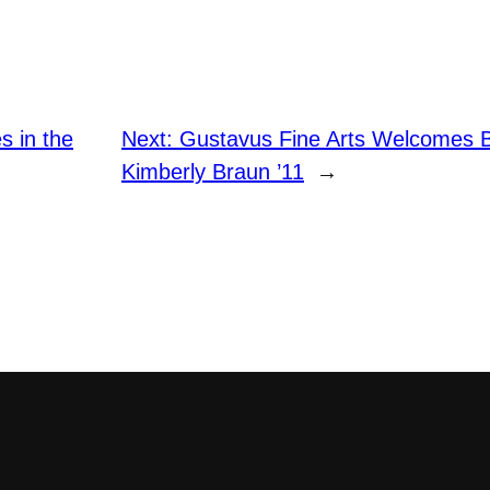
s in the
Next:
Gustavus Fine Arts Welcomes B
Kimberly Braun ’11
→