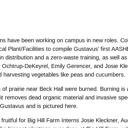
rns have been working on campus in new roles. Co
ical Plant/Facilities to compile Gustavus’ first AA
 distribution and a zero-waste training, as well a
 Ochtrup-DeKeyrel, Emily Gerencer, and Josie Kleck
and harvesting vegetables like peas and cucumbers.
s of prairie near Beck Hall were burned. Burning is
it removes dead organic material and invasive speci
 Gustavus and is pictured here.
uitful for Big
Hill Farm Interns
Josie Kleckner,
Au