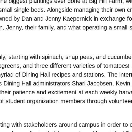
 biggest plantings ever done at Big Hill Farm, with
small single beds. Alongside managing their own c
 owned by Dan and Jenny Kaepernick in exchange f
, Jenny, their family, and what operating a small-s
y, starting with spinach, snap
peas, and cucumbers
ogreens, and three different varieties of tomatoe
iad of Dining Hall recipes and stations. The interns
s Dining Hall administrators Shari Jacobsen, Kevin B
their patience and excitement at each weekly harves
p of student organization members through voluntee
ting with stakeholders around campus in order to co