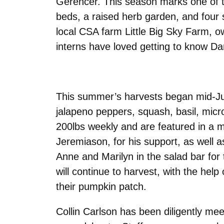
Gerencer. This season marks one of the
beds, a raised herb garden, and four 
local CSA farm Little Big Sky Farm,
interns have loved getting to know Dan
This summer’s harvests began mid-Jul
jalapeno peppers, squash, basil, micr
200lbs weekly and are featured in a myr
Jeremiason, for his support, as well a
Anne and Marilyn in the salad bar for 
will continue to harvest, with the hel
their pumpkin patch.
Collin Carlson has been diligently mee