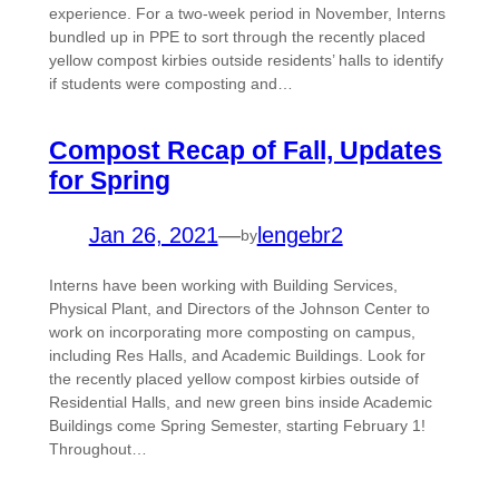
experience. For a two-week period in November, Interns
bundled up in PPE to sort through the recently placed
yellow compost kirbies outside residents’ halls to identify
if students were composting and…
Compost Recap of Fall, Updates
for Spring
Jan 26, 2021
—
lengebr2
by
Interns have been working with Building Services,
Physical Plant, and Directors of the Johnson Center to
work on incorporating more composting on campus,
including Res Halls, and Academic Buildings. Look for
the recently placed yellow compost kirbies outside of
Residential Halls, and new green bins inside Academic
Buildings come Spring Semester, starting February 1!
Throughout…