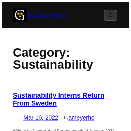
Skip
Search
Gustavus Blogs
to
content
Category:
Sustainability
Sustainability Interns Return
From Sweden
Mar 10, 2022
—
ameyerho
by
Written by Kendra Held For the month of January 2022,