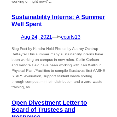
working on right now? …
Sustainability Interns: A Summer
Well Spent
Aug 24, 2021
—
ccarls13
by
Blog Post by Kendra Held Photos by Audrey Ochtrup-
DeKeyrel This summer many sustainability interns have
been working on campus in new roles. Collin Carlson
and Kendra Held have been working with Kari Wallin in
Physical Plant/Facilities to compile Gustavus’ first AASHE
STARS evaluation, support student waste sorting
through compost mini-bin distribution and a zero-waste
training, as…
Open Divestment Letter to
Board of Trustees and
Response