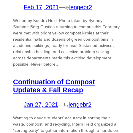
Feb 17, 2021
—
lengebr2
by
Written by Kendra Held. Photo taken by Sydney
Stumme-Berg Gusties returning to campus this February
were met with bright yellow compost kirbies at their
residential halls and dozens of green compost bins in
academic buildings, ready for use! Sustained activism,
relationship building, and collective problem solving
across departments made this exciting development
possible. Never before…
Continuation of Compost
Updates & Fall Recap
Jan 27, 2021
—
lengebr2
by
Wanting to gauge students’ accuracy in sorting their
waste, compost, and recycling, Intern Held organized a
“sorting party” to gather information through a hands-on