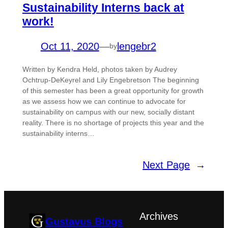
Sustainability Interns back at
work!
Oct 11, 2020
—
lengebr2
by
Written by Kendra Held, photos taken by Audrey
Ochtrup-DeKeyrel and Lily Engebretson The beginning
of this semester has been a great opportunity for growth
as we assess how we can continue to advocate for
sustainability on campus with our new, socially distant
reality. There is no shortage of projects this year and the
sustainability interns…
Next Page
→
Archives
Gustavus Blogs