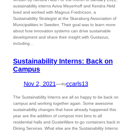
sustainability interns Aviva Meyerhoff and Kendra Held
lived and worked with Magnus Fredricson, a
Sustainability Strategist at the Skaraborg Association of
Municipalities in Sweden. Their goal was to learn more
about how innovation systems can drive sustainable
development and share their insight with Gustavus,
including…
Sustainability Interns: Back on
Campus
Nov 2, 2021
—
ccarls13
by
The Sustainability Interns are all so happy to be back on
campus and working together again. Some awesome
sustainability changes that have already happened this
year are the addition of compost mini bins to all
residential halls and GustieWare to-go containers back in
Dining Services. What else are the Sustainability Interns