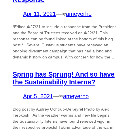
Apr 11, 2021
—
ameyerho
by
*Edited 4/27/21 to include a response from the President
and the Board of Trustees received on 4/22/21. This
response can be found linked at the bottom of this blog
post.* Several Gustavus students have renewed an
ongoing divestment campaign that has had a long and
dynamic history on campus. With concern for how the…
Spring has Sprung! And so have
the Sustainability Interns?
Apr 5, 2021
—
ameyerho
by
Blog post by Audrey Ochtrup-DeKeyrel Photo by Alex
Terpkosh As the weather warms and new life begins,
the Sustainability Interns have found renewed vigor in
their respective projects! Taking advantage of the warm