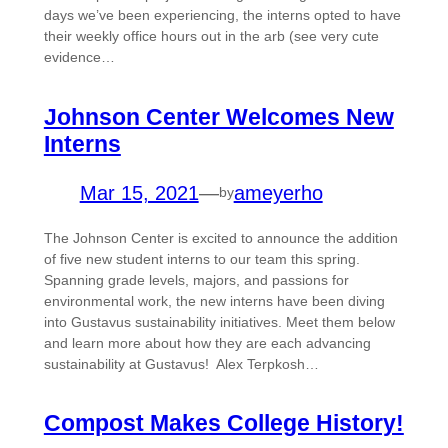
days we’ve been experiencing, the interns opted to have
their weekly office hours out in the arb (see very cute
evidence…
Johnson Center Welcomes New
Interns
Mar 15, 2021
—
ameyerho
by
The Johnson Center is excited to announce the addition
of five new student interns to our team this spring.
Spanning grade levels, majors, and passions for
environmental work, the new interns have been diving
into Gustavus sustainability initiatives. Meet them below
and learn more about how they are each advancing
sustainability at Gustavus! Alex Terpkosh…
Compost Makes College History!