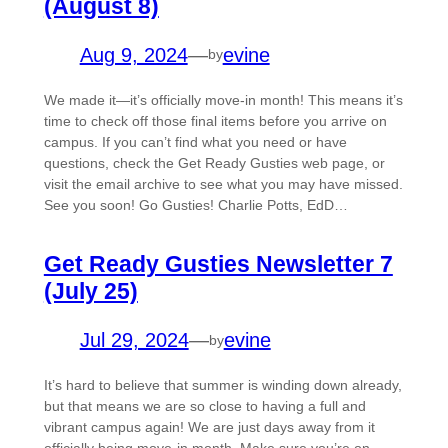
(August 8)
Aug 9, 2024
—
evine
by
We made it—it’s officially move-in month! This means it’s
time to check off those final items before you arrive on
campus. If you can’t find what you need or have
questions, check the Get Ready Gusties web page, or
visit the email archive to see what you may have missed.
See you soon! Go Gusties! Charlie Potts, EdD…
Get Ready Gusties Newsletter 7
(July 25)
Jul 29, 2024
—
evine
by
It’s hard to believe that summer is winding down already,
but that means we are so close to having a full and
vibrant campus again! We are just days away from it