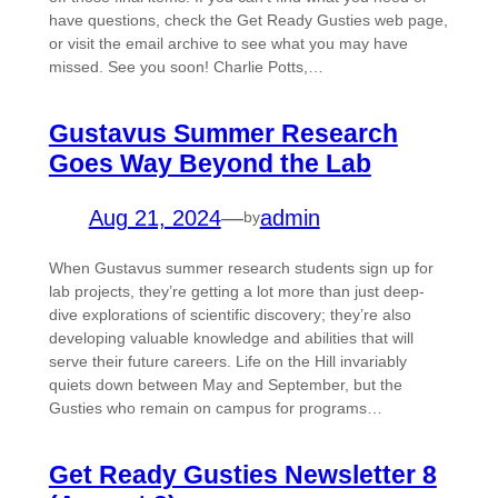
have questions, check the Get Ready Gusties web page,
or visit the email archive to see what you may have
missed. See you soon! Charlie Potts,…
Gustavus Summer Research
Goes Way Beyond the Lab
Aug 21, 2024
—
admin
by
When Gustavus summer research students sign up for
lab projects, they’re getting a lot more than just deep-
dive explorations of scientific discovery; they’re also
developing valuable knowledge and abilities that will
serve their future careers. Life on the Hill invariably
quiets down between May and September, but the
Gusties who remain on campus for programs…
Get Ready Gusties Newsletter 8