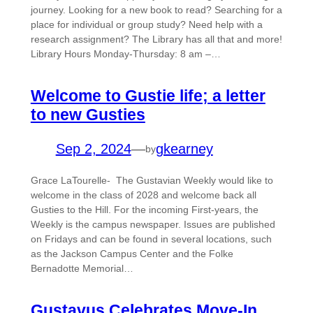
journey. Looking for a new book to read? Searching for a
place for individual or group study? Need help with a
research assignment? The Library has all that and more!
Library Hours Monday-Thursday: 8 am –…
Welcome to Gustie life; a letter
to new Gusties
Sep 2, 2024
—
gkearney
by
Grace LaTourelle- The Gustavian Weekly would like to
welcome in the class of 2028 and welcome back all
Gusties to the Hill. For the incoming First-years, the
Weekly is the campus newspaper. Issues are published
on Fridays and can be found in several locations, such
as the Jackson Campus Center and the Folke
Bernadotte Memorial…
Gustavus Celebrates Move-In