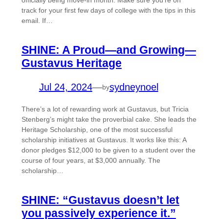
officially being move-in month. Make sure you’re on
track for your first few days of college with the tips in this
email. If…
SHINE: A Proud—and Growing—
Gustavus Heritage
Jul 24, 2024
—
sydneynoel
by
There’s a lot of rewarding work at Gustavus, but Tricia
Stenberg’s might take the proverbial cake. She leads the
Heritage Scholarship, one of the most successful
scholarship initiatives at Gustavus. It works like this: A
donor pledges $12,000 to be given to a student over the
course of four years, at $3,000 annually. The
scholarship…
SHINE: “Gustavus doesn’t let
you passively experience it.”