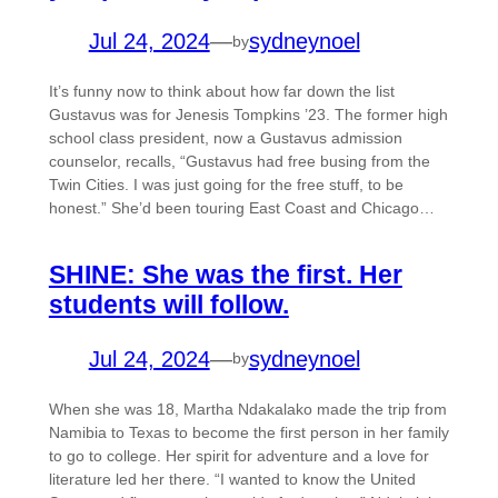
Jul 24, 2024
—
sydneynoel
by
It’s funny now to think about how far down the list
Gustavus was for Jenesis Tompkins ’23. The former high
school class president, now a Gustavus admission
counselor, recalls, “Gustavus had free busing from the
Twin Cities. I was just going for the free stuff, to be
honest.” She’d been touring East Coast and Chicago…
SHINE: She was the first. Her
students will follow.
Jul 24, 2024
—
sydneynoel
by
When she was 18, Martha Ndakalako made the trip from
Namibia to Texas to become the first person in her family
to go to college. Her spirit for adventure and a love for
literature led her there. “I wanted to know the United