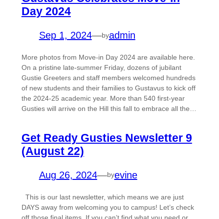
Day 2024
Sep 1, 2024
—
admin
by
More photos from Move-in Day 2024 are available here.
On a pristine late-summer Friday, dozens of jubilant
Gustie Greeters and staff members welcomed hundreds
of new students and their families to Gustavus to kick off
the 2024-25 academic year. More than 540 first-year
Gusties will arrive on the Hill this fall to embrace all the…
Get Ready Gusties Newsletter 9
(August 22)
Aug 26, 2024
—
evine
by
This is our last newsletter, which means we are just
DAYS away from welcoming you to campus! Let’s check
off those final items. If you can’t find what you need or