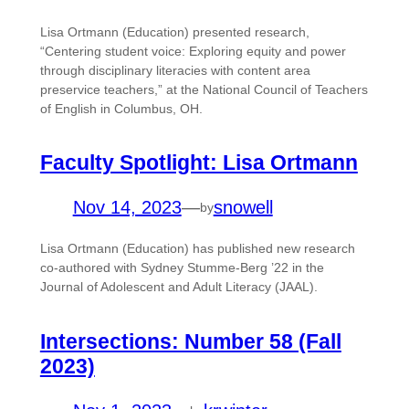
Lisa Ortmann (Education) presented research,
“Centering student voice: Exploring equity and power
through disciplinary literacies with content area
preservice teachers,” at the National Council of Teachers
of English in Columbus, OH.
Faculty Spotlight: Lisa Ortmann
Nov 14, 2023
—
snowell
by
Lisa Ortmann (Education) has published new research
co-authored with Sydney Stumme-Berg ’22 in the
Journal of Adolescent and Adult Literacy (JAAL).
Intersections: Number 58 (Fall
2023)