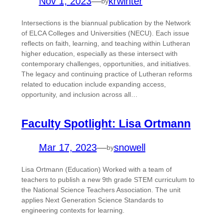
Nov 1, 2023
—
krwinter
by
Intersections is the biannual publication by the Network
of ELCA Colleges and Universities (NECU). Each issue
reflects on faith, learning, and teaching within Lutheran
higher education, especially as these intersect with
contemporary challenges, opportunities, and initiatives.
The legacy and continuing practice of Lutheran reforms
related to education include expanding access,
opportunity, and inclusion across all…
Faculty Spotlight: Lisa Ortmann
Mar 17, 2023
—
snowell
by
Lisa Ortmann (Education) Worked with a team of
teachers to publish a new 9th grade STEM curriculum to
the National Science Teachers Association. The unit
applies Next Generation Science Standards to
engineering contexts for learning.