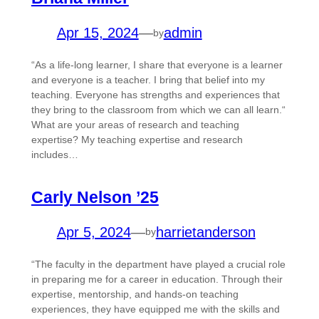
Apr 15, 2024
—
admin
by
“As a life-long learner, I share that everyone is a learner
and everyone is a teacher. I bring that belief into my
teaching. Everyone has strengths and experiences that
they bring to the classroom from which we can all learn.“
What are your areas of research and teaching
expertise? My teaching expertise and research
includes…
Carly Nelson ’25
Apr 5, 2024
—
harrietanderson
by
“The faculty in the department have played a crucial role
in preparing me for a career in education. Through their
expertise, mentorship, and hands-on teaching
experiences, they have equipped me with the skills and