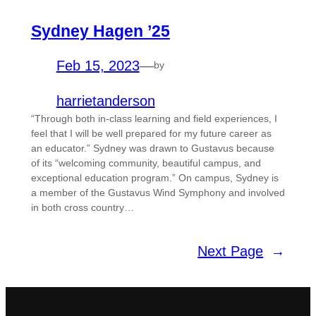
Sydney Hagen ’25
Feb 15, 2023
—
by
harrietanderson
“Through both in-class learning and field experiences, I
feel that I will be well prepared for my future career as
an educator.” Sydney was drawn to Gustavus because
of its “welcoming community, beautiful campus, and
exceptional education program.” On campus, Sydney is
a member of the Gustavus Wind Symphony and involved
in both cross country…
Next Page
→