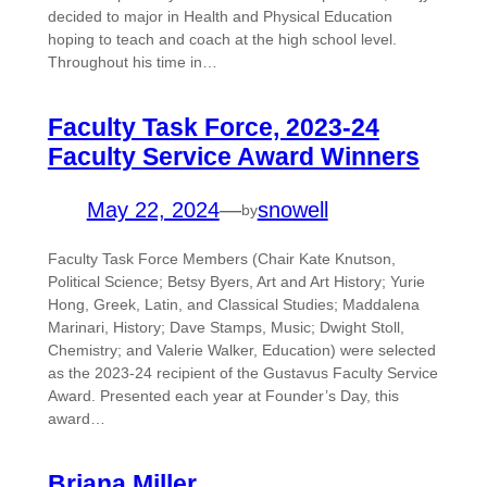
decided to major in Health and Physical Education
hoping to teach and coach at the high school level.
Throughout his time in…
Faculty Task Force, 2023-24
Faculty Service Award Winners
May 22, 2024
—
snowell
by
Faculty Task Force Members (Chair Kate Knutson,
Political Science; Betsy Byers, Art and Art History; Yurie
Hong, Greek, Latin, and Classical Studies; Maddalena
Marinari, History; Dave Stamps, Music; Dwight Stoll,
Chemistry; and Valerie Walker, Education) were selected
as the 2023-24 recipient of the Gustavus Faculty Service
Award. Presented each year at Founder’s Day, this
award…
Briana Miller