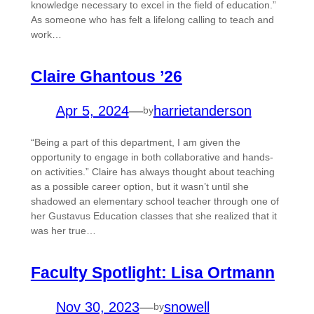
knowledge necessary to excel in the field of education.”
As someone who has felt a lifelong calling to teach and
work…
Claire Ghantous ’26
Apr 5, 2024
—
harrietanderson
by
“Being a part of this department, I am given the
opportunity to engage in both collaborative and hands-
on activities.” Claire has always thought about teaching
as a possible career option, but it wasn’t until she
shadowed an elementary school teacher through one of
her Gustavus Education classes that she realized that it
was her true…
Faculty Spotlight: Lisa Ortmann
Nov 30, 2023
—
snowell
by