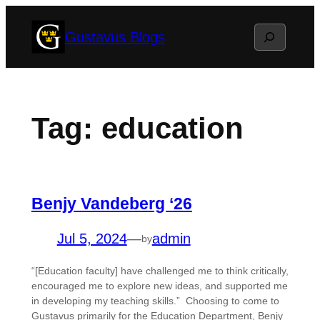
Skip
Search
Gustavus Blogs
to
content
Tag:
education
Benjy Vandeberg ‘26
Jul 5, 2024
—
admin
by
“[Education faculty] have challenged me to think critically,
encouraged me to explore new ideas, and supported me
in developing my teaching skills.” Choosing to come to
Gustavus primarily for the Education Department, Benjy