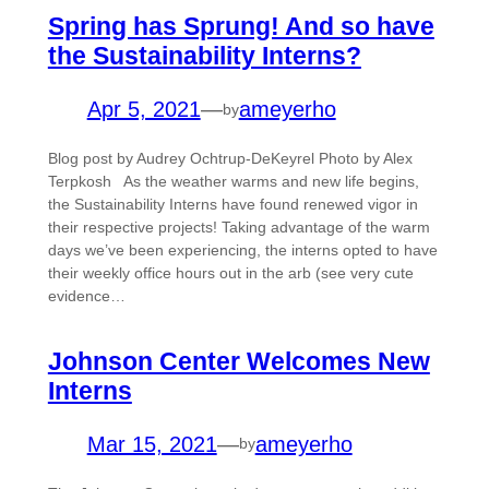
Spring has Sprung! And so have
the Sustainability Interns?
Apr 5, 2021
—
ameyerho
by
Blog post by Audrey Ochtrup-DeKeyrel Photo by Alex
Terpkosh As the weather warms and new life begins,
the Sustainability Interns have found renewed vigor in
their respective projects! Taking advantage of the warm
days we’ve been experiencing, the interns opted to have
their weekly office hours out in the arb (see very cute
evidence…
Johnson Center Welcomes New
Interns
Mar 15, 2021
—
ameyerho
by