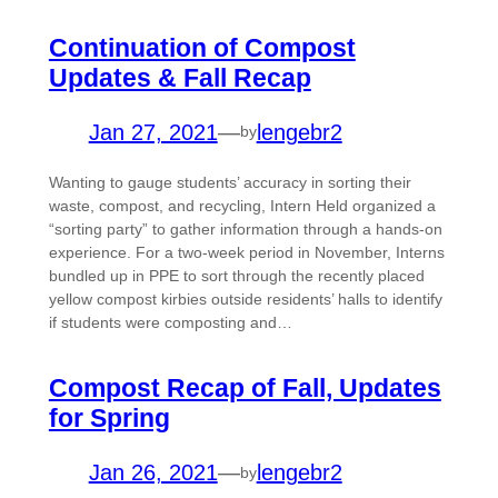
Continuation of Compost
Updates & Fall Recap
Jan 27, 2021
—
lengebr2
by
Wanting to gauge students’ accuracy in sorting their
waste, compost, and recycling, Intern Held organized a
“sorting party” to gather information through a hands-on
experience. For a two-week period in November, Interns
bundled up in PPE to sort through the recently placed
yellow compost kirbies outside residents’ halls to identify
if students were composting and…
Compost Recap of Fall, Updates
for Spring
Jan 26, 2021
—
lengebr2
by