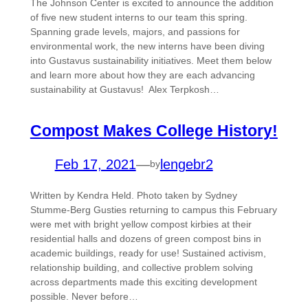
The Johnson Center is excited to announce the addition
of five new student interns to our team this spring.
Spanning grade levels, majors, and passions for
environmental work, the new interns have been diving
into Gustavus sustainability initiatives. Meet them below
and learn more about how they are each advancing
sustainability at Gustavus! Alex Terpkosh…
Compost Makes College History!
Feb 17, 2021
—
lengebr2
by
Written by Kendra Held. Photo taken by Sydney
Stumme-Berg Gusties returning to campus this February
were met with bright yellow compost kirbies at their
residential halls and dozens of green compost bins in
academic buildings, ready for use! Sustained activism,
relationship building, and collective problem solving
across departments made this exciting development
possible. Never before…