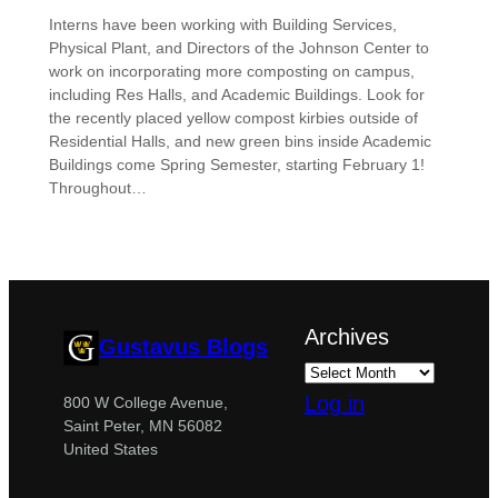
Interns have been working with Building Services,
Physical Plant, and Directors of the Johnson Center to
work on incorporating more composting on campus,
including Res Halls, and Academic Buildings. Look for
the recently placed yellow compost kirbies outside of
Residential Halls, and new green bins inside Academic
Buildings come Spring Semester, starting February 1!
Throughout…
Archives
Gustavus Blogs
Log in
800 W College Avenue,
Saint Peter, MN 56082
United States