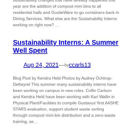
sustainability changes that have already happened this
year are the addition of compost mini bins to all
residential halls and GustieWare to-go containers back in
Dining Services. What else are the Sustainability Interns
working on right now? …
Sustainability Interns: A Summer
Well Spent
Aug 24, 2021
—
ccarls13
by
Blog Post by Kendra Held Photos by Audrey Ochtrup-
DeKeyrel This summer many sustainability interns have
been working on campus in new roles. Collin Carlson
and Kendra Held have been working with Kari Wallin in
Physical Plant/Facilities to compile Gustavus’ first AASHE
STARS evaluation, support student waste sorting
through compost mini-bin distribution and a zero-waste
training, as…