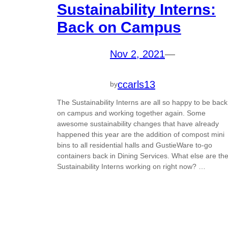
Sustainability Interns:
Back on Campus
Nov 2, 2021
—
ccarls13
by
The Sustainability Interns are all so happy to be back
on campus and working together again. Some
awesome sustainability changes that have already
happened this year are the addition of compost mini
bins to all residential halls and GustieWare to-go
containers back in Dining Services. What else are th
Sustainability Interns working on right now? …