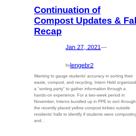
Continuation of
Compost Updates & Fal
Recap
Jan 27, 2021
—
lengebr2
by
Wanting to gauge students’ accuracy in sorting their
waste, compost, and recycling, Intern Held organized
a “sorting party” to gather information through a
hands-on experience. For a two-week period in
November, Interns bundled up in PPE to sort through
the recently placed yellow compost kirbies outside
residents’ halls to identify if students were compostin
and…