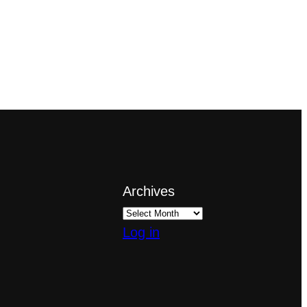
Archives
Log in