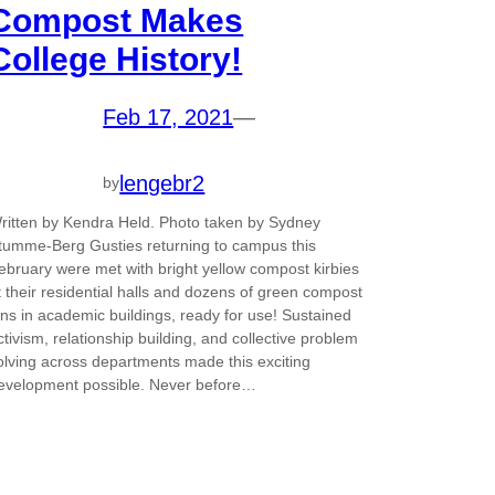
Compost Makes
College History!
Feb 17, 2021
—
lengebr2
by
ritten by Kendra Held. Photo taken by Sydney
tumme-Berg Gusties returning to campus this
ebruary were met with bright yellow compost kirbies
t their residential halls and dozens of green compost
ins in academic buildings, ready for use! Sustained
ctivism, relationship building, and collective problem
olving across departments made this exciting
evelopment possible. Never before…