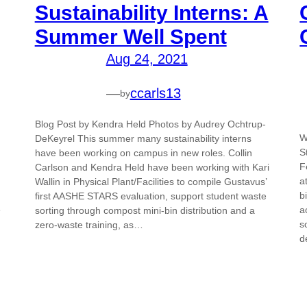
Sustainability Interns: A
Summer Well Spent
Aug 24, 2021
—
ccarls13
by
Blog Post by Kendra Held Photos by Audrey Ochtrup-
W
DeKeyrel This summer many sustainability interns
S
have been working on campus in new roles. Collin
F
Carlson and Kendra Held have been working with Kari
a
Wallin in Physical Plant/Facilities to compile Gustavus’
b
first AASHE STARS evaluation, support student waste
e
a
sorting through compost mini-bin distribution and a
s
zero-waste training, as…
d