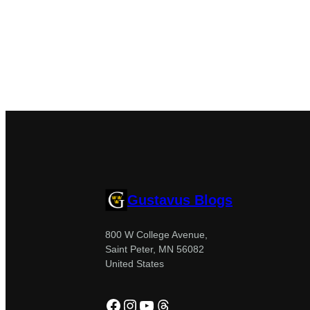
Gustavus Blogs
800 W College Avenue,
Saint Peter, MN 56082
United States
Facebook
Instagram
YouTube
Threads