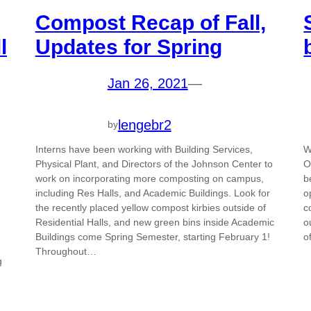
Compost Recap of Fall,
l
Updates for Spring
Jan 26, 2021
—
lengebr2
by
Interns have been working with Building Services,
W
Physical Plant, and Directors of the Johnson Center to
O
work on incorporating more composting on campus,
b
including Res Halls, and Academic Buildings. Look for
o
the recently placed yellow compost kirbies outside of
c
Residential Halls, and new green bins inside Academic
o
Buildings come Spring Semester, starting February 1!
o
Throughout…
g