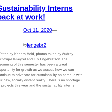
Sustainability Interns
back at work!
Oct 11, 2020
—
lengebr2
by
ritten by Kendra Held, photos taken by Audrey
chtrup-DeKeyrel and Lily Engebretson The
eginning of this semester has been a great
pportunity for growth as we assess how we can
ontinue to advocate for sustainability on campus with
ur new, socially distant reality. There is no shortage
f projects this year and the sustainability interns…