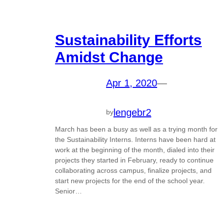
Sustainability Efforts
Amidst Change
Apr 1, 2020
—
lengebr2
by
March has been a busy as well as a trying month for
the Sustainability Interns. Interns have been hard at
work at the beginning of the month, dialed into their
projects they started in February, ready to continue
collaborating across campus, finalize projects, and
start new projects for the end of the school year.
Senior…