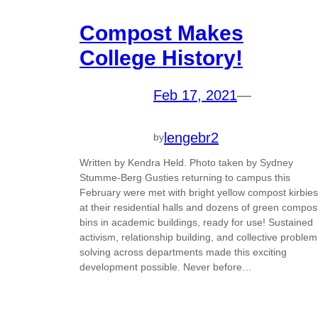
Compost Makes
College History!
Feb 17, 2021
—
lengebr2
by
Written by Kendra Held. Photo taken by Sydney
Stumme-Berg Gusties returning to campus this
February were met with bright yellow compost kirbies
at their residential halls and dozens of green compos
bins in academic buildings, ready for use! Sustained
activism, relationship building, and collective problem
solving across departments made this exciting
development possible. Never before…