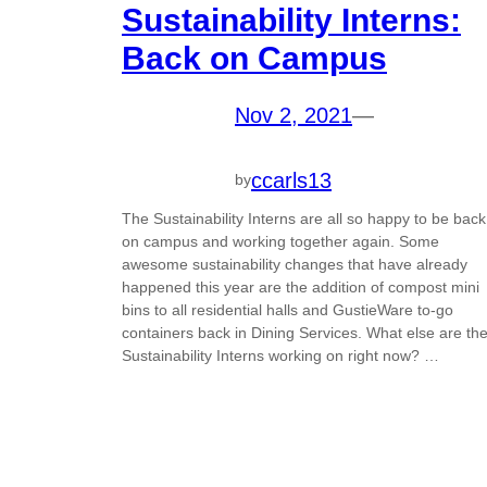
Sustainability Interns:
Back on Campus
Nov 2, 2021
—
ccarls13
by
The Sustainability Interns are all so happy to be back
on campus and working together again. Some
awesome sustainability changes that have already
happened this year are the addition of compost mini
bins to all residential halls and GustieWare to-go
containers back in Dining Services. What else are th
Sustainability Interns working on right now? …