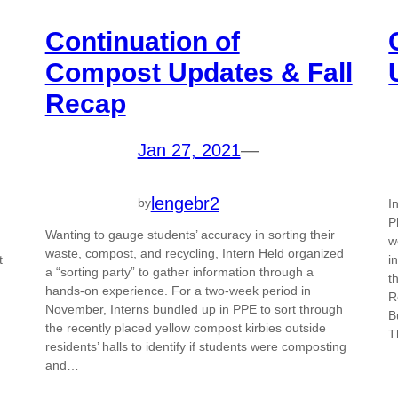
Continuation of
Compost Updates & Fall
Recap
Jan 27, 2021
—
lengebr2
by
I
P
Wanting to gauge students’ accuracy in sorting their
w
waste, compost, and recycling, Intern Held organized
t
i
a “sorting party” to gather information through a
t
hands-on experience. For a two-week period in
R
November, Interns bundled up in PPE to sort through
B
the recently placed yellow compost kirbies outside
T
residents’ halls to identify if students were composting
and…