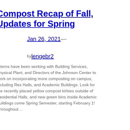
Compost Recap of Fall,
Updates for Spring
Jan 26, 2021
—
lengebr2
by
nterns have been working with Building Services,
hysical Plant, and Directors of the Johnson Center to
ork on incorporating more composting on campus,
ncluding Res Halls, and Academic Buildings. Look for
he recently placed yellow compost kirbies outside of
esidential Halls, and new green bins inside Academic
uildings come Spring Semester, starting February 1!
hroughout…