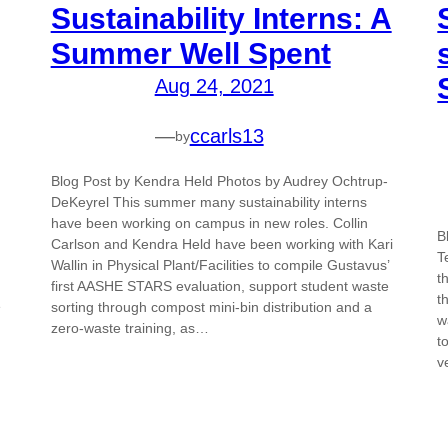
Sustainability Interns: A
Summer Well Spent
Aug 24, 2021
—
ccarls13
by
Blog Post by Kendra Held Photos by Audrey Ochtrup-
DeKeyrel This summer many sustainability interns
have been working on campus in new roles. Collin
B
Carlson and Kendra Held have been working with Kari
T
Wallin in Physical Plant/Facilities to compile Gustavus’
t
first AASHE STARS evaluation, support student waste
t
e
sorting through compost mini-bin distribution and a
w
zero-waste training, as…
t
v