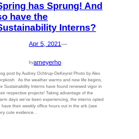
Spring has Sprung! And
so have the
Sustainability Interns?
Apr 5, 2021
—
ameyerho
by
log post by Audrey Ochtrup-DeKeyrel Photo by Alex
erpkosh As the weather warms and new life begins,
he Sustainability Interns have found renewed vigor in
heir respective projects! Taking advantage of the
arm days we’ve been experiencing, the interns opted
o have their weekly office hours out in the arb (see
ery cute evidence…