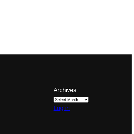
Archives
Log in