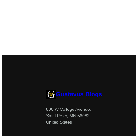
Gustavus Blogs
800 W College Avenue,
Saint Peter, MN 56082
United States