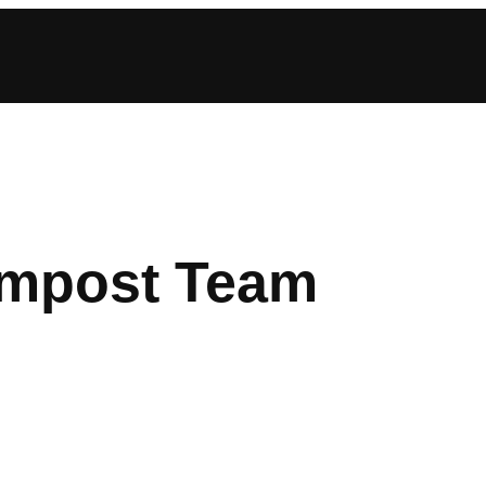
mpost Team