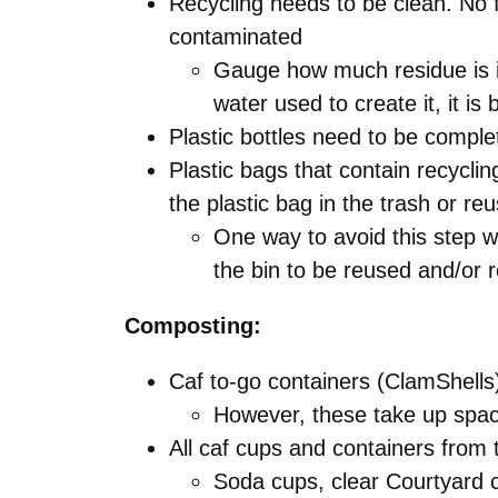
Recycling needs to be clean. No f
contaminated
Gauge how much residue is in
water used to create it, it is
Plastic bottles need to be comple
Plastic bags that contain recycli
the plastic bag in the trash or reus
One way to avoid this step wo
the bin to be reused and/or 
Composting:
Caf to-go containers (ClamShell
However, these take up spac
All caf cups and containers fro
Soda cups, clear Courtyard 