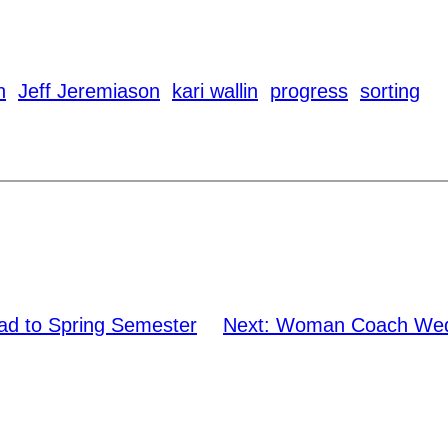
n
Jeff Jeremiason
kari wallin
progress
sorting
ad to Spring Semester
Next:
Woman Coach Wedn