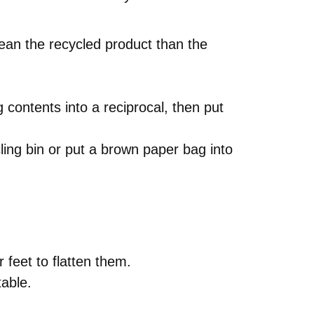
lean the recycled product than the
 contents into a reciprocal, then put
cling bin or put a brown paper bag into
 feet to flatten them.
table.