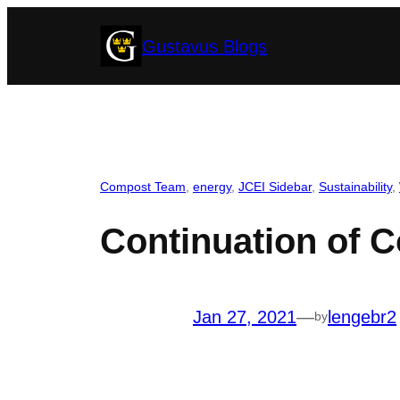
Skip
Gustavus Blogs
to
content
Compost Team
, 
energy
, 
JCEI Sidebar
, 
Sustainability
, 
Continuation of 
Jan 27, 2021
—
lengebr2
by