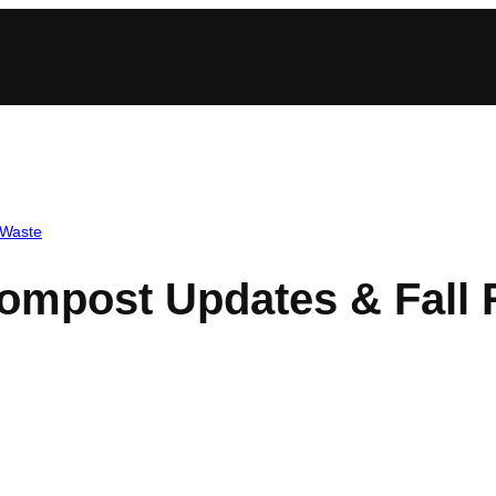
Waste
Compost Updates & Fall