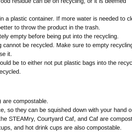
ood residue can be on recycling, or it is deemed
 a plastic container. If more water is needed to c
 better to throw the product in the trash.
tely empty before being put into the recycling.
ng cannot be recycled. Make sure to empty recycling
e it.
uld be to either not put plastic bags into the recy
recycled.
s) are compostable.
e, so they can be squished down with your hand or
m the STEAMry, Courtyard Caf, and Caf are compos
cups, and hot drink cups are also compostable.