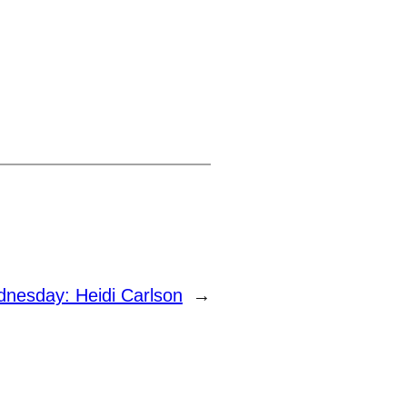
esday: Heidi Carlson
→