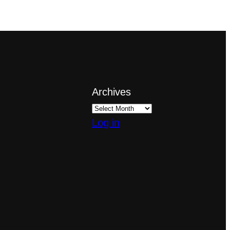
Archives
Log in