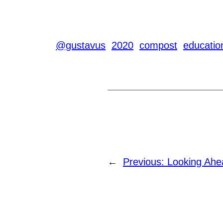
@gustavus
2020
compost
educatio
←
Previous:
Looking Ahe