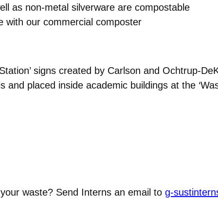
ell as non-metal silverware are compostable
le with our commercial composter
tation’ signs created by Carlson and Ochtrup-DeKe
s and placed inside academic buildings at the ‘Wast
 your waste? Send Interns an email to
g-sustinte