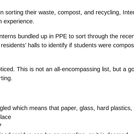
 sorting their waste, compost, and recycling, Inter
n experience.
terns bundled up in PPE to sort through the recen
residents’ halls to identify if students were compo
ced. This is not an all-encompassing list, but a go
ting.
led which means that paper, glass, hard plastics,
place
7