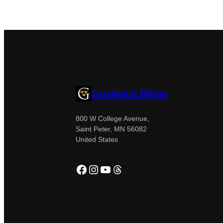
Gustavus Blogs
800 W College Avenue,
Saint Peter, MN 56082
United States
Facebook
Instagram
YouTube
Threads