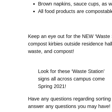
Brown napkins, sauce cups, as w
All food products are compostab
Keep an eye out for the NEW ‘Waste S
compost kirbies outside residence hall
waste, and compost!
Look for these ‘Waste Station’
signs all across campus come
Spring 2021!
Have any questions regarding sorting
answer any questions you may have!