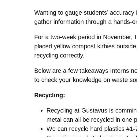
Wanting to gauge students’ accuracy in
gather information through a hands-o
For a two-week period in November, In
placed yellow compost kirbies outside 
recycling correctly.
Below are a few takeaways Interns noti
to check your knowledge on waste sor
Recycling:
Recycling at Gustavus is comming
metal can all be recycled in one 
We can recycle hard plastics #1-