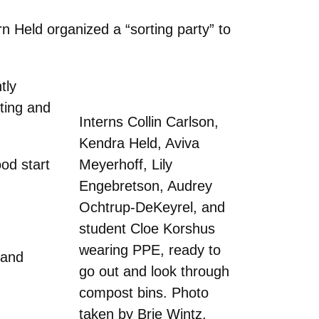
n Held organized a “sorting party” to
tly
sting and
Interns Collin Carlson,
Kendra Held, Aviva
od start
Meyerhoff, Lily
Engebretson, Audrey
Ochtrup-DeKeyrel, and
student Cloe Korshus
wearing PPE, ready to
 and
go out and look through
compost bins. Photo
taken by Brie Wintz.