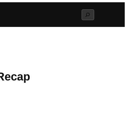
Search
 Recap