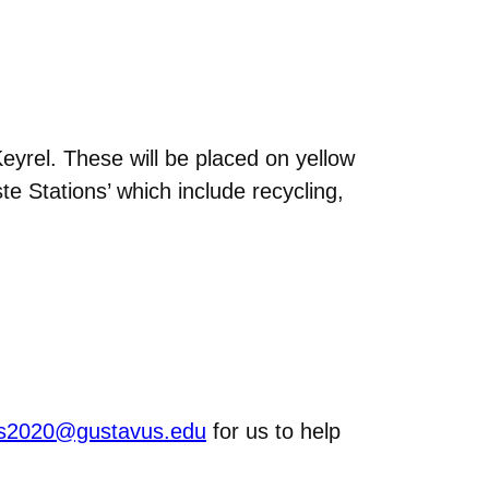
yrel. These will be placed on yellow
e Stations’ which include recycling,
rns2020@gustavus.edu
for us to help