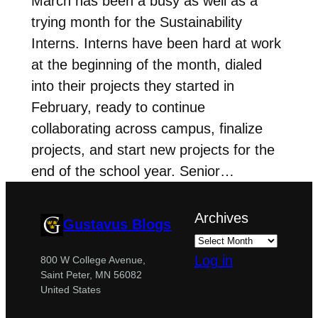
March has been a busy as well as a
trying month for the Sustainability
Interns. Interns have been hard at work
at the beginning of the month, dialed
into their projects they started in
February, ready to continue
collaborating across campus, finalize
projects, and start new projects for the
end of the school year. Senior…
Archives
Gustavus Blogs
Log in
800 W College Avenue,
Saint Peter, MN 56082
United States