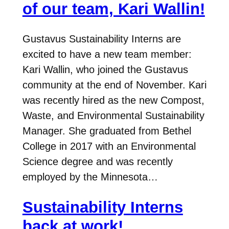
of our team, Kari Wallin!
Gustavus Sustainability Interns are
excited to have a new team member:
Kari Wallin, who joined the Gustavus
community at the end of November. Kari
was recently hired as the new Compost,
Waste, and Environmental Sustainability
Manager. She graduated from Bethel
College in 2017 with an Environmental
Science degree and was recently
employed by the Minnesota…
Sustainability Interns
back at work!