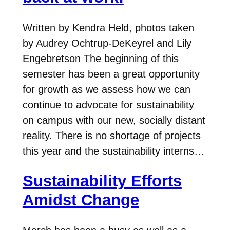
Written by Kendra Held, photos taken
by Audrey Ochtrup-DeKeyrel and Lily
Engebretson The beginning of this
semester has been a great opportunity
for growth as we assess how we can
continue to advocate for sustainability
on campus with our new, socially distant
reality. There is no shortage of projects
this year and the sustainability interns…
Sustainability Efforts
Amidst Change