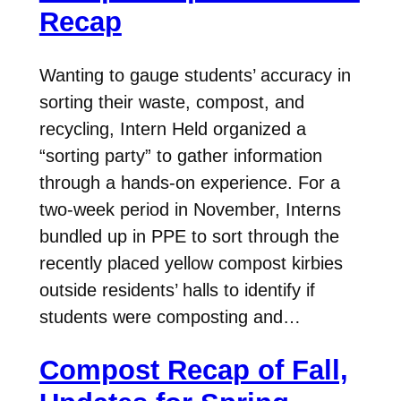
Recap
Wanting to gauge students’ accuracy in
sorting their waste, compost, and
recycling, Intern Held organized a
“sorting party” to gather information
through a hands-on experience. For a
two-week period in November, Interns
bundled up in PPE to sort through the
recently placed yellow compost kirbies
outside residents’ halls to identify if
students were composting and…
Compost Recap of Fall,