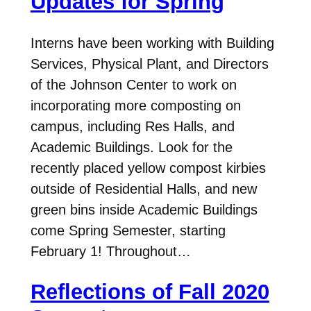
Updates for Spring
Interns have been working with Building
Services, Physical Plant, and Directors
of the Johnson Center to work on
incorporating more composting on
campus, including Res Halls, and
Academic Buildings. Look for the
recently placed yellow compost kirbies
outside of Residential Halls, and new
green bins inside Academic Buildings
come Spring Semester, starting
February 1! Throughout…
Reflections of Fall 2020