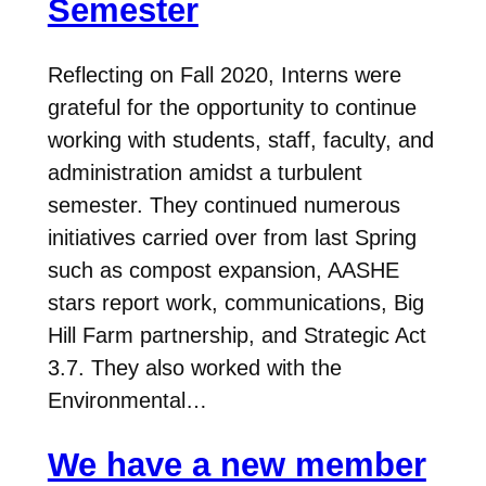
Semester
Reflecting on Fall 2020, Interns were
grateful for the opportunity to continue
working with students, staff, faculty, and
administration amidst a turbulent
semester. They continued numerous
initiatives carried over from last Spring
such as compost expansion, AASHE
stars report work, communications, Big
Hill Farm partnership, and Strategic Act
3.7. They also worked with the
Environmental…
We have a new member