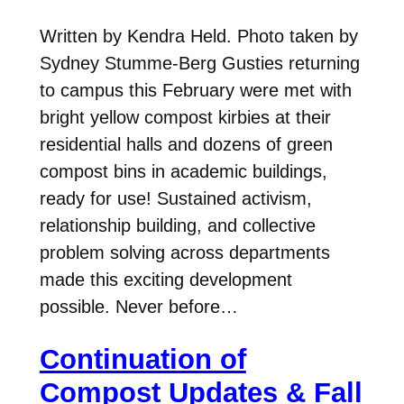
Written by Kendra Held. Photo taken by
Sydney Stumme-Berg Gusties returning
to campus this February were met with
bright yellow compost kirbies at their
residential halls and dozens of green
compost bins in academic buildings,
ready for use! Sustained activism,
relationship building, and collective
problem solving across departments
made this exciting development
possible. Never before…
Continuation of
Compost Updates & Fall