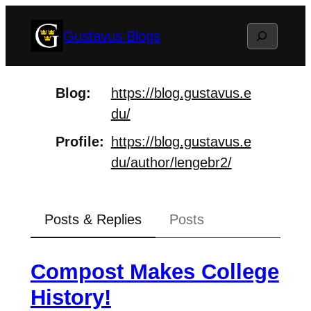
Skip
Search
Gustavus Blogs
to
content
Blog
https://
blog.gustavus.e
du/
Profile
https://
blog.gustavus.e
du/author/lenge
br2/
Posts & Replies
Posts
Compost Makes College
History!