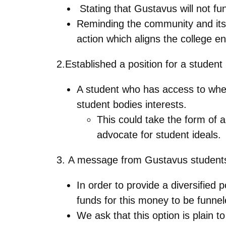
Stating that Gustavus will not fun
Reminding the community and itself
action which aligns the college e
2.Established a position for a studen
A student who has access to whe
student bodies interests.
This could take the form of 
advocate for student ideals.
3. A message from Gustavus students
In order to provide a diversified
funds for this money to be funnel
We ask that this option is plain t