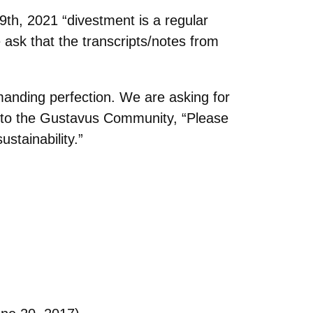
th, 2021 “divestment is a regular
ask that the transcripts/notes from
emanding
perfection. We are asking for
 to the Gustavus Community, “Please
stainability.”