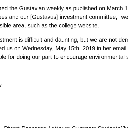
med the Gustavian weekly as published on March 19
ees and our [Gustavus] investment committee,” we 
ible area, such as the college website.
stment is difficult and daunting, but we are not d
ed us on Wednesday, May 15th, 2019 in her email
le for doing our part to encourage environmental su
y