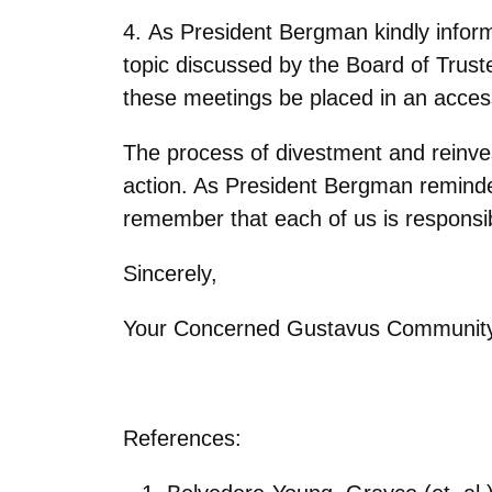
4. As President Bergman kindly infor
topic discussed by the Board of Trust
these meetings be placed in an access
The process of divestment and reinve
action. As President Bergman remind
remember that each of us is responsib
Sincerely,
Your Concerned Gustavus Communit
References: