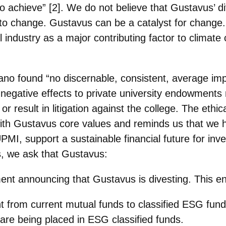
 to achieve” [2]. We do not believe that Gustavus’ 
st to change. Gustavus can be a
catalyst for change
el
industry as a major contributing factor to climat
ano found “no discernable, consistent, average im
negative effects to private
university endowments m
 result in litigation against the college. The ethic
ns with Gustavus core values and reminds us that we
 UPMI, support a sustainable financial future for i
s, we ask that Gustavus:
ent announcing that Gustavus is divesting. This ent
nt from current mutual funds to classified ESG fund
e being placed in ESG classified funds.