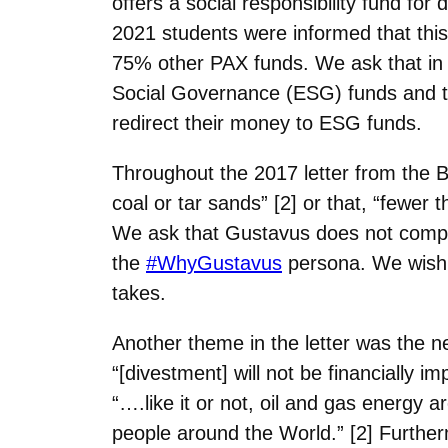
offers a social responsibility fund fo
2021
students were informed that this
75% other PAX funds. We ask that in 
Social Governance (ESG) funds and t
redirect their
money to ESG funds.
Throughout the 2017 letter from the 
coal or tar sands” [2] or that, “fewer 
We ask that Gustavus does not
compa
the
#WhyGustavus
persona. We wish 
takes.
Another theme in the letter was the ne
“[divestment] will not be financially i
“….like it or not, oil and gas energy a
people around the
World.” [2] Further