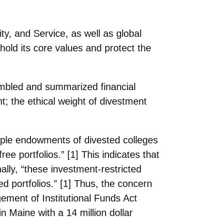
ity, and
Service, as well as global
hold its core values and protect the
embled
and summarized financial
; the ethical weight of divestment
iple endowments of divested colleges
ree portfolios.” [1] This indicates that
onally, “these investment-restricted
ed portfolios.” [1] Thus, the concern
ement of Institutional Funds Act
n Maine with a 14 million dollar