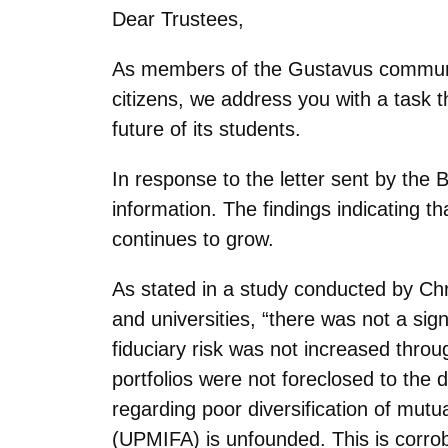
Dear Trustees,
As members of the Gustavus communit
citizens, we address you with a task t
future of its students.
In response to the letter sent by th
information. The findings indicating t
continues to grow.
As stated in a study conducted by Ch
and universities, “there was not a signi
fiduciary risk was not increased through
portfolios were not foreclosed to the d
regarding poor diversification of mut
(UPMIFA) is unfounded. This is corrobo