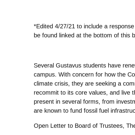
*Edited 4/27/21 to include a respons
be found linked at the bottom of this b
Several Gustavus students have rene
campus. With concern for how the Colle
climate crisis, they are seeking a com
recommit to its core values, and live t
present in several forms, from invest
are known to fund fossil fuel infrastru
Open Letter to Board of Trustees, The