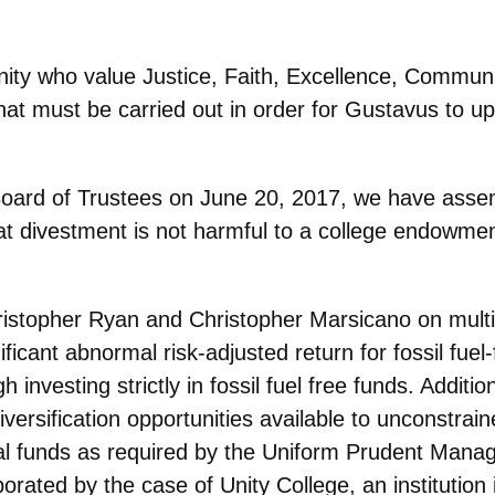
y who value Justice, Faith, Excellence, Commun
hat must be carried out in order
for Gustavus to up
e Board of Trustees on June 20, 2017, we have ass
hat divestment is not harmful to a
college endowment
ristopher Ryan and Christopher Marsicano on mult
ficant abnormal risk-adjusted return for fossil fuel-f
 investing strictly in fossil fuel free funds. Additi
iversification opportunities available to unconstrain
ual funds as required by the Uniform Prudent Manag
rated by the case of Unity College, an institution i