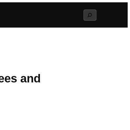
Search
tees and