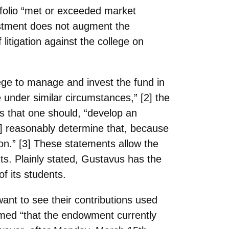
tfolio “met or exceeded market
ivestment does not augment the
 litigation against the college on
ege to
manage and invest the fund in
 under similar circumstances,” [2] the
s that one should, “develop an
an] reasonably determine that, because
ion.” [3] These statements allow the
ts. Plainly stated, Gustavus has the
of its students.
want to
see their contributions used
med “that the endowment currently