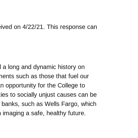
eived on 4/22/21. This response can
 a long and dynamic history on
ments such as those that fuel our
n opportunity for the College to
ties to socially unjust causes can be
h banks, such as Wells Fargo, which
n imaging a safe, healthy future.