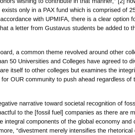
r donors wishing to contribute in that manner,” [2] 
 exists only in a PAX fund which is comprised of 2
accordance with UPMIFA, there is a clear option f
hat a letter from Gustavus students be added to 
Board, a common theme revolved around other coll
than 50 Universities and Colleges have agreed to dive
re itself to other colleges but examines the integr
for OUR community to push ahead regardless of 
gative narrative toward societal recognition of foss
mpactful to the [fossil fuel] companies as
there are ma
re integral
components of the global economy and criti
more, “divestment merely intensifies the rhetorical 