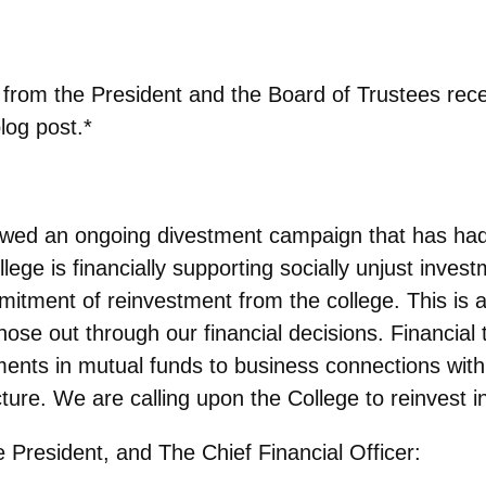
e from the President and the Board of Trustees rec
log post.*
wed an ongoing divestment campaign that has had
ge is financially supporting socially unjust invest
mitment of reinvestment from the college. This is a
hose out through our financial decisions. Financial 
ments in mutual funds to business connections wit
cture. We are calling upon the College to reinvest i
 President, and The Chief Financial Officer: