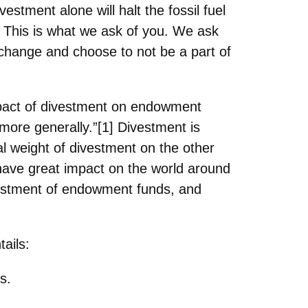
divestment
alone will halt the fossil fuel
. This is what we ask of you. We ask
e change and choose to not be a part of
pact of
divestment on endowment
ore generally.”[1] Divestment is
al weight of divestment on the other
 have great
impact on the world around
nvestment of endowment funds, and
ails:
s.