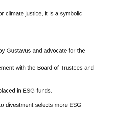
 climate justice, it is a symbolic
by Gustavus and advocate for the
eement with the Board of Trustees and
placed in ESG funds.
ey to divestment selects more ESG