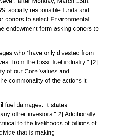
however, after Monday, March 15th,
5% socially
responsible funds and
or donors to select Environmental
the endowment form asking donors to
eges who “have only divested from
st from the fossil fuel industry.” [2]
ity of our Core Values and
the
commonality of the actions it
il fuel
damages. It states,
ny other investors.”[2] Additionally,
cal to the livelihoods of billions of
divide that is making