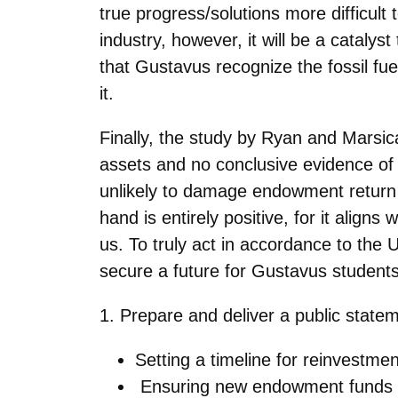
true
progress/solutions more difficult
industry, however, it will be a cataly
that Gustavus recognize the fossil fu
it.
Finally, the study by Ryan and Marsic
assets and no conclusive evidence of 
unlikely to damage endowment return or
hand is
entirely positive, for it alig
us. To truly act in accordance to the
secure a future for Gustavus student
1. Prepare and deliver a public statem
Setting a timeline for reinvestme
Ensuring new endowment funds ar