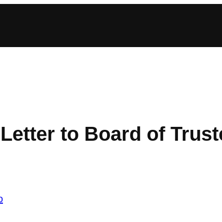
etter to Board of Trus
o