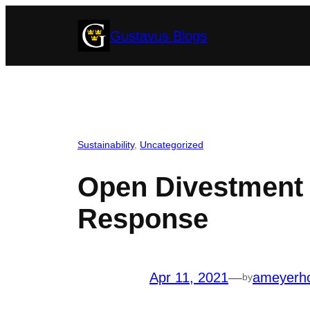
Skip
Gustavus Blogs
to
content
Sustainability
, 
Uncategorized
Open Divestment L
Response
Apr 11, 2021
—
ameyerh
by