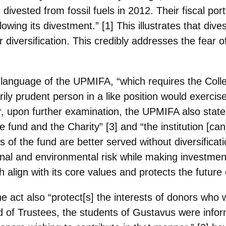
vested from fossil fuels in 2012. Their fiscal por
lowing its divestment.” [1] This illustrates that d
 diversification. This credibly addresses the fear of
e language of the UPMIFA, “which requires the Coll
rily prudent person in a like
position would exercise
, upon further examination, the UPMIFA also state
e fund and the Charity” [3] and “the institution [c
s of the fund are
better served without diversificat
ional and environmental risk while making investmen
h align with its core values and protects the future 
 act also “protect[s] the interests of donors who 
rd of Trustees, the students of
Gustavus were infor