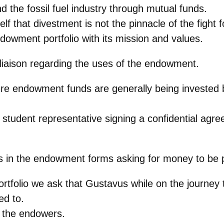
d the fossil fuel industry through mutual funds.
 that divestment is not the pinnacle of the fight for
ndowment portfolio with its mission and values.
t liaison regarding the uses of the endowment.
re endowment funds are generally being invested 
a student representative signing a confidential agr
 in the endowment forms asking for money to be 
 portfolio we ask that Gustavus while on the journ
ed to.
o the endowers.