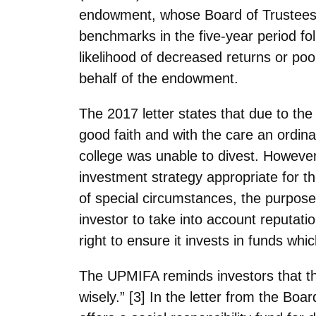
endowment, whose Board of Trustees di
benchmarks in the five-year period fol
likelihood of decreased returns or poor
behalf of the endowment.
The 2017 letter states that due to th
good faith and with the care an ordina
college was unable to divest. However
investment strategy appropriate for th
of special circumstances, the purpose
investor to take into account reputat
right to ensure it invests in funds whic
The UPMIFA reminds investors that the
wisely.” [3] In the letter from the Boa