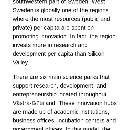
southwestern part of Sweden. West
Sweden is globally one of the regions
where the most resources (public and
private) per capita are spent on
promoting innovation. In fact, the region
invests more in research and
development per capita than Silicon
Valley.
There are six main science parks that
support research, development, and
entrepreneurship located throughout
Västra-G?taland. These innovation hubs
are made up of academic institutions,
business offices, incubation centers and
government offices. In this model, the