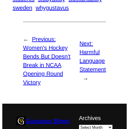
sweden
whygustavus
←
Previous:
Next:
Women’s Hockey
Harmful
Bends But Doesn’t
Language
Break in NCAA
Statement
Opening Round
→
Victory
Archives
Gustavus Blogs