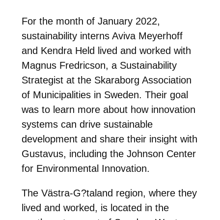
For the month of January 2022,
sustainability interns Aviva Meyerhoff
and Kendra Held lived and worked with
Magnus Fredricson, a Sustainability
Strategist at the Skaraborg Association
of Municipalities in Sweden. Their goal
was to learn more about how innovation
systems can drive sustainable
development and share their insight with
Gustavus, including the Johnson Center
for Environmental Innovation.
The Västra-G?taland region, where they
lived and worked, is located in the