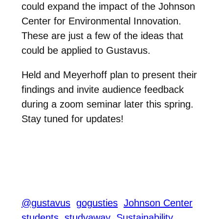
could expand the impact of the Johnson
Center for Environmental Innovation.
These are just a few of the ideas that
could be applied to Gustavus.
Held and Meyerhoff plan to present their
findings and invite audience feedback
during a zoom seminar later this spring.
Stay tuned for updates!
@gustavus
gogusties
Johnson Center
students
studyaway
Sustainability