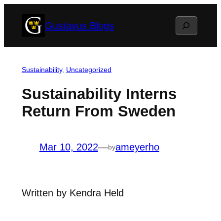
Skip
Search
Gustavus Blogs
to
content
Sustainability
, 
Uncategorized
Sustainability Interns
Return From Sweden
Mar 10, 2022
—
ameyerho
by
Written by Kendra Held