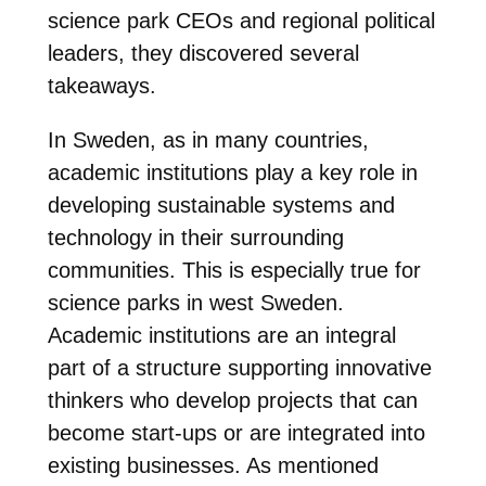
science park CEOs and regional political
leaders, they discovered several
takeaways.
In Sweden, as in many countries,
academic institutions play a key role in
developing sustainable systems and
technology in their surrounding
communities. This is especially true for
science parks in west Sweden.
Academic institutions are an integral
part of a structure supporting innovative
thinkers who develop projects that can
become start-ups or are integrated into
existing businesses. As mentioned