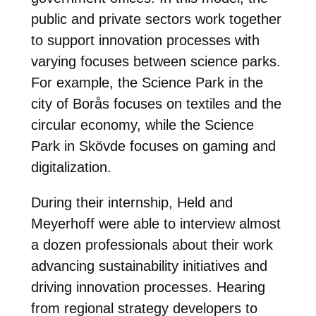
public and private sectors work together
to support innovation processes with
varying focuses between science parks.
For example, the Science Park in the
city of Borås focuses on textiles and the
circular economy, while the Science
Park in Skövde focuses on gaming and
digitalization.
During their internship, Held and
Meyerhoff were able to interview almost
a dozen professionals about their work
advancing sustainability initiatives and
driving innovation processes. Hearing
from regional strategy developers to