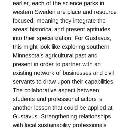
earlier, each of the science parks in
western Sweden are place and resource
focused, meaning they integrate the
areas’ historical and present aptitudes
into their specialization. For Gustavus,
this might look like exploring southern
Minnesota’s agricultural past and
present in order to partner with an
existing network of businesses and civil
servants to draw upon their capabilities.
The collaborative aspect between
students and professional actors is
another lesson that could be applied at
Gustavus. Strengthening relationships
with local sustainability professionals