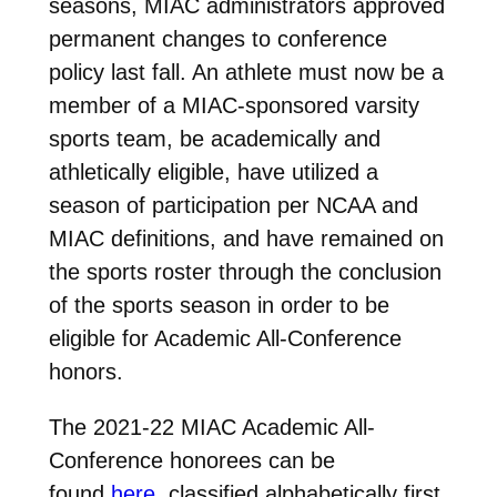
seasons, MIAC administrators approved
permanent changes to conference
policy last fall. An athlete must now be a
member of a MIAC-sponsored varsity
sports team, be academically and
athletically eligible, have utilized a
season of participation per NCAA and
MIAC definitions, and have remained on
the sports roster through the conclusion
of the sports season in order to be
eligible for Academic All-Conference
honors.
The 2021-22 MIAC Academic All-
Conference honorees can be
found
here
, classified alphabetically first