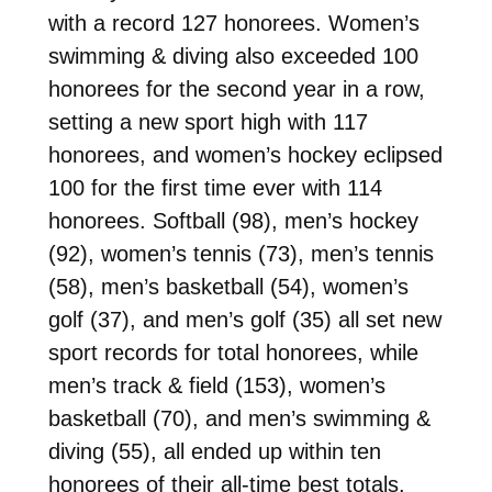
with a record 127 honorees. Women’s
swimming & diving also exceeded 100
honorees for the second year in a row,
setting a new sport high with 117
honorees, and women’s hockey eclipsed
100 for the first time ever with 114
honorees. Softball (98), men’s hockey
(92), women’s tennis (73), men’s tennis
(58), men’s basketball (54), women’s
golf (37), and men’s golf (35) all set new
sport records for total honorees, while
men’s track & field (153), women’s
basketball (70), and men’s swimming &
diving (55), all ended up within ten
honorees of their all-time best totals.