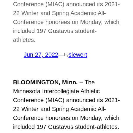
Conference (MIAC) announced its 2021-
22 Winter and Spring Academic All-
Conference honorees on Monday, which
included 197 Gustavus student-
athletes.
Jun 27, 2022
—
siewert
by
BLOOMINGTON, Minn.
– The
Minnesota Intercollegiate Athletic
Conference (MIAC) announced its 2021-
22 Winter and Spring Academic All-
Conference honorees on Monday, which
included 197 Gustavus student-athletes.