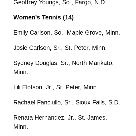
Geoffrey Youngs, So., Fargo, N.D.
Women’s Tennis (14)
Emily Carlson, So., Maple Grove, Minn.
Josie Carlson, Sr., St. Peter, Minn.
Sydney Douglas, Sr., North Mankato,
Minn.
Lili Elofson, Jr., St. Peter, Minn.
Rachael Fanciullo, Sr., Sioux Falls, S.D.
Renata Hernandez, Jr., St. James,
Minn.