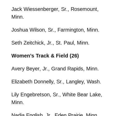
Jack Wiessenberger, Sr., Rosemount,
Minn.
Joshua Wilson, Sr., Farmington, Minn.
Seth Zeitchick, Jr., St. Paul, Minn.
Women’s Track & Field (26)
Avery Beyer, Jr., Grand Rapids, Minn.
Elizabeth Donnelly, Sr., Langley, Wash.
Lily Engebretson, Sr., White Bear Lake,
Minn.
Nadia English, Jr., Eden Prairie, Minn.