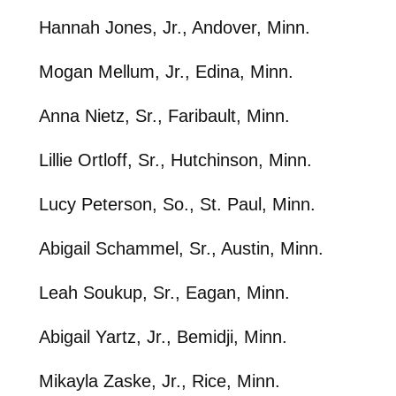
Hannah Jones, Jr., Andover, Minn.
Mogan Mellum, Jr., Edina, Minn.
Anna Nietz, Sr., Faribault, Minn.
Lillie Ortloff, Sr., Hutchinson, Minn.
Lucy Peterson, So., St. Paul, Minn.
Abigail Schammel, Sr., Austin, Minn.
Leah Soukup, Sr., Eagan, Minn.
Abigail Yartz, Jr., Bemidji, Minn.
Mikayla Zaske, Jr., Rice, Minn.