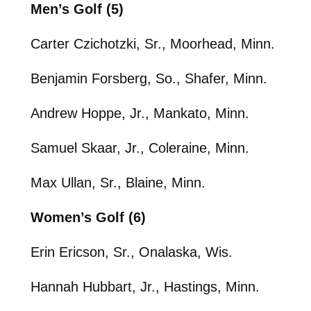
Men’s Golf (5)
Carter Czichotzki, Sr., Moorhead, Minn.
Benjamin Forsberg, So., Shafer, Minn.
Andrew Hoppe, Jr., Mankato, Minn.
Samuel Skaar, Jr., Coleraine, Minn.
Max Ullan, Sr., Blaine, Minn.
Women’s Golf (6)
Erin Ericson, Sr., Onalaska, Wis.
Hannah Hubbart, Jr., Hastings, Minn.