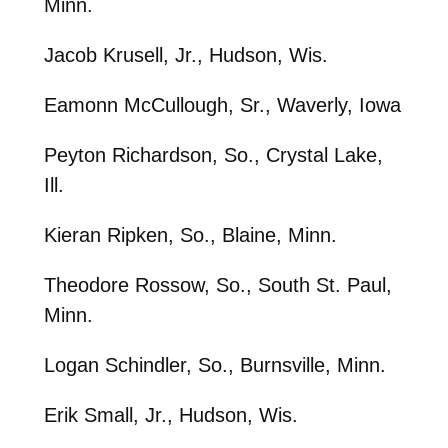
Minn.
Jacob Krusell, Jr., Hudson, Wis.
Eamonn McCullough, Sr., Waverly, Iowa
Peyton Richardson, So., Crystal Lake,
Ill.
Kieran Ripken, So., Blaine, Minn.
Theodore Rossow, So., South St. Paul,
Minn.
Logan Schindler, So., Burnsville, Minn.
Erik Small, Jr., Hudson, Wis.