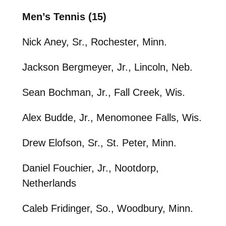
Men’s Tennis (15)
Nick Aney, Sr., Rochester, Minn.
Jackson Bergmeyer, Jr., Lincoln, Neb.
Sean Bochman, Jr., Fall Creek, Wis.
Alex Budde, Jr., Menomonee Falls, Wis.
Drew Elofson, Sr., St. Peter, Minn.
Daniel Fouchier, Jr., Nootdorp,
Netherlands
Caleb Fridinger, So., Woodbury, Minn.