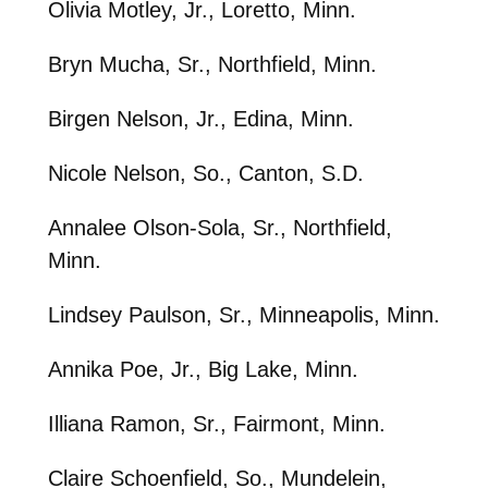
Olivia Motley, Jr., Loretto, Minn.
Bryn Mucha, Sr., Northfield, Minn.
Birgen Nelson, Jr., Edina, Minn.
Nicole Nelson, So., Canton, S.D.
Annalee Olson-Sola, Sr., Northfield,
Minn.
Lindsey Paulson, Sr., Minneapolis, Minn.
Annika Poe, Jr., Big Lake, Minn.
Illiana Ramon, Sr., Fairmont, Minn.
Claire Schoenfield, So., Mundelein,