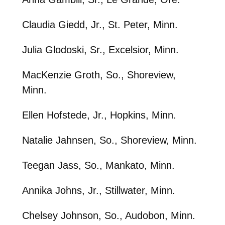
Claudia Giedd, Jr., St. Peter, Minn.
Julia Glodoski, Sr., Excelsior, Minn.
MacKenzie Groth, So., Shoreview,
Minn.
Ellen Hofstede, Jr., Hopkins, Minn.
Natalie Jahnsen, So., Shoreview, Minn.
Teegan Jass, So., Mankato, Minn.
Annika Johns, Jr., Stillwater, Minn.
Chelsey Johnson, So., Audobon, Minn.