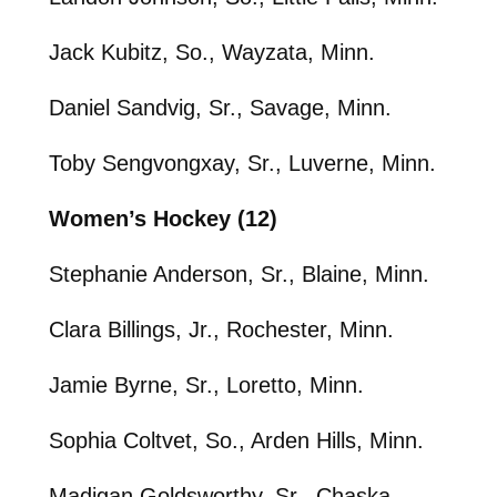
Jack Kubitz, So., Wayzata, Minn.
Daniel Sandvig, Sr., Savage, Minn.
Toby Sengvongxay, Sr., Luverne, Minn.
Women’s Hockey (12)
Stephanie Anderson, Sr., Blaine, Minn.
Clara Billings, Jr., Rochester, Minn.
Jamie Byrne, Sr., Loretto, Minn.
Sophia Coltvet, So., Arden Hills, Minn.
Madigan Goldsworthy, Sr., Chaska,