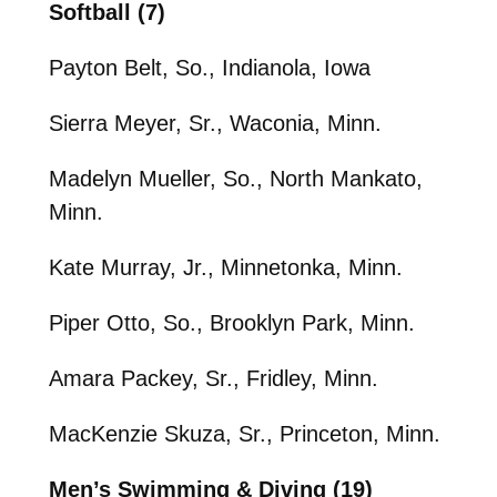
Softball (7)
Payton Belt, So., Indianola, Iowa
Sierra Meyer, Sr., Waconia, Minn.
Madelyn Mueller, So., North Mankato,
Minn.
Kate Murray, Jr., Minnetonka, Minn.
Piper Otto, So., Brooklyn Park, Minn.
Amara Packey, Sr., Fridley, Minn.
MacKenzie Skuza, Sr., Princeton, Minn.
Men’s Swimming & Diving (19)