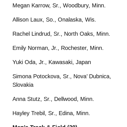
Megan Karrow, Sr., Woodbury, Minn.
Allison Laux, So., Onalaska, Wis.
Rachel Lindrud, Sr., North Oaks, Minn.
Emily Norman, Jr., Rochester, Minn.
Yuki Oda, Jr., Kawasaki, Japan
Simona Potockova, Sr., Nova’ Dubnica,
Slovakia
Anna Stutz, Sr., Dellwood, Minn.
Hayley Trebil, Sr., Edina, Minn.