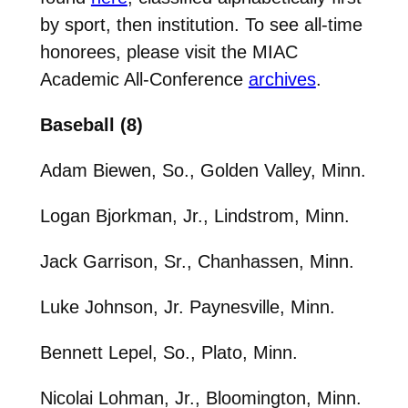
by sport, then institution. To see all-time
honorees, please visit the MIAC
Academic All-Conference
archives
.
Baseball (8)
Adam Biewen, So., Golden Valley, Minn.
Logan Bjorkman, Jr., Lindstrom, Minn.
Jack Garrison, Sr., Chanhassen, Minn.
Luke Johnson, Jr. Paynesville, Minn.
Bennett Lepel, So., Plato, Minn.
Nicolai Lohman, Jr., Bloomington, Minn.