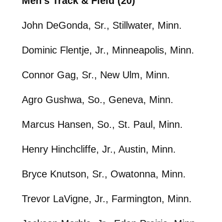
Men’s Track & Field (20)
John DeGonda, Sr., Stillwater, Minn.
Dominic Flentje, Jr., Minneapolis, Minn.
Connor Gag, Sr., New Ulm, Minn.
Agro Gushwa, So., Geneva, Minn.
Marcus Hansen, So., St. Paul, Minn.
Henry Hinchcliffe, Jr., Austin, Minn.
Bryce Knutson, Sr., Owatonna, Minn.
Trevor LaVigne, Jr., Farmington, Minn.