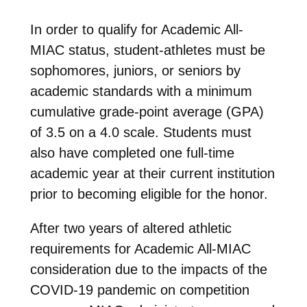
In order to qualify for Academic All-
MIAC status, student-athletes must be
sophomores, juniors, or seniors by
academic standards with a minimum
cumulative grade-point average (GPA)
of 3.5 on a 4.0 scale. Students must
also have completed one full-time
academic year at their current institution
prior to becoming eligible for the honor.
After two years of altered athletic
requirements for Academic All-MIAC
consideration due to the impacts of the
COVID-19 pandemic on competition