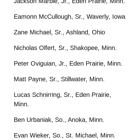
Jackson Marble, Jr., Eden Prairie, Minn.
Eamonn McCullough, Sr., Waverly, Iowa
Zane Michael, Sr., Ashland, Ohio
Nicholas Olfert, Sr., Shakopee, Minn.
Peter Oviguian, Jr., Eden Prairie, Minn.
Matt Payne, Sr., Stillwater, Minn.
Lucas Schnirring, Sr., Eden Prairie,
Minn.
Ben Urbaniak, So., Anoka, Minn.
Evan Wieker, So., St. Michael, Minn.