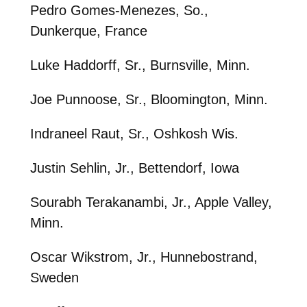
Pedro Gomes-Menezes, So.,
Dunkerque, France
Luke Haddorff, Sr., Burnsville, Minn.
Joe Punnoose, Sr., Bloomington, Minn.
Indraneel Raut, Sr., Oshkosh Wis.
Justin Sehlin, Jr., Bettendorf, Iowa
Sourabh Terakanambi, Jr., Apple Valley,
Minn.
Oscar Wikstrom, Jr., Hunnebostrand,
Sweden