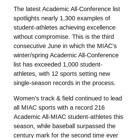
The latest Academic All-Conference list
spotlights nearly 1,300 examples of
student-athletes achieving excellence
without compromise. This is the third
consecutive June in which the MIAC’s
winter/spring Academic All-Conference
list has exceeded 1,000 student-
athletes, with 12 sports setting new
single-season records in the process.
Women’s track & field continued to lead
all MIAC sports with a record 216
Academic All-MIAC student-athletes this
season, while baseball surpassed the
century mark for the second time ever