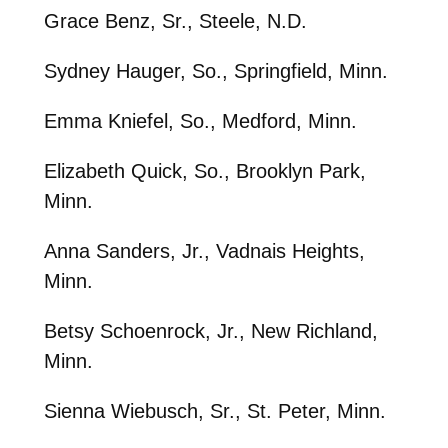
Grace Benz, Sr., Steele, N.D.
Sydney Hauger, So., Springfield, Minn.
Emma Kniefel, So., Medford, Minn.
Elizabeth Quick, So., Brooklyn Park,
Minn.
Anna Sanders, Jr., Vadnais Heights,
Minn.
Betsy Schoenrock, Jr., New Richland,
Minn.
Sienna Wiebusch, Sr., St. Peter, Minn.