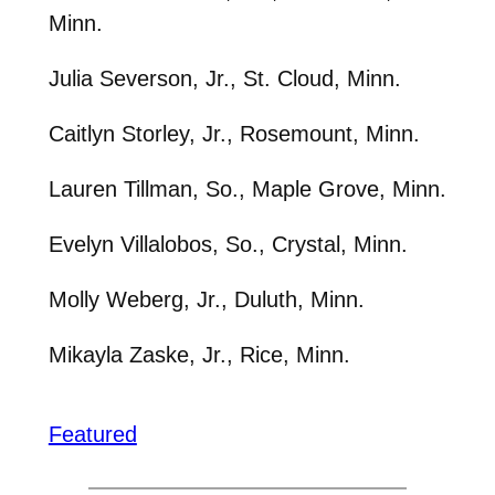
Minn.
Julia Severson, Jr., St. Cloud, Minn.
Caitlyn Storley, Jr., Rosemount, Minn.
Lauren Tillman, So., Maple Grove, Minn.
Evelyn Villalobos, So., Crystal, Minn.
Molly Weberg, Jr., Duluth, Minn.
Mikayla Zaske, Jr., Rice, Minn.
Featured