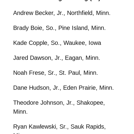
Andrew Becker, Jr., Northfield, Minn.
Brady Boie, So., Pine Island, Minn.
Kade Copple, So., Waukee, Iowa
Jared Dawson, Jr., Eagan, Minn.
Noah Frese, Sr., St. Paul, Minn.
Dane Hudson, Jr., Eden Prairie, Minn.
Theodore Johnson, Jr., Shakopee,
Minn.
Ryan Kawlewski, Sr., Sauk Rapids,