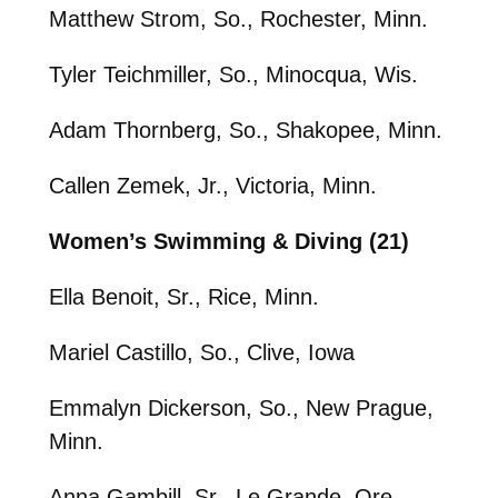
Matthew Strom, So., Rochester, Minn.
Tyler Teichmiller, So., Minocqua, Wis.
Adam Thornberg, So., Shakopee, Minn.
Callen Zemek, Jr., Victoria, Minn.
Women’s Swimming & Diving (21)
Ella Benoit, Sr., Rice, Minn.
Mariel Castillo, So., Clive, Iowa
Emmalyn Dickerson, So., New Prague,
Minn.
Anna Gambill, Sr., Le Grande, Ore.