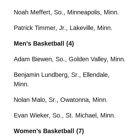
Noah Meffert, So., Minneapolis, Minn.
Patrick Timmer, Jr., Lakeville, Minn.
Men’s Basketball (4)
Adam Biewen, So., Golden Valley, Minn.
Benjamin Lundberg, Sr., Ellendale,
Minn.
Nolan Malo, Sr., Owatonna, Minn.
Evan Wieker, So., St. Michael, Minn.
Women’s Basketball (7)