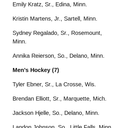
Emily Kratz, Sr., Edina, Minn.
Kristin Martens, Jr., Sartell, Minn.
Sydney Regalado, Sr., Rosemount,
Minn.
Annika Reierson, So., Delano, Minn.
Men’s Hockey (7)
Tyler Ebner, Sr., La Crosse, Wis.
Brendan Elliott, Sr., Marquette, Mich.
Jackson Hjelle, So., Delano, Minn.
Landon Johnson, So., Little Falls, Minn.