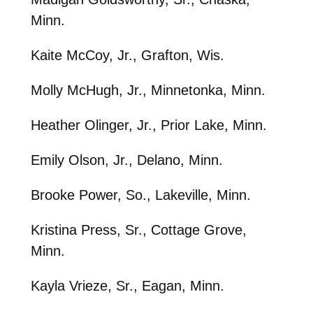
Minn.
Kaite McCoy, Jr., Grafton, Wis.
Molly McHugh, Jr., Minnetonka, Minn.
Heather Olinger, Jr., Prior Lake, Minn.
Emily Olson, Jr., Delano, Minn.
Brooke Power, So., Lakeville, Minn.
Kristina Press, Sr., Cottage Grove,
Minn.
Kayla Vrieze, Sr., Eagan, Minn.