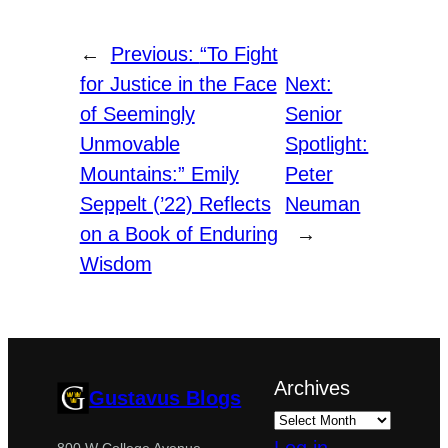
←
Previous:
“To Fight
for Justice in the Face
Next:
of Seemingly
Senior
Unmovable
Spotlight:
Mountains:” Emily
Peter
Seppelt (’22) Reflects
Neuman
on a Book of Enduring
→
Wisdom
Archives
Gustavus Blogs
800 W College Avenue,