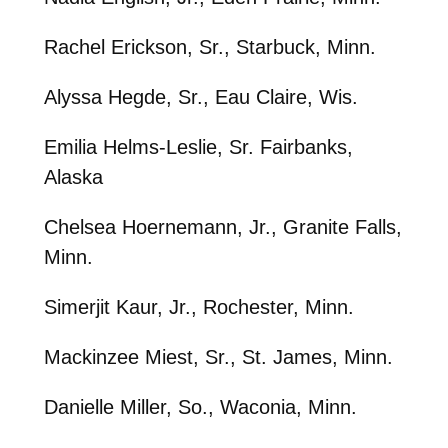
Rachel Erickson, Sr., Starbuck, Minn.
Alyssa Hegde, Sr., Eau Claire, Wis.
Emilia Helms-Leslie, Sr. Fairbanks,
Alaska
Chelsea Hoernemann, Jr., Granite Falls,
Minn.
Simerjit Kaur, Jr., Rochester, Minn.
Mackinzee Miest, Sr., St. James, Minn.
Danielle Miller, So., Waconia, Minn.