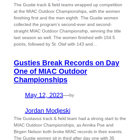
The Gustie track & field teams wrapped up competition
at the MIAC Outdoor Championships, with the women
finishing first and the men eighth. The Gustie women
collected the program’s second-ever and second-
straight MIAC Outdoor Championship, winning the title
last season as well. The women finished with 154.5
points, followed by St. Olaf with 143 and…
Gusties Break Records on Day
One of MIAC Outdoor
Championships
May 12, 2023
—
by
Jordan Modjeski
The Gustavus track & field team had a strong start to the
MIAC Outdoor Championships, as Annika Poe and
Birgen Nelson both broke MIAC records in their events.
The Gustie women sit in third after day one with 35