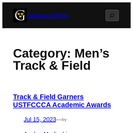
Skip
Search
Gustavus Blogs
to
content
Category:
Men’s
Track & Field
Track & Field Garners
USTFCCCA Academic Awards
Jul 15, 2023
—
by