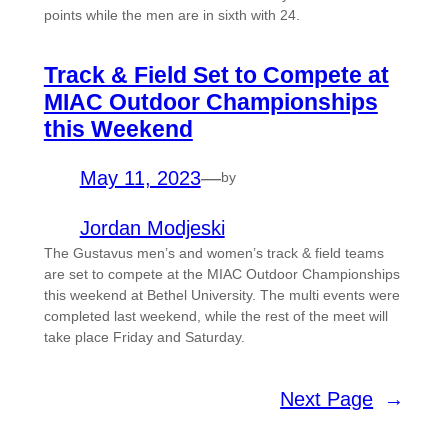
points while the men are in sixth with 24.
Track & Field Set to Compete at
MIAC Outdoor Championships
this Weekend
May 11, 2023
—
by
Jordan Modjeski
The Gustavus men’s and women’s track & field teams
are set to compete at the MIAC Outdoor Championships
this weekend at Bethel University. The multi events were
completed last weekend, while the rest of the meet will
take place Friday and Saturday.
Next Page
→