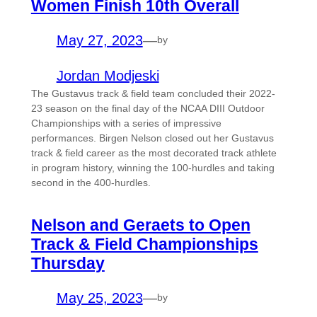
Women Finish 10th Overall
May 27, 2023
—
by
Jordan Modjeski
The Gustavus track & field team concluded their 2022-
23 season on the final day of the NCAA DIII Outdoor
Championships with a series of impressive
performances. Birgen Nelson closed out her Gustavus
track & field career as the most decorated track athlete
in program history, winning the 100-hurdles and taking
second in the 400-hurdles.
Nelson and Geraets to Open
Track & Field Championships
Thursday
May 25, 2023
—
by