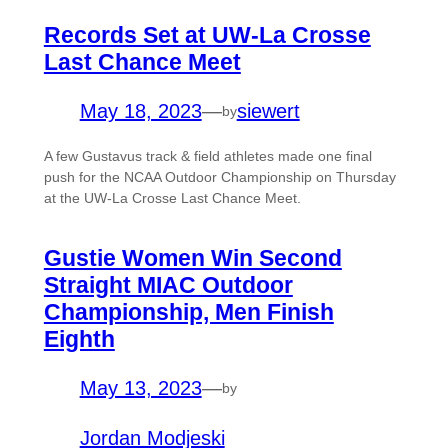
Records Set at UW-La Crosse
Last Chance Meet
May 18, 2023
—
siewert
by
A few Gustavus track & field athletes made one final
push for the NCAA Outdoor Championship on Thursday
at the UW-La Crosse Last Chance Meet.
Gustie Women Win Second
Straight MIAC Outdoor
Championship, Men Finish
Eighth
May 13, 2023
—
by
Jordan Modjeski