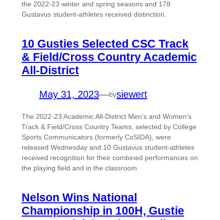
the 2022-23 winter and spring seasons and 178
Gustavus student-athletes received distinction.
10 Gusties Selected CSC Track
& Field/Cross Country Academic
All-District
May 31, 2023
—
siewert
by
The 2022-23 Academic All-District Men’s and Women’s
Track & Field/Cross Country Teams, selected by College
Sports Communicators (formerly CoSIDA), were
released Wednesday and 10 Gustavus student-athletes
received recognition for their combined performances on
the playing field and in the classroom.
Nelson Wins National
Championship in 100H, Gustie