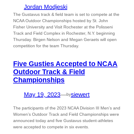
Jordan Modjeski
The Gustavus track & field team is set to compete at the
NCAA Outdoor Championships hosted by St. John
Fisher University and Visit Rochester at the Polisseni
Track and Field Complex in Rochester, N.Y. beginning
Thursday. Birgen Nelson and Megan Geraets will open
competition for the team Thursday.
Five Gusties Accepted to NCAA
Outdoor Track & Field
Championships
May 19, 2023
—
siewert
by
The participants of the 2023 NCAA Division III Men’s and
Women’s Outdoor Track and Field Championships were
announced today and five Gustavus student-athletes
were accepted to compete in six events.