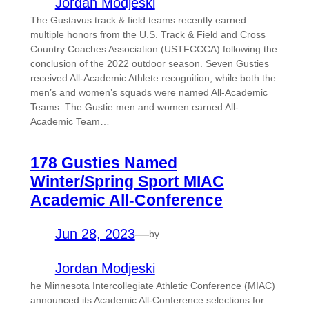
Jordan Modjeski
The Gustavus track & field teams recently earned
multiple honors from the U.S. Track & Field and Cross
Country Coaches Association (USTFCCCA) following the
conclusion of the 2022 outdoor season. Seven Gusties
received All-Academic Athlete recognition, while both the
men’s and women’s squads were named All-Academic
Teams. The Gustie men and women earned All-
Academic Team…
178 Gusties Named
Winter/Spring Sport MIAC
Academic All-Conference
Jun 28, 2023
—
by
Jordan Modjeski
he Minnesota Intercollegiate Athletic Conference (MIAC)
announced its Academic All-Conference selections for