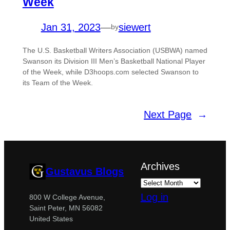
Week
Jan 31, 2023
—
siewert
by
The U.S. Basketball Writers Association (USBWA) named
Swanson its Division III Men’s Basketball National Player
of the Week, while D3hoops.com selected Swanson to
its Team of the Week.
Next Page
→
Archives
Gustavus Blogs
Log in
800 W College Avenue,
Saint Peter, MN 56082
United States