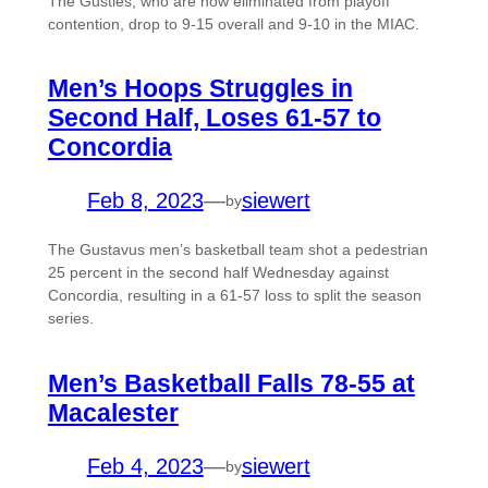
The Gusties, who are now eliminated from playoff
contention, drop to 9-15 overall and 9-10 in the MIAC.
Men’s Hoops Struggles in
Second Half, Loses 61-57 to
Concordia
Feb 8, 2023
—
siewert
by
The Gustavus men’s basketball team shot a pedestrian
25 percent in the second half Wednesday against
Concordia, resulting in a 61-57 loss to split the season
series.
Men’s Basketball Falls 78-55 at
Macalester
Feb 4, 2023
—
siewert
by