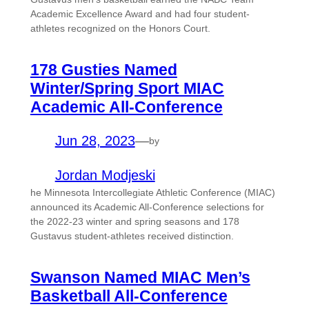
Academic Excellence Award and had four student-
athletes recognized on the Honors Court.
178 Gusties Named
Winter/Spring Sport MIAC
Academic All-Conference
Jun 28, 2023
—
by
Jordan Modjeski
he Minnesota Intercollegiate Athletic Conference (MIAC)
announced its Academic All-Conference selections for
the 2022-23 winter and spring seasons and 178
Gustavus student-athletes received distinction.
Swanson Named MIAC Men’s
Basketball All-Conference