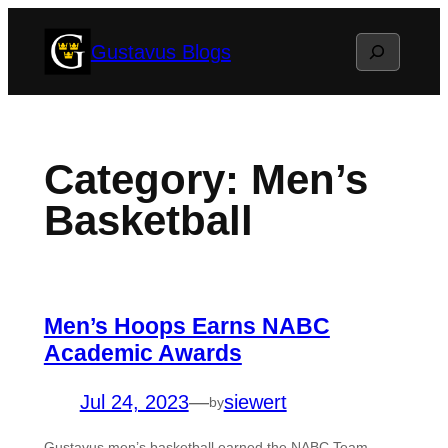
Skip
Search
Gustavus Blogs
to
content
Category:
Men’s
Basketball
Men’s Hoops Earns NABC
Academic Awards
Jul 24, 2023
—
siewert
by
Gustavus men’s basketball earned the NABC Team