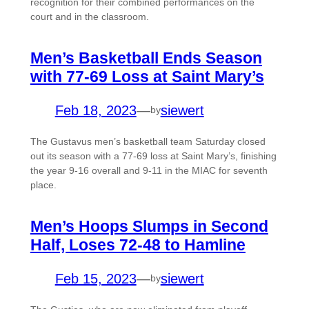
recognition for their combined performances on the
court and in the classroom.
Men’s Basketball Ends Season
with 77-69 Loss at Saint Mary’s
Feb 18, 2023
—
siewert
by
The Gustavus men’s basketball team Saturday closed
out its season with a 77-69 loss at Saint Mary’s, finishing
the year 9-16 overall and 9-11 in the MIAC for seventh
place.
Men’s Hoops Slumps in Second
Half, Loses 72-48 to Hamline
Feb 15, 2023
—
siewert
by