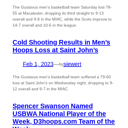
The Gustavus men’s basketball team Saturday lost 78-
55 at Macalester, dropping its third straight to 9-13
overall and 9-8 in the MIAC, while the Scots improve to
14-7 overall and 10-6 in the league.
Cold Shooting Results in Men’s
Hoops Loss at Saint John’s
Feb 1, 2023
—
siewert
by
The Gustavus men’s basketball team suffered a 79-60
loss at Saint John’s on Wednesday night, dropping to 9-
12 overall and 9-7 in the MIAC.
Spencer Swanson Named
USBWA National Player of the
Week, D3hoops.com Team of the