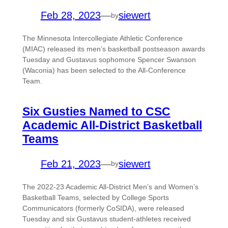
Feb 28, 2023
—
siewert
by
The Minnesota Intercollegiate Athletic Conference
(MIAC) released its men’s basketball postseason awards
Tuesday and Gustavus sophomore Spencer Swanson
(Waconia) has been selected to the All-Conference
Team.
Six Gusties Named to CSC
Academic All-District Basketball
Teams
Feb 21, 2023
—
siewert
by
The 2022-23 Academic All-District Men’s and Women’s
Basketball Teams, selected by College Sports
Communicators (formerly CoSIDA), were released
Tuesday and six Gustavus student-athletes received