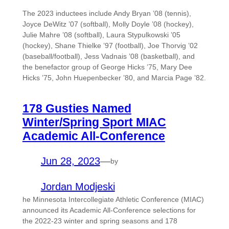
The 2023 inductees include Andy Bryan ’08 (tennis),
Joyce DeWitz ’07 (softball), Molly Doyle ’08 (hockey),
Julie Mahre ’08 (softball), Laura Stypulkowski ’05
(hockey), Shane Thielke ’97 (football), Joe Thorvig ’02
(baseball/football), Jess Vadnais ’08 (basketball), and
the benefactor group of George Hicks ’75, Mary Dee
Hicks ’75, John Huepenbecker ’80, and Marcia Page ’82.
178 Gusties Named
Winter/Spring Sport MIAC
Academic All-Conference
Jun 28, 2023
—
by
Jordan Modjeski
he Minnesota Intercollegiate Athletic Conference (MIAC)
announced its Academic All-Conference selections for
the 2022-23 winter and spring seasons and 178