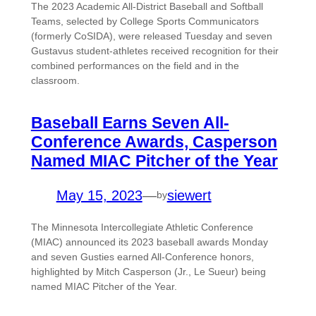
The 2023 Academic All-District Baseball and Softball
Teams, selected by College Sports Communicators
(formerly CoSIDA), were released Tuesday and seven
Gustavus student-athletes received recognition for their
combined performances on the field and in the
classroom.
Baseball Earns Seven All-
Conference Awards, Casperson
Named MIAC Pitcher of the Year
May 15, 2023
—
siewert
by
The Minnesota Intercollegiate Athletic Conference
(MIAC) announced its 2023 baseball awards Monday
and seven Gusties earned All-Conference honors,
highlighted by Mitch Casperson (Jr., Le Sueur) being
named MIAC Pitcher of the Year.