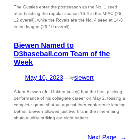
The Gusties enter the postseason as the No. 1 seed
after finishing the regular season 16-4 in the MIAC (26-
12 overall), while the Royals are the No. 4 seed at 14-6
in the league (26-10 overall).
Biewen Named to
D3baseball.com Team of the
Week
May 10, 2023
—
siewert
by
Adam Biewen (Jr., Golden Valley) had the best pitching
performance of his collegiate career on May 2, tossing a
complete-game shutout against then-conference leading
Bethel. Biewen allowed just two hits in the nine-inning
shutout while striking out eight batters.
Next Page
→