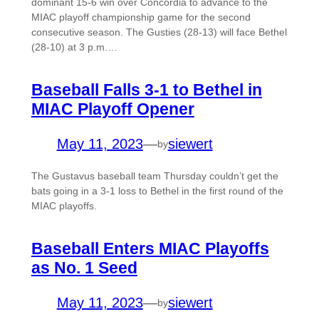
dominant 15-6 win over Concordia to advance to the
MIAC playoff championship game for the second
consecutive season. The Gusties (28-13) will face Bethel
(28-10) at 3 p.m.…
Baseball Falls 3-1 to Bethel in
MIAC Playoff Opener
May 11, 2023
—
siewert
by
The Gustavus baseball team Thursday couldn’t get the
bats going in a 3-1 loss to Bethel in the first round of the
MIAC playoffs.
Baseball Enters MIAC Playoffs
as No. 1 Seed
May 11, 2023
—
siewert
by