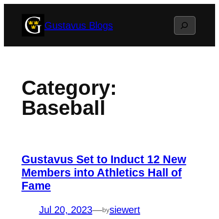
Skip
Search
Gustavus Blogs
to
content
Category:
Baseball
Gustavus Set to Induct 12 New
Members into Athletics Hall of
Fame
Jul 20, 2023
—
siewert
by