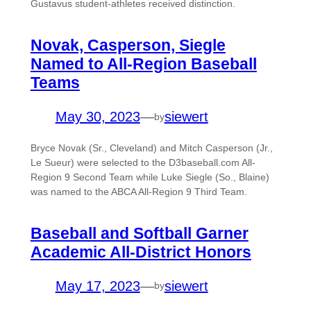
Gustavus student-athletes received distinction.
Novak, Casperson, Siegle
Named to All-Region Baseball
Teams
May 30, 2023
—
siewert
by
Bryce Novak (Sr., Cleveland) and Mitch Casperson (Jr.,
Le Sueur) were selected to the D3baseball.com All-
Region 9 Second Team while Luke Siegle (So., Blaine)
was named to the ABCA All-Region 9 Third Team.
Baseball and Softball Garner
Academic All-District Honors
May 17, 2023
—
siewert
by