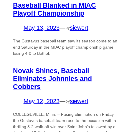
Baseball Blanked in MIAC
Playoff Championship
May 13, 2023
—
siewert
by
The Gustavus baseball team saw its season come to an
end Saturday in the MIAC playoff championship game,
losing 4-0 to Bethel.
Novak Shines, Baseball
Eliminates Johnnies and
Cobbers
May 12, 2023
—
siewert
by
COLLEGEVILLE, Minn. – Facing elimination on Friday,
the Gustavus baseball team rose to the occasion with a
thrilling 3-2 walk-off win over Saint John’s followed by a