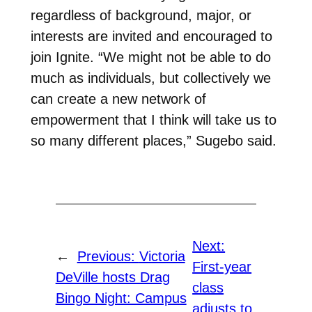
regardless of background, major, or
interests are invited and encouraged to
join Ignite. “We might not be able to do
much as individuals, but collectively we
can create a new network of
empowerment that I think will take us to
so many different places,” Sugebo said.
Next:
←
Previous:
Victoria
First-year
DeVille hosts Drag
class
Bingo Night: Campus
adjusts to