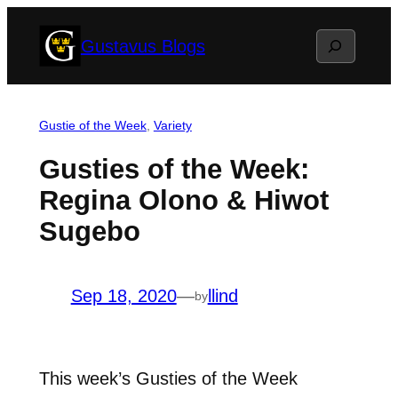
Skip
Search
Gustavus Blogs
to
content
Gustie of the Week
, 
Variety
Gusties of the Week:
Regina Olono & Hiwot
Sugebo
Sep 18, 2020
—
llind
by
This week’s Gusties of the Week