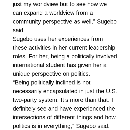
just my worldview but to see how we
can expand a worldview from a
community perspective as well,” Sugebo
said.
Sugebo uses her experiences from
these activities in her current leadership
roles. For her, being a politically involved
international student has given her a
unique perspective on politics.
“Being politically inclined is not
necessarily encapsulated in just the U.S.
two-party system. It’s more than that. I
definitely see and have experienced the
intersections of different things and how
politics is in everything,” Sugebo said.