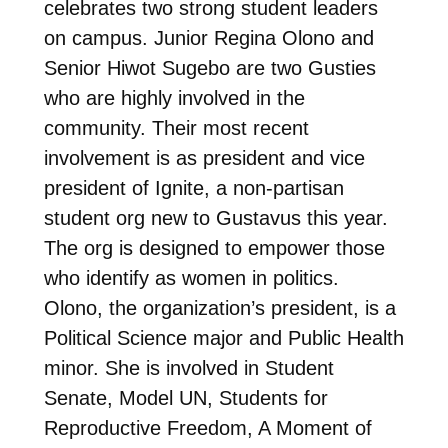
celebrates two strong student leaders
on campus. Junior Regina Olono and
Senior Hiwot Sugebo are two Gusties
who are highly involved in the
community. Their most recent
involvement is as president and vice
president of Ignite, a non-partisan
student org new to Gustavus this year.
The org is designed to empower those
who identify as women in politics.
Olono, the organization’s president, is a
Political Science major and Public Health
minor. She is involved in Student
Senate, Model UN, Students for
Reproductive Freedom, A Moment of