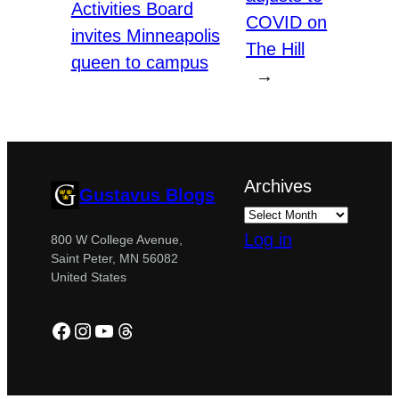
Activities Board
COVID on
invites Minneapolis
The Hill
queen to campus
→
Archives
Gustavus Blogs
Log in
800 W College Avenue,
Saint Peter, MN 56082
United States
Facebook
Instagram
YouTube
Threads