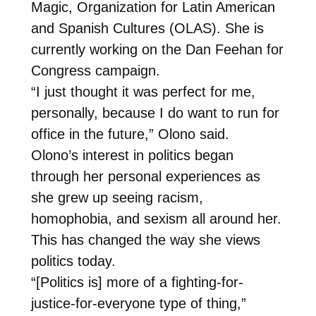
Magic, Organization for Latin American
and Spanish Cultures (OLAS). She is
currently working on the Dan Feehan for
Congress campaign.
“I just thought it was perfect for me,
personally, because I do want to run for
office in the future,” Olono said.
Olono’s interest in politics began
through her personal experiences as
she grew up seeing racism,
homophobia, and sexism all around her.
This has changed the way she views
politics today.
“[Politics is] more of a fighting-for-
justice-for-everyone type of thing,”