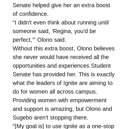
Senate helped give her an extra boost
of confidence.
“I didn’t even think about running until
someone said, ‘Regina, you’d be
perfect,’” Olono said.
Without this extra boost, Olono believes
she never would have received all the
opportunities and experiences Student
Senate has provided her. This is exactly
what the leaders of Ignite are aiming to
do for women all across campus.
Providing women with empowerment
and support is amazing, but Olono and
Sugebo aren’t stopping there.
“[My goal is] to use Ignite as a one-stop