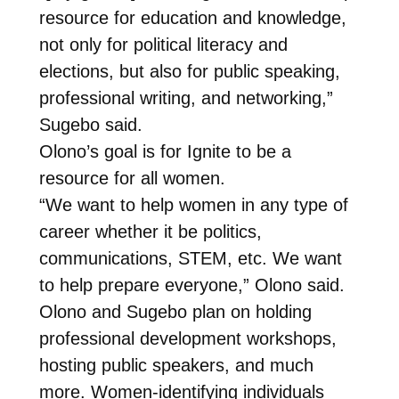
resource for education and knowledge,
not only for political literacy and
elections, but also for public speaking,
professional writing, and networking,”
Sugebo said.
Olono’s goal is for Ignite to be a
resource for all women.
“We want to help women in any type of
career whether it be politics,
communications, STEM, etc. We want
to help prepare everyone,” Olono said.
Olono and Sugebo plan on holding
professional development workshops,
hosting public speakers, and much
more. Women-identifying individuals