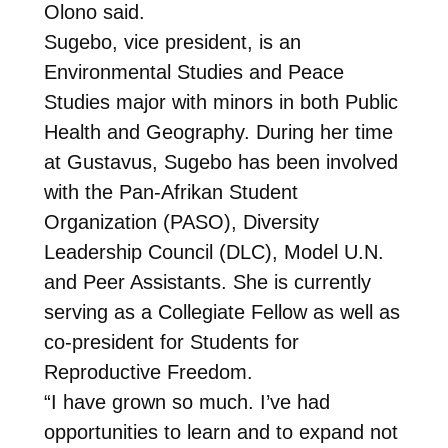
Olono said.
Sugebo, vice president, is an
Environmental Studies and Peace
Studies major with minors in both Public
Health and Geography. During her time
at Gustavus, Sugebo has been involved
with the Pan-Afrikan Student
Organization (PASO), Diversity
Leadership Council (DLC), Model U.N.
and Peer Assistants. She is currently
serving as a Collegiate Fellow as well as
co-president for Students for
Reproductive Freedom.
“I have grown so much. I’ve had
opportunities to learn and to expand not