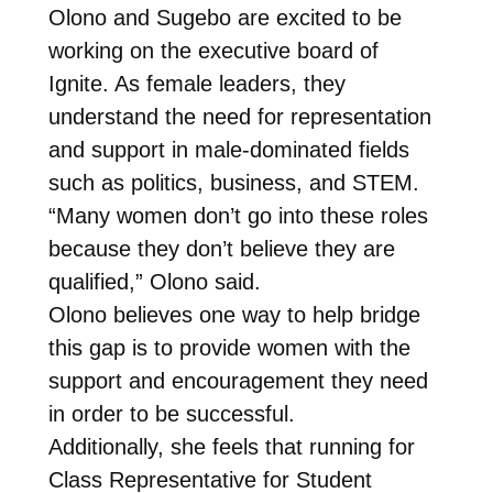
Olono and Sugebo are excited to be
working on the executive board of
Ignite. As female leaders, they
understand the need for representation
and support in male-dominated fields
such as politics, business, and STEM.
“Many women don’t go into these roles
because they don’t believe they are
qualified,” Olono said.
Olono believes one way to help bridge
this gap is to provide women with the
support and encouragement they need
in order to be successful.
Additionally, she feels that running for
Class Representative for Student