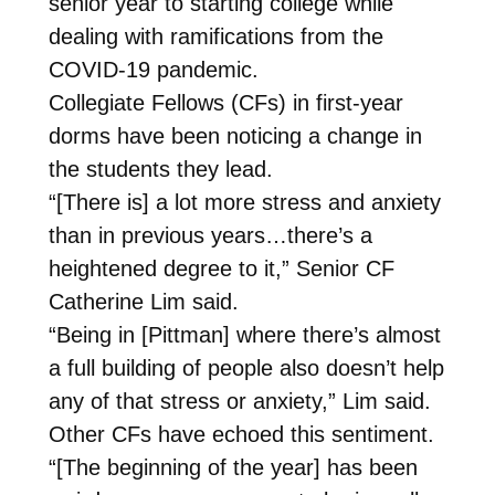
senior year to starting college while
dealing with ramifications from the
COVID-19 pandemic.
Collegiate Fellows (CFs) in first-year
dorms have been noticing a change in
the students they lead.
“[There is] a lot more stress and anxiety
than in previous years…there’s a
heightened degree to it,” Senior CF
Catherine Lim said.
“Being in [Pittman] where there’s almost
a full building of people also doesn’t help
any of that stress or anxiety,” Lim said.
Other CFs have echoed this sentiment.
“[The beginning of the year] has been