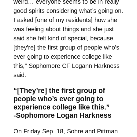
weird… everyone seems to be in really
good spirits considering what’s going on.
I asked [one of my residents] how she
was feeling about things and she just
said she felt kind of special, because
[they’re] the first group of people who’s
ever going to experience college like
this,” Sophomore CF Logann Harkness
said.
“[They’re] the first group of
people who’s ever going to
experience college like this.”
-Sophomore Logan Harkness
On Friday Sep. 18, Sohre and Pittman