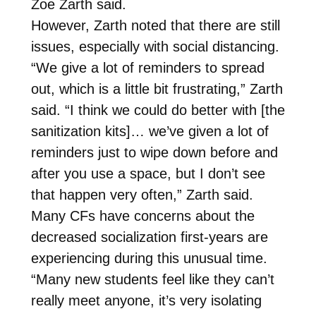
Zoe Zarth said.
However, Zarth noted that there are still
issues, especially with social distancing.
“We give a lot of reminders to spread
out, which is a little bit frustrating,” Zarth
said. “I think we could do better with [the
sanitization kits]… we’ve given a lot of
reminders just to wipe down before and
after you use a space, but I don’t see
that happen very often,” Zarth said.
Many CFs have concerns about the
decreased socialization first-years are
experiencing during this unusual time.
“Many new students feel like they can’t
really meet anyone, it’s very isolating