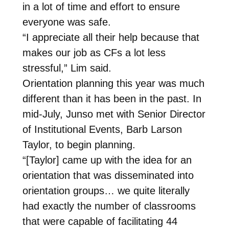
in a lot of time and effort to ensure
everyone was safe.
“I appreciate all their help because that
makes our job as CFs a lot less
stressful,” Lim said.
Orientation planning this year was much
different than it has been in the past. In
mid-July, Junso met with Senior Director
of Institutional Events, Barb Larson
Taylor, to begin planning.
“[Taylor] came up with the idea for an
orientation that was disseminated into
orientation groups… we quite literally
had exactly the number of classrooms
that were capable of facilitating 44