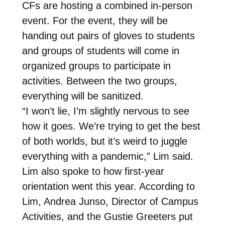
CFs are hosting a combined in-person
event. For the event, they will be
handing out pairs of gloves to students
and groups of students will come in
organized groups to participate in
activities. Between the two groups,
everything will be sanitized.
“I won’t lie, I’m slightly nervous to see
how it goes. We’re trying to get the best
of both worlds, but it’s weird to juggle
everything with a pandemic,” Lim said.
Lim also spoke to how first-year
orientation went this year. According to
Lim, Andrea Junso, Director of Campus
Activities, and the Gustie Greeters put