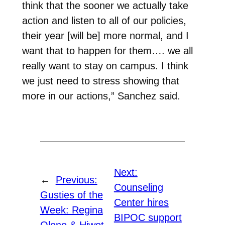
think that the sooner we actually take
action and listen to all of our policies,
their year [will be] more normal, and I
want that to happen for them…. we all
really want to stay on campus. I think
we just need to stress showing that
more in our actions,” Sanchez said.
Next:
←
Previous:
Counseling
Gusties of the
Center hires
Week: Regina
BIPOC support
Olono & Hiwot