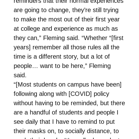
reminders that their normal experiences
are going to change, they’re still trying
to make the most out of their first year
at college and experience as much as
they can,” Fleming said. “Whether “[first
years] remember all those rules all the
time is a different story, but a lot of
people… want to be here,” Fleming
said.
“[Most students on campus have been]
following along with [COVID] policy
without having to be reminded, but there
are a handful of students and people I
see daily that I have to remind to put
their masks on, to socially distance, to