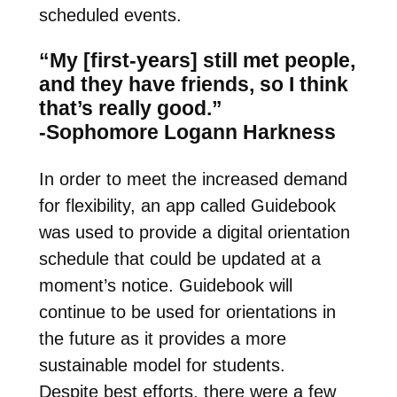
scheduled events.
“My [first-years] still met people,
and they have friends, so I think
that’s really good.”
-Sophomore Logann Harkness
In order to meet the increased demand
for flexibility, an app called Guidebook
was used to provide a digital orientation
schedule that could be updated at a
moment’s notice. Guidebook will
continue to be used for orientations in
the future as it provides a more
sustainable model for students.
Despite best efforts, there were a few