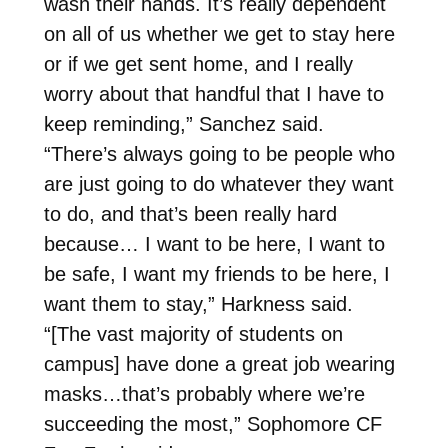
wash their hands. It’s really dependent
on all of us whether we get to stay here
or if we get sent home, and I really
worry about that handful that I have to
keep reminding,” Sanchez said.
“There’s always going to be people who
are just going to do whatever they want
to do, and that’s been really hard
because… I want to be here, I want to
be safe, I want my friends to be here, I
want them to stay,” Harkness said.
“[The vast majority of students on
campus] have done a great job wearing
masks…that’s probably where we’re
succeeding the most,” Sophomore CF