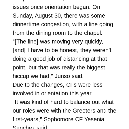
issues once orientation began. On
Sunday, August 30, there was some
dinnertime congestion, with a line going
from the dining room to the chapel.
“[The line] was moving very quickly,
[and] I have to be honest, they weren’t
doing a good job of distancing at that
point, but that was really the biggest
hiccup we had,” Junso said.
Due to the changes, CFs were less
involved in orientation this year.
“It was kind of hard to balance out what
our roles were with the Greeters and the
first-years,” Sophomore CF Yesenia
Sanchez said.