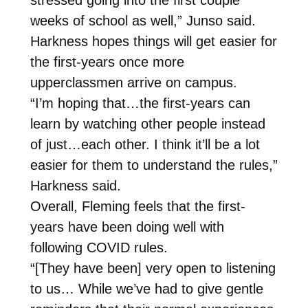
weeks of school as well,” Junso said.
Harkness hopes things will get easier for
the first-years once more
upperclassmen arrive on campus.
“I’m hoping that…the first-years can
learn by watching other people instead
of just…each other. I think it’ll be a lot
easier for them to understand the rules,”
Harkness said.
Overall, Fleming feels that the first-
years have been doing well with
following COVID rules.
“[They have been] very open to listening
to us… While we’ve had to give gentle