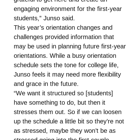
engaging environment for the first-year
students,” Junso said.
This year’s orientation changes and
challenges provided information that
may be used in planning future first-year
orientations. While a busy orientation
schedule sets the tone for college life,
Junso feels it may need more flexibility
and grace in the future.
“We want it structured so [students]
have something to do, but then it
stresses them out. So if we can loosen
up the schedule a little bit so they’re not
as stressed, maybe they won’t be as
stressed going into the first couple