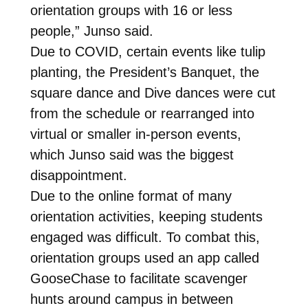
orientation groups with 16 or less
people,” Junso said.
Due to COVID, certain events like tulip
planting, the President’s Banquet, the
square dance and Dive dances were cut
from the schedule or rearranged into
virtual or smaller in-person events,
which Junso said was the biggest
disappointment.
Due to the online format of many
orientation activities, keeping students
engaged was difficult. To combat this,
orientation groups used an app called
GooseChase to facilitate scavenger
hunts around campus in between