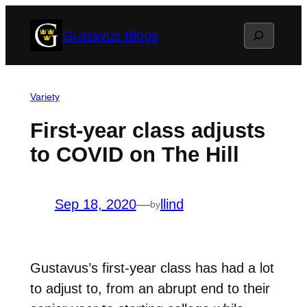
Skip
Search
Gustavus Blogs
to
content
Variety
First-year class adjusts
to COVID on The Hill
Sep 18, 2020
—
llind
by
Gustavus’s first-year class has had a lot
to adjust to, from an abrupt end to their