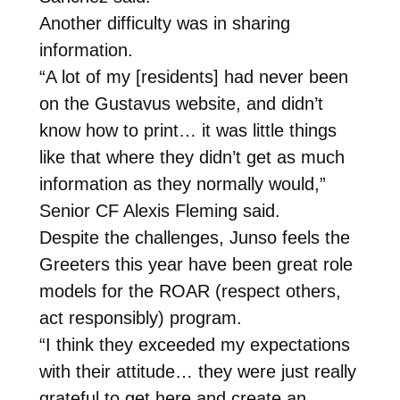
Another difficulty was in sharing
information.
“A lot of my [residents] had never been
on the Gustavus website, and didn’t
know how to print… it was little things
like that where they didn’t get as much
information as they normally would,”
Senior CF Alexis Fleming said.
Despite the challenges, Junso feels the
Greeters this year have been great role
models for the ROAR (respect others,
act responsibly) program.
“I think they exceeded my expectations
with their attitude… they were just really
grateful to get here and create an