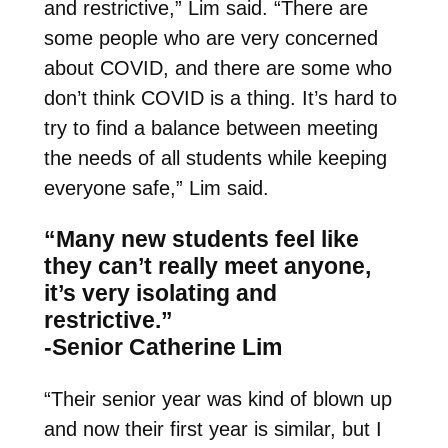
and restrictive,” Lim said. “There are
some people who are very concerned
about COVID, and there are some who
don’t think COVID is a thing. It’s hard to
try to find a balance between meeting
the needs of all students while keeping
everyone safe,” Lim said.
“Many new students feel like
they can’t really meet anyone,
it’s very isolating and
restrictive.”
-Senior Catherine Lim
“Their senior year was kind of blown up
and now their first year is similar, but I