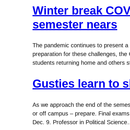
Winter break COVID
semester nears
The pandemic continues to present a r
preparation for these challenges, th
students returning home and others st
Gusties learn to s
As we approach the end of the semest
or off campus – prepare. Final exams 
Dec. 9. Professor in Political Scienc