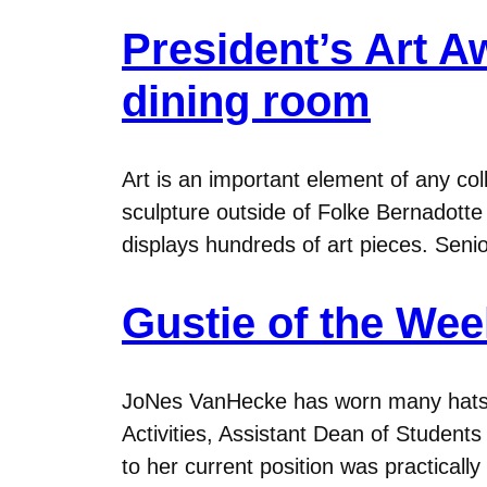
President’s Art A
dining room
Art is an important element of any c
sculpture outside of Folke Bernadotte
displays hundreds of art pieces. Sen
Gustie of the We
JoNes VanHecke has worn many hats at
Activities, Assistant Dean of Student
to her current position was practicall