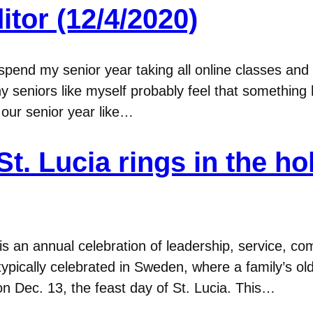
itor (12/4/2020)
’d spend my senior year taking all online classes an
y seniors like myself probably feel that something
 our senior year like…
 St. Lucia rings in the h
 is an annual celebration of leadership, service, 
is typically celebrated in Sweden, where a family’s 
on Dec. 13, the feast day of St. Lucia. This…