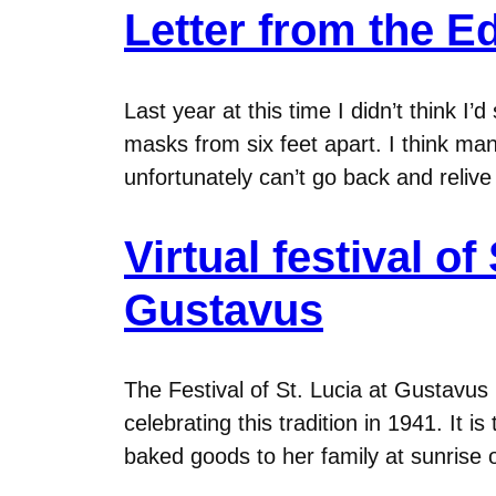
Letter from the Ed
Last year at this time I didn’t think I
masks from six feet apart. I think man
unfortunately can’t go back and relive
Virtual festival of
Gustavus
The Festival of St. Lucia at Gustavus
celebrating this tradition in 1941. It 
baked goods to her family at sunrise 