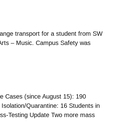
nge transport for a student from SW
 Arts – Music. Campus Safety was
 Cases (since August 15): 190
Isolation/Quarantine: 16 Students in
Mass-Testing Update Two more mass