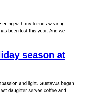
d seeing with my friends wearing
 has been lost this year. And we
oliday season at
compassion and light. Gustavus began
oldest daughter serves coffee and