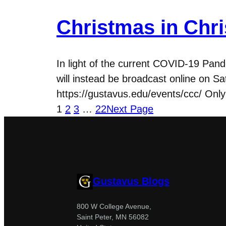
Christmas in Chri
In light of the current COVID-19 Pand
will instead be broadcast online on S
https://gustavus.edu/events/ccc/ Only
1
2
3
…
22
Next Page
Gustavus Blogs
800 W College Avenue,
Saint Peter, MN 56082