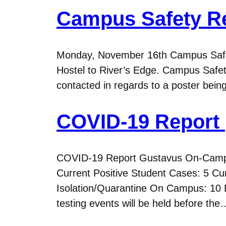
Campus Safety Re
Monday, November 16th Campus Safet
Hostel to River’s Edge. Campus Safet
contacted in regards to a poster bei
COVID-19 Report 
COVID-19 Report Gustavus On-Campus
Current Positive Student Cases: 5 Cur
Isolation/Quarantine On Campus: 10 
testing events will be held before the