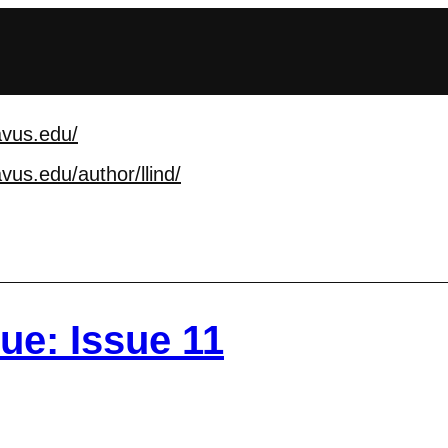
avus.edu/
vus.edu/author/llind
/
sue: Issue 11