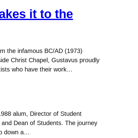
kes it to the
From the infamous BC/AD (1973)
tside Christ Chapel, Gustavus proudly
tists who have their work…
988 alum, Director of Student
fe and Dean of Students. The journey
o go down a…