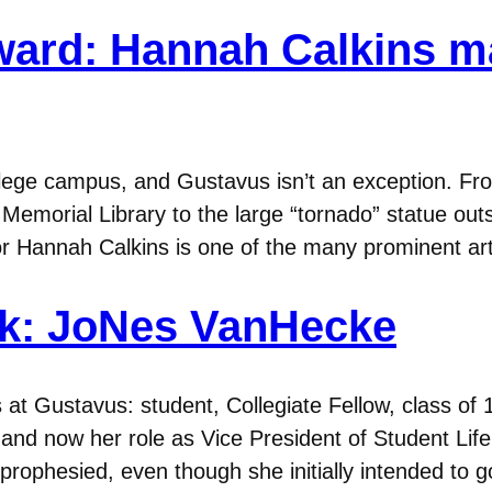
ward: Hannah Calkins ma
ollege campus, and Gustavus isn’t an exception. 
 Memorial Library to the large “tornado” statue ou
ior Hannah Calkins is one of the many prominent ar
ek: JoNes VanHecke
 Gustavus: student, Collegiate Fellow, class of 1
s and now her role as Vice President of Student Li
y prophesied, even though she initially intended t