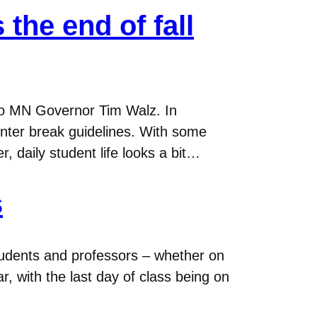
the end of fall
 to MN Governor Tim Walz. In
nter break guidelines. With some
 daily student life looks a bit…
s
tudents and professors – whether on
, with the last day of class being on