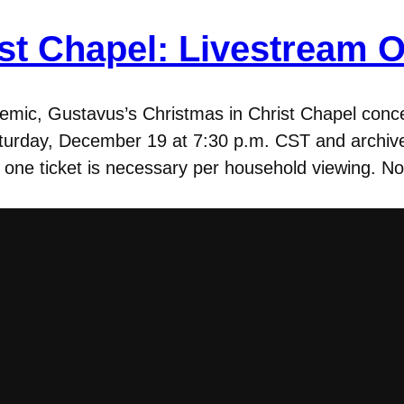
st Chapel: Livestream O
emic, Gustavus’s Christmas in Christ Chapel concer
aturday, December 19 at 7:30 p.m. CST and archive
 one ticket is necessary per household viewing. No 