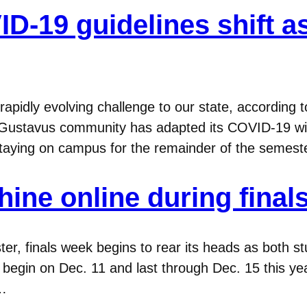
-19 guidelines shift as 
apidly evolving challenge to our state, according
e Gustavus community has adapted its COVID-19 wi
aying on campus for the remainder of the semester,
hine online during final
er, finals week begins to rear its heads as both s
begin on Dec. 11 and last through Dec. 15 this year
e…