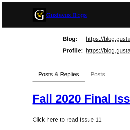
Skip
Gustavus Blogs
to
content
Blog
https://
blog.gust
Profile
https://
blog.gusta
Posts & Replies
Posts
Fall 2020 Final Is
Click here to read Issue 11