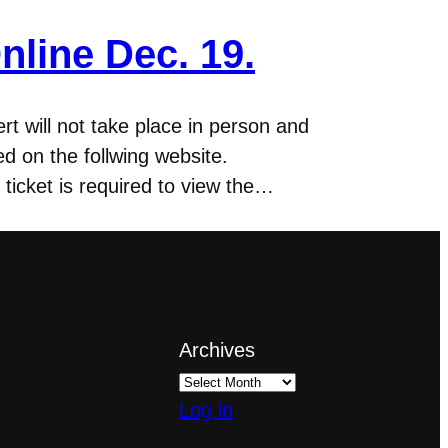
nline Dec. 19.
t will not take place in person and
d on the follwing website.
ticket is required to view the…
Archives
Log in