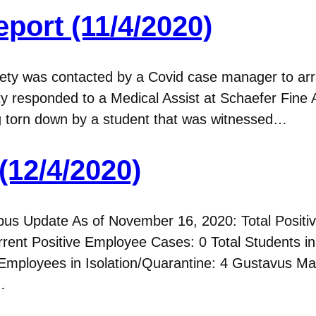
port (11/4/2020)
y was contacted by a Covid case manager to arra
y responded to a Medical Assist at Schaefer Fine
ng torn down by a student that was witnessed…
(12/4/2020)
 Update As of November 16, 2020: Total Positive
rent Positive Employee Cases: 0 Total Students in 
Employees in Isolation/Quarantine: 4 Gustavus 
…