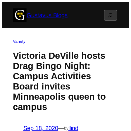
Skip
Search
Gustavus Blogs
to
content
Variety
Victoria DeVille hosts
Drag Bingo Night:
Campus Activities
Board invites
Minneapolis queen to
campus
Sep 18, 2020
—
llind
by