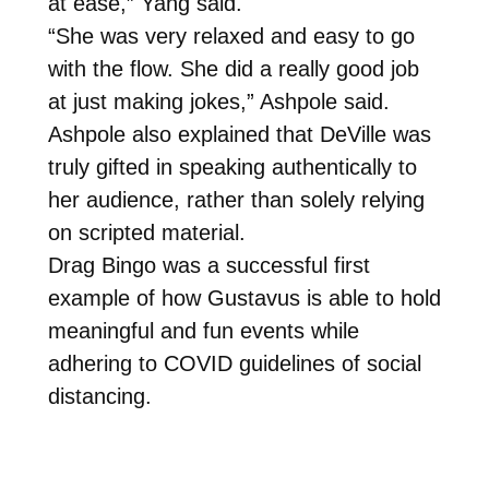
at ease,” Yang said.
“She was very relaxed and easy to go
with the flow. She did a really good job
at just making jokes,” Ashpole said.
Ashpole also explained that DeVille was
truly gifted in speaking authentically to
her audience, rather than solely relying
on scripted material.
Drag Bingo was a successful first
example of how Gustavus is able to hold
meaningful and fun events while
adhering to COVID guidelines of social
distancing.