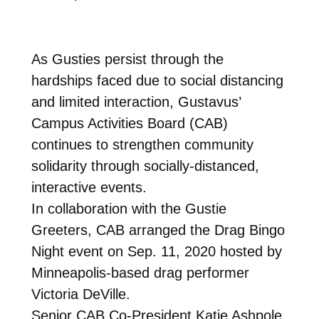
As Gusties persist through the
hardships faced due to social distancing
and limited interaction, Gustavus’
Campus Activities Board (CAB)
continues to strengthen community
solidarity through socially-distanced,
interactive events.
In collaboration with the Gustie
Greeters, CAB arranged the Drag Bingo
Night event on Sep. 11, 2020 hosted by
Minneapolis-based drag performer
Victoria DeVille.
Senior CAB Co-President Katie Ashpole