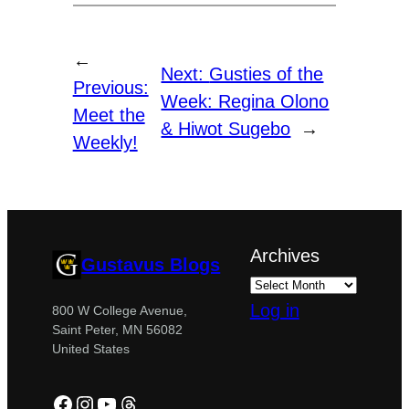
←
Next:
Gusties of the
Previous:
Week: Regina Olono
Meet the
& Hiwot Sugebo
→
Weekly!
Archives
Gustavus Blogs
Log in
800 W College Avenue,
Saint Peter, MN 56082
United States
Facebook
Instagram
YouTube
Threads