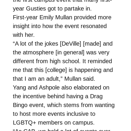
year Gusties got to partake in.
First-year Emily Mullan provided more
insight into how the event resonated
with her.
“A lot of the jokes [DeVille] [made] and
the atmosphere [in general] was very
different from high school. It reminded
me that this [college] is happening and
that I am an adult,” Mullan said.
Yang and Ashpole also elaborated on
the incentive behind having a Drag
Bingo event, which stems from wanting
to host more events inclusive to
LGBTQ+ members on campus.