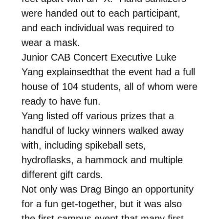
were handed out to each participant,
and each individual was required to
wear a mask.
Junior CAB Concert Executive Luke
Yang explainsedthat the event had a full
house of 104 students, all of whom were
ready to have fun.
Yang listed off various prizes that a
handful of lucky winners walked away
with, including spikeball sets,
hydroflasks, a hammock and multiple
different gift cards.
Not only was Drag Bingo an opportunity
for a fun get-together, but it was also
the first campus event that many first-