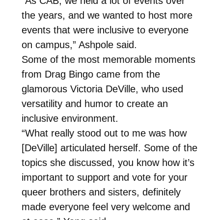
“As CAB, we held a lot of events over
the years, and we wanted to host more
events that were inclusive to everyone
on campus,” Ashpole said.
Some of the most memorable moments
from Drag Bingo came from the
glamorous Victoria DeVille, who used
versatility and humor to create an
inclusive environment.
“What really stood out to me was how
[DeVille] articulated herself. Some of the
topics she discussed, you know how it’s
important to support and vote for your
queer brothers and sisters, definitely
made everyone feel very welcome and