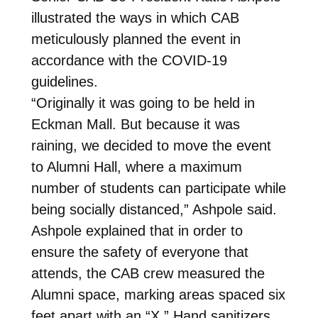
illustrated the ways in which CAB
meticulously planned the event in
accordance with the COVID-19
guidelines.
“Originally it was going to be held in
Eckman Mall. But because it was
raining, we decided to move the event
to Alumni Hall, where a maximum
number of students can participate while
being socially distanced,” Ashpole said.
Ashpole explained that in order to
ensure the safety of everyone that
attends, the CAB crew measured the
Alumni space, marking areas spaced six
feet apart with an “X.” Hand sanitizers