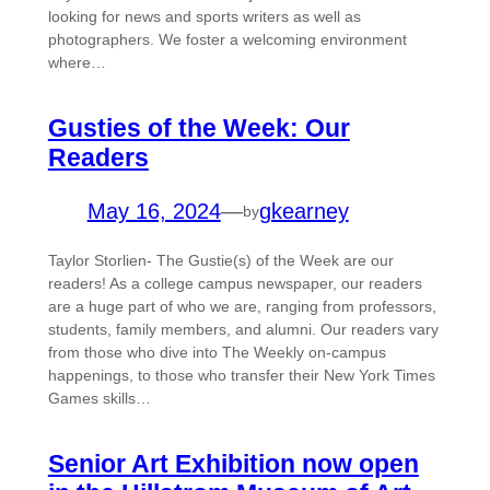
looking for news and sports writers as well as
photographers. We foster a welcoming environment
where…
Gusties of the Week: Our
Readers
May 16, 2024
—
gkearney
by
Taylor Storlien- The Gustie(s) of the Week are our
readers! As a college campus newspaper, our readers
are a huge part of who we are, ranging from professors,
students, family members, and alumni. Our readers vary
from those who dive into The Weekly on-campus
happenings, to those who transfer their New York Times
Games skills…
Senior Art Exhibition now open