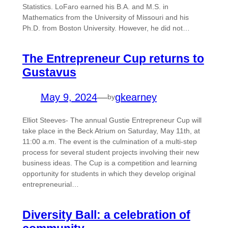
Statistics. LoFaro earned his B.A. and M.S. in
Mathematics from the University of Missouri and his
Ph.D. from Boston University. However, he did not…
The Entrepreneur Cup returns to
Gustavus
May 9, 2024
—
gkearney
by
Elliot Steeves- The annual Gustie Entrepreneur Cup will
take place in the Beck Atrium on Saturday, May 11th, at
11:00 a.m. The event is the culmination of a multi-step
process for several student projects involving their new
business ideas. The Cup is a competition and learning
opportunity for students in which they develop original
entrepreneurial…
Diversity Ball: a celebration of