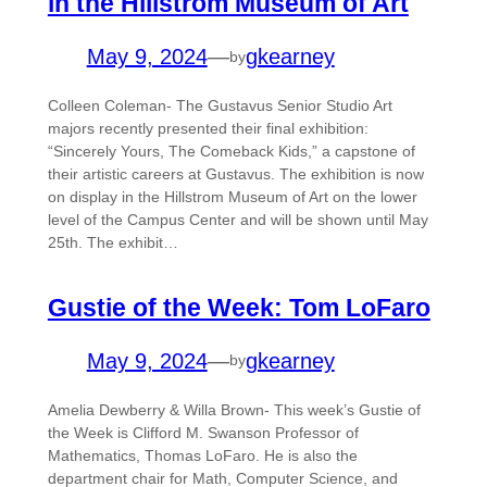
in the Hillstrom Museum of Art
May 9, 2024
—
gkearney
by
Colleen Coleman- The Gustavus Senior Studio Art
majors recently presented their final exhibition:
“Sincerely Yours, The Comeback Kids,” a capstone of
their artistic careers at Gustavus. The exhibition is now
on display in the Hillstrom Museum of Art on the lower
level of the Campus Center and will be shown until May
25th. The exhibit…
Gustie of the Week: Tom LoFaro
May 9, 2024
—
gkearney
by
Amelia Dewberry & Willa Brown- This week’s Gustie of
the Week is Clifford M. Swanson Professor of
Mathematics, Thomas LoFaro. He is also the
department chair for Math, Computer Science, and