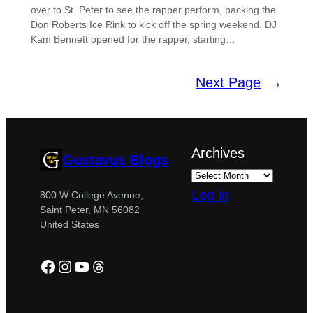
over to St. Peter to see the rapper perform, packing the
Don Roberts Ice Rink to kick off the spring weekend. DJ
Kam Bennett opened for the rapper, starting…
Next Page
→
Archives
Gustavus Blogs
Log in
800 W College Avenue,
Saint Peter, MN 56082
United States
Facebook
Instagram
YouTube
Threads