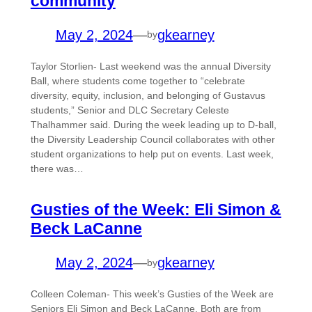
community
May 2, 2024
—
gkearney
by
Taylor Storlien- Last weekend was the annual Diversity
Ball, where students come together to “celebrate
diversity, equity, inclusion, and belonging of Gustavus
students,” Senior and DLC Secretary Celeste
Thalhammer said. During the week leading up to D-ball,
the Diversity Leadership Council collaborates with other
student organizations to help put on events. Last week,
there was…
Gusties of the Week: Eli Simon &
Beck LaCanne
May 2, 2024
—
gkearney
by
Colleen Coleman- This week’s Gusties of the Week are
Seniors Eli Simon and Beck LaCanne. Both are from