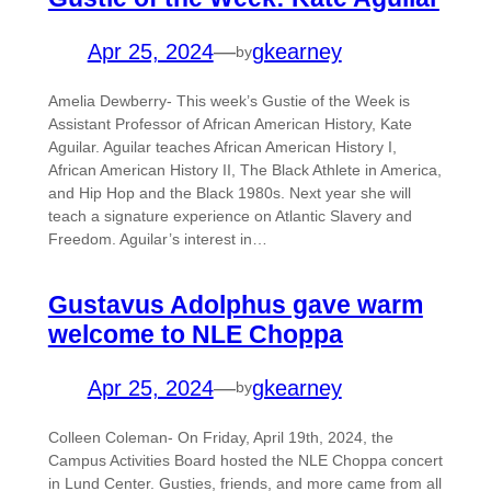
Apr 25, 2024
—
gkearney
by
Amelia Dewberry- This week’s Gustie of the Week is
Assistant Professor of African American History, Kate
Aguilar. Aguilar teaches African American History I,
African American History II, The Black Athlete in America,
and Hip Hop and the Black 1980s. Next year she will
teach a signature experience on Atlantic Slavery and
Freedom. Aguilar’s interest in…
Gustavus Adolphus gave warm
welcome to NLE Choppa
Apr 25, 2024
—
gkearney
by
Colleen Coleman- On Friday, April 19th, 2024, the
Campus Activities Board hosted the NLE Choppa concert
in Lund Center. Gusties, friends, and more came from all