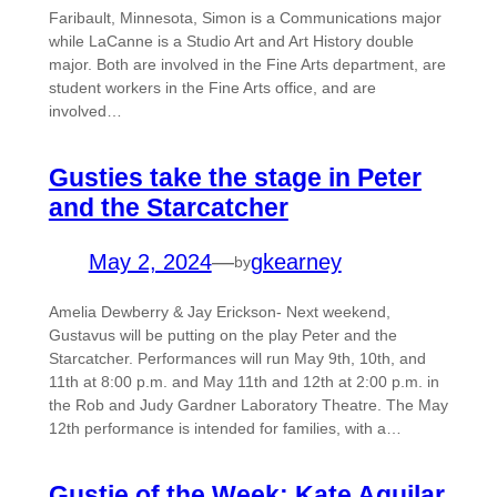
Faribault, Minnesota, Simon is a Communications major
while LaCanne is a Studio Art and Art History double
major. Both are involved in the Fine Arts department, are
student workers in the Fine Arts office, and are
involved…
Gusties take the stage in Peter
and the Starcatcher
May 2, 2024
—
gkearney
by
Amelia Dewberry & Jay Erickson- Next weekend,
Gustavus will be putting on the play Peter and the
Starcatcher. Performances will run May 9th, 10th, and
11th at 8:00 p.m. and May 11th and 12th at 2:00 p.m. in
the Rob and Judy Gardner Laboratory Theatre. The May
12th performance is intended for families, with a…
Gustie of the Week: Kate Aguilar