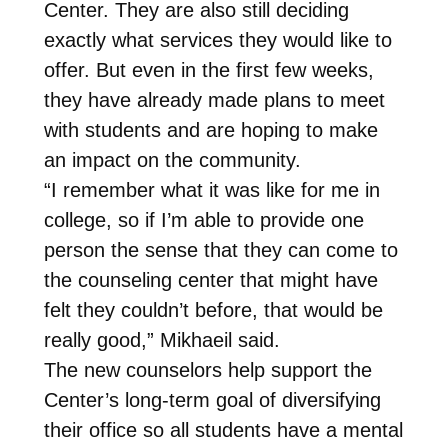
Center. They are also still deciding
exactly what services they would like to
offer. But even in the first few weeks,
they have already made plans to meet
with students and are hoping to make
an impact on the community.
“I remember what it was like for me in
college, so if I’m able to provide one
person the sense that they can come to
the counseling center that might have
felt they couldn’t before, that would be
really good,” Mikhaeil said.
The new counselors help support the
Center’s long-term goal of diversifying
their office so all students have a mental