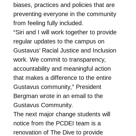
biases, practices and policies that are
preventing everyone in the community
from feeling fully included.
“Siri and I will work together to provide
regular updates to the campus on
Gustavus’ Racial Justice and Inclusion
work. We commit to transparency,
accountability and meaningful action
that makes a difference to the entire
Gustavus community,” President
Bergman wrote in an email to the
Gustavus Community.
The next major change students will
notice from the PCDEI team is a
renovation of The Dive to provide