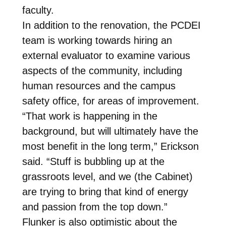
faculty.
In addition to the renovation, the PCDEI
team is working towards hiring an
external evaluator to examine various
aspects of the community, including
human resources and the campus
safety office, for areas of improvement.
“That work is happening in the
background, but will ultimately have the
most benefit in the long term,” Erickson
said. “Stuff is bubbling up at the
grassroots level, and we (the Cabinet)
are trying to bring that kind of energy
and passion from the top down.”
Flunker is also optimistic about the