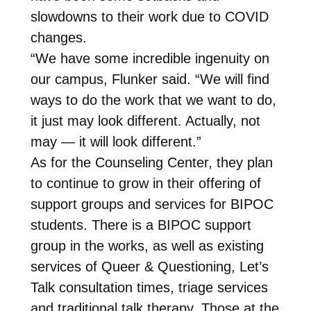
slowdowns to their work due to COVID
changes.
“We have some incredible ingenuity on
our campus, Flunker said. “We will find
ways to do the work that we want to do,
it just may look different. Actually, not
may — it will look different.”
As for the Counseling Center, they plan
to continue to grow in their offering of
support groups and services for BIPOC
students. There is a BIPOC support
group in the works, as well as existing
services of Queer & Questioning, Let’s
Talk consultation times, triage services
and traditional talk therapy. Those at the