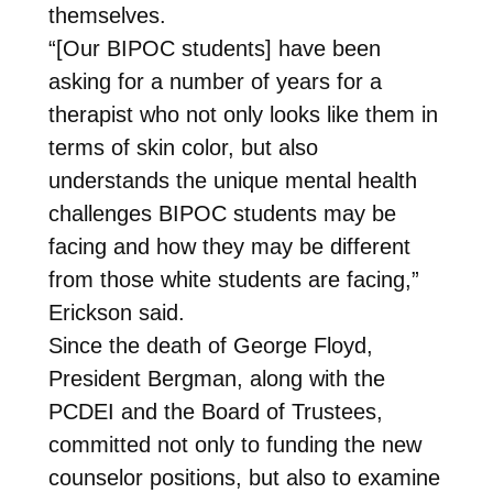
themselves.
“[Our BIPOC students] have been
asking for a number of years for a
therapist who not only looks like them in
terms of skin color, but also
understands the unique mental health
challenges BIPOC students may be
facing and how they may be different
from those white students are facing,”
Erickson said.
Since the death of George Floyd,
President Bergman, along with the
PCDEI and the Board of Trustees,
committed not only to funding the new
counselor positions, but also to examine