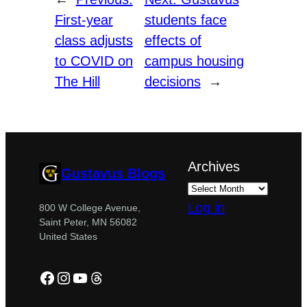
First-year
students face
class adjusts
effects of
to COVID on
campus housing
The Hill
decisions
→
Archives
Gustavus Blogs
Log in
800 W College Avenue,
Saint Peter, MN 56082
United States
Facebook
Instagram
YouTube
Threads