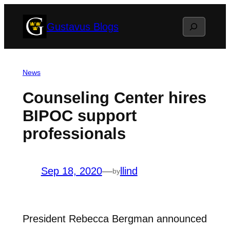
Skip
Search
Gustavus Blogs
to
content
News
Counseling Center hires
BIPOC support
professionals
Sep 18, 2020
—
llind
by
President Rebecca Bergman announced