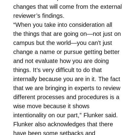
changes that will come from the external
reviewer’s findings.
“When you take into consideration all
the things that are going on—not just on
campus but the world—you can’t just
change a name or pursue getting better
and not evaluate how you are doing
things. It’s very difficult to do that
internally because you are in it. The fact
that we are bringing in experts to review
different processes and procedures is a
wise move because it shows
intentionality on our part,” Flunker said.
Flunker also acknowledges that there
have been some setbacks and