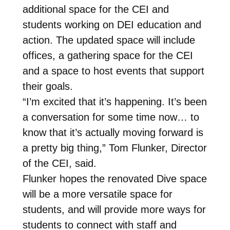
additional space for the CEI and
students working on DEI education and
action. The updated space will include
offices, a gathering space for the CEI
and a space to host events that support
their goals.
“I’m excited that it’s happening. It’s been
a conversation for some time now… to
know that it’s actually moving forward is
a pretty big thing,” Tom Flunker, Director
of the CEI, said.
Flunker hopes the renovated Dive space
will be a more versatile space for
students, and will provide more ways for
students to connect with staff and