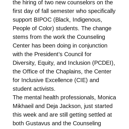
the hiring of two new counselors on the
first day of fall semester who specifically
support BIPOC (Black, Indigenous,
People of Color) students. The change
stems from the work the Counseling
Center has been doing in conjunction
with the President’s Council for
Diversity, Equity, and Inclusion (PCDEI),
the Office of the Chaplains, the Center
for Inclusive Excellence (CIE) and
student activists.
The mental health professionals, Monica
Mikhaeil and Deja Jackson, just started
this week and are still getting settled at
both Gustavus and the Counseling