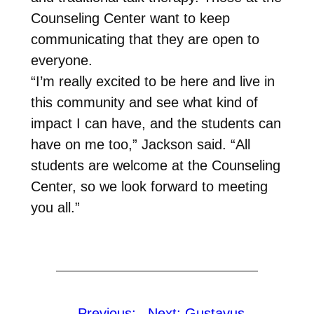
Counseling Center want to keep
communicating that they are open to
everyone.
“I’m really excited to be here and live in
this community and see what kind of
impact I can have, and the students can
have on me too,” Jackson said. “All
students are welcome at the Counseling
Center, so we look forward to meeting
you all.”
←
Previous:
Next:
Gustavus