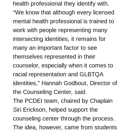
health professional they identify with.
“We know that although every licensed
mental health professional is trained to
work with people representing many
intersecting identities, it remains for
many an important factor to see
themselves represented in their
counselor, especially when it comes to
racial representation and GLBTQA
identities,” Hannah Godbout, Director of
the Counseling Center, said.
The PCDEI team, chaired by Chaplain
Siri Erickson, helped support the
counseling center through the process.
The idea, however, came from students