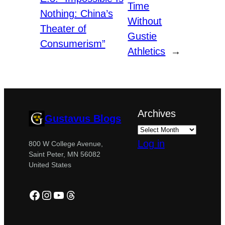
Time
Nothing: China’s
Without
Theater of
Gustie
Consumerism”
Athletics
→
Archives
Gustavus Blogs
Log in
800 W College Avenue,
Saint Peter, MN 56082
United States
Facebook
Instagram
YouTube
Threads