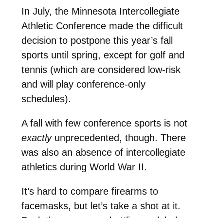
In July, the Minnesota Intercollegiate
Athletic Conference made the difficult
decision to postpone this year’s fall
sports until spring, except for golf and
tennis (which are considered low-risk
and will play conference-only
schedules).
A fall with few conference sports is not
exactly
unprecedented, though. There
was also an absence of intercollegiate
athletics during World War II.
It’s hard to compare firearms to
facemasks, but let’s take a shot at it.