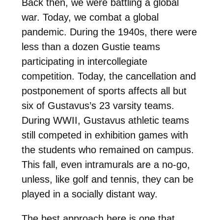
Back then, we were battling a global
war. Today, we combat a global
pandemic. During the 1940s, there were
less than a dozen Gustie teams
participating in intercollegiate
competition. Today, the cancellation and
postponement of sports affects all but
six of Gustavus’s 23 varsity teams.
During WWII, Gustavus athletic teams
still competed in exhibition games with
the students who remained on campus.
This fall, even intramurals are a no-go,
unless, like golf and tennis, they can be
played in a socially distant way.
The best approach here is one that