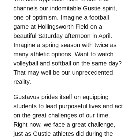
channels our indomitable Gustie spirit,
one of optimism. Imagine a football
game at Hollingsworth Field on a
beautiful Saturday afternoon in April.
Imagine a spring season with twice as
many athletic options. Want to watch
volleyball and softball on the same day?
That may well be our unprecedented
reality.
Gustavus prides itself on equipping
students to lead purposeful lives and act
on the great challenges of our time.
Right now, we face a great challenge,
just as Gustie athletes did during the