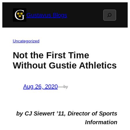
Skip
Search
Gustavus Blogs
to
content
Uncategorized
Not the First Time
Without Gustie Athletics
Aug 26, 2020
—
by
by CJ Siewert ’11, Director of Sports
Information