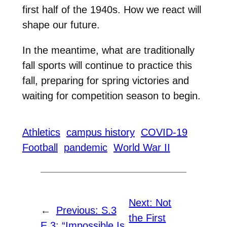
first half of the 1940s. How we react will
shape our future.
In the meantime, what are traditionally
fall sports will continue to practice this
fall, preparing for spring victories and
waiting for competition season to begin.
Athletics
campus history
COVID-19
Football
pandemic
World War II
Next:
Not
←
Previous:
S.3
the First
E.3: “Impossible Is