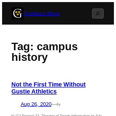
Skip
Search
Gustavus Blogs
to
content
Tag:
campus
history
Not the First Time Without
Gustie Athletics
Aug 26, 2020
—
by
by CJ Siewert ’11, Director of Sports Information In July,