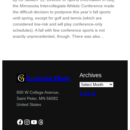
the Minnesota Intercollegiate Athletic Conference made
the difficult decision to postpone this year’s fall sports
until spring, except for golf and tennis (which are
considered low-risk and will play conference-only
schedules). A fall with few conference sports is not
exactly unprecedented, though. There was also…
Archives
Gustavus Blogs
Log in
800 W College Avenue,
Saint Peter, MN 56082
United States
Facebook
Instagram
YouTube
Threads