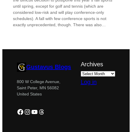
the difficult decision to postpone this year’s fall sports
until spring, except for golf and tennis (which are
considered low-risk and will play conference-only
schedules). A fall with few conference sports is not
exactly unprecedented, though. There was also…
Archives
Gustavus Blogs
Log in
800 W College Avenue,
Saint Peter, MN 56082
United States
Facebook
Instagram
YouTube
Threads