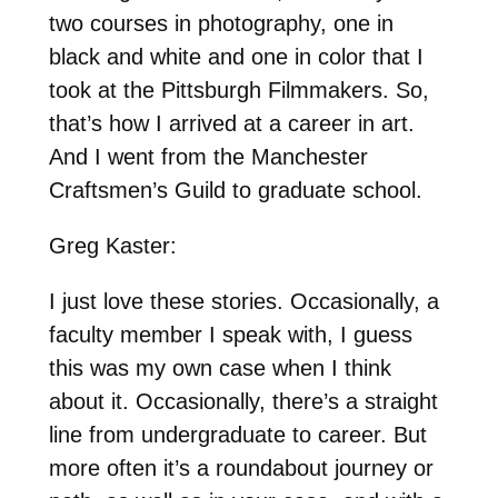
two courses in photography, one in
black and white and one in color that I
took at the Pittsburgh Filmmakers. So,
that’s how I arrived at a career in art.
And I went from the Manchester
Craftsmen’s Guild to graduate school.
Greg Kaster:
I just love these stories. Occasionally, a
faculty member I speak with, I guess
this was my own case when I think
about it. Occasionally, there’s a straight
line from undergraduate to career. But
more often it’s a roundabout journey or