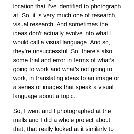
location that I’ve identified to photograph
at. So, it is very much one of research,
visual research. And sometimes the
ideas don’t actually evolve into what I
would call a visual language. And so,
they’re unsuccessful. So, there’s also
some trial and error in terms of what’s
going to work and what’s not going to
work, in translating ideas to an image or
a series of images that speak a visual
language about a topic.
So, I went and I photographed at the
malls and I did a whole project about
that, that really looked at it similarly to