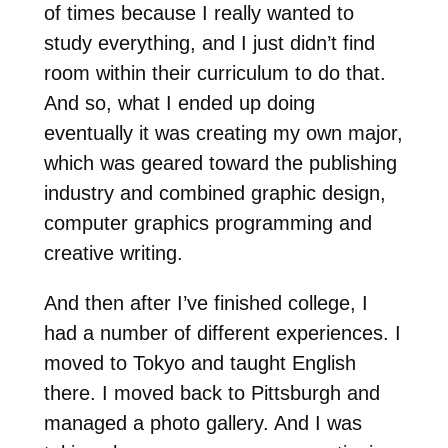
of times because I really wanted to
study everything, and I just didn’t find
room within their curriculum to do that.
And so, what I ended up doing
eventually it was creating my own major,
which was geared toward the publishing
industry and combined graphic design,
computer graphics programming and
creative writing.
And then after I’ve finished college, I
had a number of different experiences. I
moved to Tokyo and taught English
there. I moved back to Pittsburgh and
managed a photo gallery. And I was