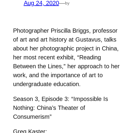
Aug 24, 2020
—
by
Photographer Priscilla Briggs, professor
of art and art history at Gustavus, talks
about her photographic project in China,
her most recent exhibit, “Reading
Between the Lines,” her approach to her
work, and the importance of art to
undergraduate education.
Season 3, Episode 3: “Impossible Is
Nothing: China’s Theater of
Consumerism”
Greg Kaster: