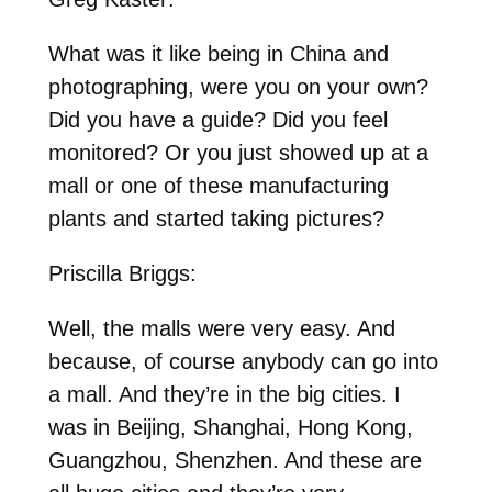
What was it like being in China and
photographing, were you on your own?
Did you have a guide? Did you feel
monitored? Or you just showed up at a
mall or one of these manufacturing
plants and started taking pictures?
Priscilla Briggs:
Well, the malls were very easy. And
because, of course anybody can go into
a mall. And they’re in the big cities. I
was in Beijing, Shanghai, Hong Kong,
Guangzhou, Shenzhen. And these are