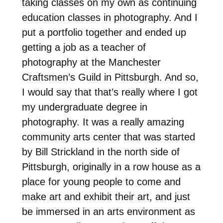
taking classes on my own as continuing
education classes in photography. And I
put a portfolio together and ended up
getting a job as a teacher of
photography at the Manchester
Craftsmen’s Guild in Pittsburgh. And so,
I would say that that’s really where I got
my undergraduate degree in
photography. It was a really amazing
community arts center that was started
by Bill Strickland in the north side of
Pittsburgh, originally in a row house as a
place for young people to come and
make art and exhibit their art, and just
be immersed in an arts environment as