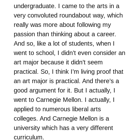
undergraduate. I came to the arts in a
very convoluted roundabout way, which
really was more about following my
passion than thinking about a career.
And so, like a lot of students, when I
went to school, I didn’t even consider an
art major because it didn’t seem
practical. So, I think I’m living proof that
an art major is practical. And there’s a
good argument for it. But I actually, I
went to Carnegie Mellon. I actually, I
applied to numerous liberal arts
colleges. And Carnegie Mellon is a
university which has a very different
curriculum.