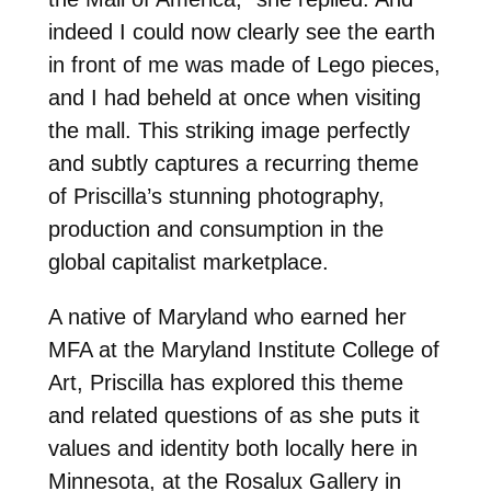
indeed I could now clearly see the earth
in front of me was made of Lego pieces,
and I had beheld at once when visiting
the mall. This striking image perfectly
and subtly captures a recurring theme
of Priscilla’s stunning photography,
production and consumption in the
global capitalist marketplace.
A native of Maryland who earned her
MFA at the Maryland Institute College of
Art, Priscilla has explored this theme
and related questions of as she puts it
values and identity both locally here in
Minnesota, at the Rosalux Gallery in