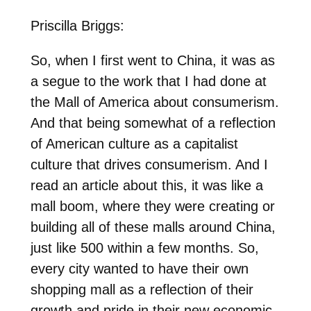
Priscilla Briggs:
So, when I first went to China, it was as
a segue to the work that I had done at
the Mall of America about consumerism.
And that being somewhat of a reflection
of American culture as a capitalist
culture that drives consumerism. And I
read an article about this, it was like a
mall boom, where they were creating or
building all of these malls around China,
just like 500 within a few months. So,
every city wanted to have their own
shopping mall as a reflection of their
growth and pride in their new economic