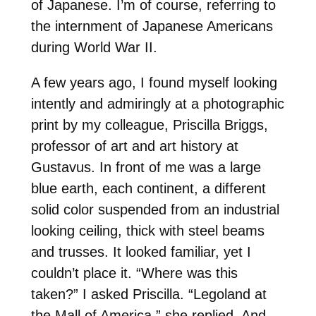
of Japanese. I’m of course, referring to
the internment of Japanese Americans
during World War II.
A few years ago, I found myself looking
intently and admiringly at a photographic
print by my colleague, Priscilla Briggs,
professor of art and art history at
Gustavus. In front of me was a large
blue earth, each continent, a different
solid color suspended from an industrial
looking ceiling, thick with steel beams
and trusses. It looked familiar, yet I
couldn’t place it. “Where was this
taken?” I asked Priscilla. “Legoland at
the Mall of America,” she replied. And