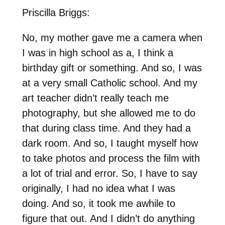
Priscilla Briggs:
No, my mother gave me a camera when
I was in high school as a, I think a
birthday gift or something. And so, I was
at a very small Catholic school. And my
art teacher didn’t really teach me
photography, but she allowed me to do
that during class time. And they had a
dark room. And so, I taught myself how
to take photos and process the film with
a lot of trial and error. So, I have to say
originally, I had no idea what I was
doing. And so, it took me awhile to
figure that out. And I didn’t do anything