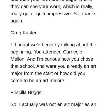
they can see your work, which is really,
really quite, quite impressive. So, thanks
again.
Greg Kaster:
I thought we’d begin by talking about the
beginning. You attended Carnegie
Mellon. And I’m curious how you chose
that school. And were you already an art
major from the start or how did you
come to be an art major?
Priscilla Briggs:
So, I actually was not an art major as an