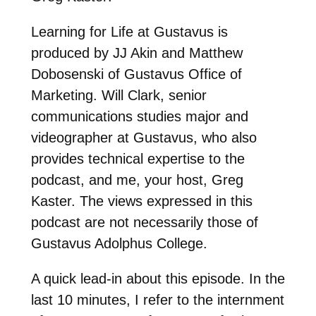
Learning for Life at Gustavus is
produced by JJ Akin and Matthew
Dobosenski of Gustavus Office of
Marketing. Will Clark, senior
communications studies major and
videographer at Gustavus, who also
provides technical expertise to the
podcast, and me, your host, Greg
Kaster. The views expressed in this
podcast are not necessarily those of
Gustavus Adolphus College.
A quick lead-in about this episode. In the
last 10 minutes, I refer to the internment