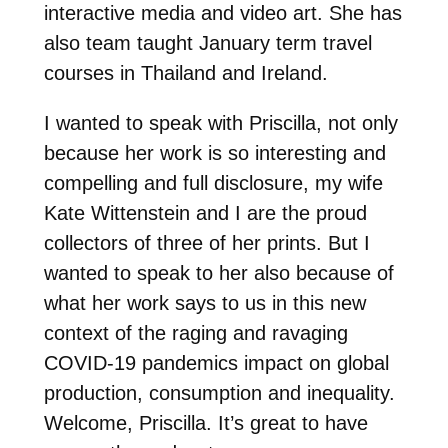
interactive media and video art. She has
also team taught January term travel
courses in Thailand and Ireland.
I wanted to speak with Priscilla, not only
because her work is so interesting and
compelling and full disclosure, my wife
Kate Wittenstein and I are the proud
collectors of three of her prints. But I
wanted to speak to her also because of
what her work says to us in this new
context of the raging and ravaging
COVID-19 pandemics impact on global
production, consumption and inequality.
Welcome, Priscilla. It’s great to have