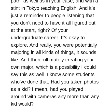
path, as well as in your case, and with a
stint in Tokyo teaching English. And it’s
just a reminder to people listening that
you don’t need to have it all figured out
at the start, right? Of your
undergraduate career. It’s okay to
explore. And really, you were potentially
majoring in all kinds of things, it sounds
like. And then, ultimately creating your
own major, which is a possibility I could
say this as well. I know some students
who’ve done that. Had you taken photos
as a kid? I mean, had you played
around with cameras any more than any
kid would?