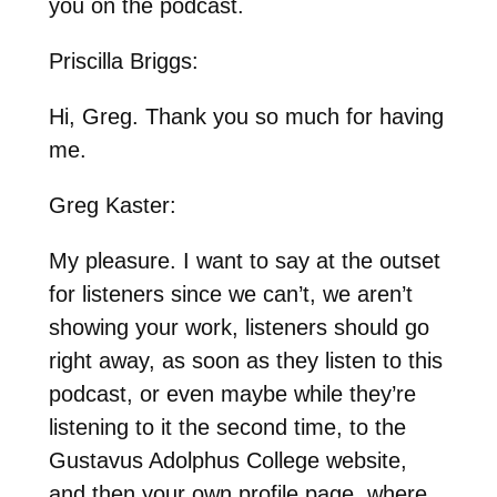
you on the podcast.
Priscilla Briggs:
Hi, Greg. Thank you so much for having
me.
Greg Kaster:
My pleasure. I want to say at the outset
for listeners since we can’t, we aren’t
showing your work, listeners should go
right away, as soon as they listen to this
podcast, or even maybe while they’re
listening to it the second time, to the
Gustavus Adolphus College website,
and then your own profile page, where