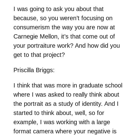
I was going to ask you about that
because, so you weren’t focusing on
consumerism the way you are now at
Carnegie Mellon, it’s that come out of
your portraiture work? And how did you
get to that project?
Priscilla Briggs:
I think that was more in graduate school
where I was asked to really think about
the portrait as a study of identity. And I
started to think about, well, so for
example, I was working with a large
format camera where your negative is