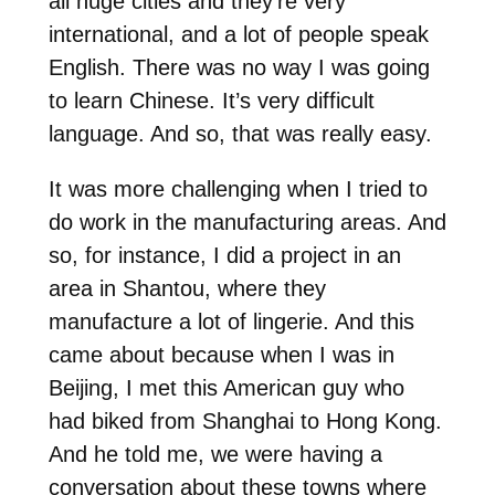
all huge cities and they’re very
international, and a lot of people speak
English. There was no way I was going
to learn Chinese. It’s very difficult
language. And so, that was really easy.
It was more challenging when I tried to
do work in the manufacturing areas. And
so, for instance, I did a project in an
area in Shantou, where they
manufacture a lot of lingerie. And this
came about because when I was in
Beijing, I met this American guy who
had biked from Shanghai to Hong Kong.
And he told me, we were having a
conversation about these towns where