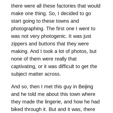
there were all these factories that would
make one thing. So, I decided to go
start going to these towns and
photographing. The first one I went to
was not very photogenic. It was just
zippers and buttons that they were
making. And I took a lot of photos, but
none of them were really that
captivating, or it was difficult to get the
subject matter across.
And so, then I met this guy in Beijing
and he told me about this town where
they made the lingerie, and how he had
biked through it. But and it was, there