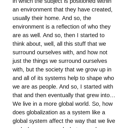
in which the subject is positioned within
an environment that they have created,
usually their home. And so, the
environment is a reflection of who they
are as well. And so, then I started to
think about, well, all this stuff that we
surround ourselves with, and how not
just the things we surround ourselves
with, but the society that we grow up in
and all of its systems help to shape who
we are as people. And so, I started with
that and then eventually that grew into…
We live in a more global world. So, how
does globalization as a system like a
global system affect the way that we live