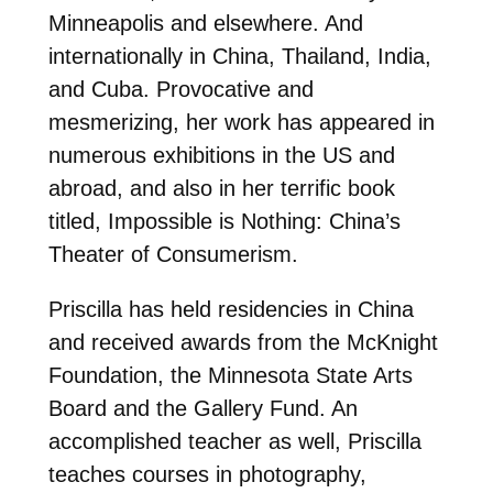
Minneapolis and elsewhere. And
internationally in China, Thailand, India,
and Cuba. Provocative and
mesmerizing, her work has appeared in
numerous exhibitions in the US and
abroad, and also in her terrific book
titled, Impossible is Nothing: China’s
Theater of Consumerism.
Priscilla has held residencies in China
and received awards from the McKnight
Foundation, the Minnesota State Arts
Board and the Gallery Fund. An
accomplished teacher as well, Priscilla
teaches courses in photography,