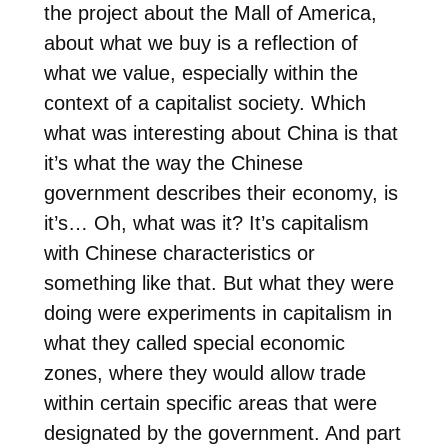
the project about the Mall of America,
about what we buy is a reflection of
what we value, especially within the
context of a capitalist society. Which
what was interesting about China is that
it’s what the way the Chinese
government describes their economy, is
it’s… Oh, what was it? It’s capitalism
with Chinese characteristics or
something like that. But what they were
doing were experiments in capitalism in
what they called special economic
zones, where they would allow trade
within certain specific areas that were
designated by the government. And part