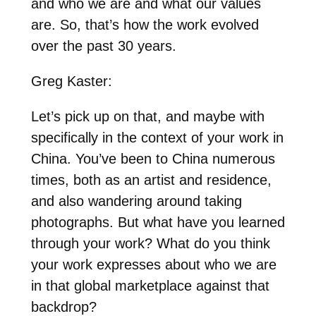
and who we are and what our values
are. So, that’s how the work evolved
over the past 30 years.
Greg Kaster:
Let’s pick up on that, and maybe with
specifically in the context of your work in
China. You’ve been to China numerous
times, both as an artist and residence,
and also wandering around taking
photographs. But what have you learned
through your work? What do you think
your work expresses about who we are
in that global marketplace against that
backdrop?