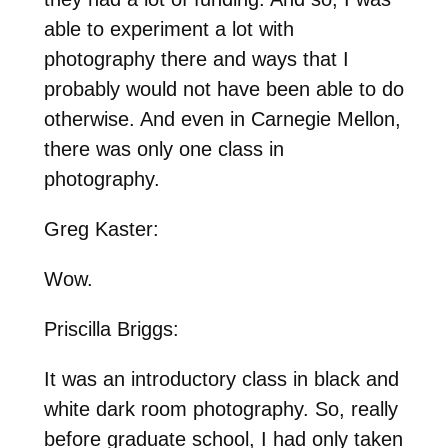
able to experiment a lot with
photography there and ways that I
probably would not have been able to do
otherwise. And even in Carnegie Mellon,
there was only one class in
photography.
Greg Kaster:
Wow.
Priscilla Briggs:
It was an introductory class in black and
white dark room photography. So, really
before graduate school, I had only taken