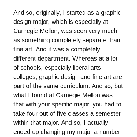
And so, originally, I started as a graphic
design major, which is especially at
Carnegie Mellon, was seen very much
as something completely separate than
fine art. And it was a completely
different department. Whereas at a lot
of schools, especially liberal arts
colleges, graphic design and fine art are
part of the same curriculum. And so, but
what I found at Carnegie Mellon was
that with your specific major, you had to
take four out of five classes a semester
within that major. And so, I actually
ended up changing my major a number