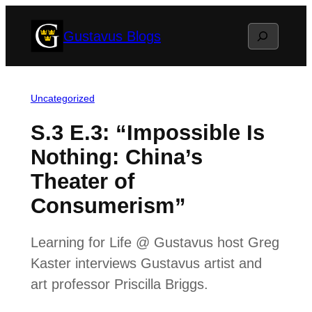
Skip
Search
Gustavus Blogs
to
content
Uncategorized
S.3 E.3: “Impossible Is
Nothing: China’s
Theater of
Consumerism”
Learning for Life @ Gustavus host Greg
Kaster interviews Gustavus artist and
art professor Priscilla Briggs.