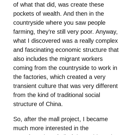
of what that did, was create these
pockets of wealth. And then in the
countryside where you saw people
farming, they’re still very poor. Anyway,
what I discovered was a really complex
and fascinating economic structure that
also includes the migrant workers
coming from the countryside to work in
the factories, which created a very
transient culture that was very different
from the kind of traditional social
structure of China.
So, after the mall project, I became
much more interested in the