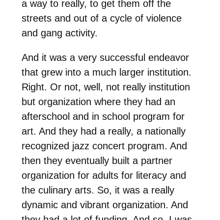
a way to really, to get them off the
streets and out of a cycle of violence
and gang activity.
And it was a very successful endeavor
that grew into a much larger institution.
Right. Or not, well, not really institution
but organization where they had an
afterschool and in school program for
art. And they had a really, a nationally
recognized jazz concert program. And
then they eventually built a partner
organization for adults for literacy and
the culinary arts. So, it was a really
dynamic and vibrant organization. And
they had a lot of funding. And so, I was