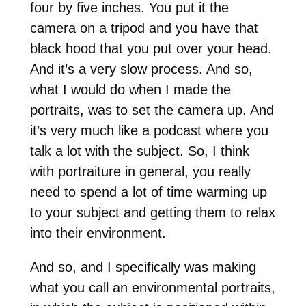
four by five inches. You put it the
camera on a tripod and you have that
black hood that you put over your head.
And it’s a very slow process. And so,
what I would do when I made the
portraits, was to set the camera up. And
it’s very much like a podcast where you
talk a lot with the subject. So, I think
with portraiture in general, you really
need to spend a lot of time warming up
to your subject and getting them to relax
into their environment.
And so, and I specifically was making
what you call an environmental portraits,