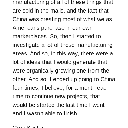
manufacturing of all of these things that
are sold in the malls, and the fact that
China was creating most of what we as
Americans purchase in our own
marketplaces. So, then I started to
investigate a lot of these manufacturing
areas. And so, in this way, there were a
lot of ideas that I would generate that
were organically growing one from the
other. And so, I ended up going to China
four times, I believe, for a month each
time to continue new projects, that
would be started the last time I went
and I wasn’t able to finish.
Greg Kaster: