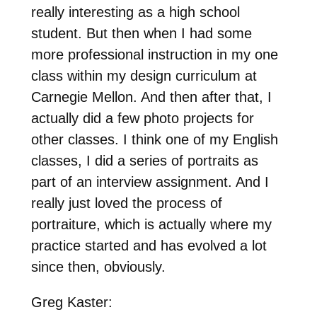
really interesting as a high school
student. But then when I had some
more professional instruction in my one
class within my design curriculum at
Carnegie Mellon. And then after that, I
actually did a few photo projects for
other classes. I think one of my English
classes, I did a series of portraits as
part of an interview assignment. And I
really just loved the process of
portraiture, which is actually where my
practice started and has evolved a lot
since then, obviously.
Greg Kaster: