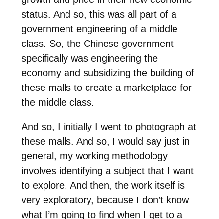
status. And so, this was all part of a
government engineering of a middle
class. So, the Chinese government
specifically was engineering the
economy and subsidizing the building of
these malls to create a marketplace for
the middle class.
And so, I initially I went to photograph at
these malls. And so, I would say just in
general, my working methodology
involves identifying a subject that I want
to explore. And then, the work itself is
very exploratory, because I don’t know
what I’m going to find when I get to a