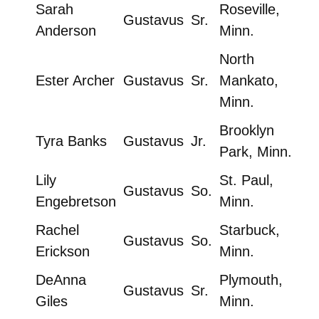
Sarah
Roseville,
Gustavus
Sr.
Anderson
Minn.
North
Ester Archer
Gustavus
Sr.
Mankato,
Minn.
Brooklyn
Tyra Banks
Gustavus
Jr.
Park, Minn.
Lily
St. Paul,
Gustavus
So.
Engebretson
Minn.
Rachel
Starbuck,
Gustavus
So.
Erickson
Minn.
DeAnna
Plymouth,
Gustavus
Sr.
Giles
Minn.