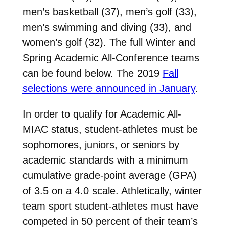
men’s basketball (37), men’s golf (33),
men’s swimming and diving (33), and
women’s golf (32). The full Winter and
Spring Academic All-Conference teams
can be found below. The 2019
Fall
selections were announced in January
.
In order to qualify for Academic All-
MIAC status, student-athletes must be
sophomores, juniors, or seniors by
academic standards with a minimum
cumulative grade-point average (GPA)
of 3.5 on a 4.0 scale. Athletically, winter
team sport student-athletes must have
competed in 50 percent of their team’s