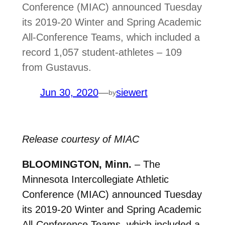
Conference (MIAC) announced Tuesday
its 2019-20 Winter and Spring Academic
All-Conference Teams, which included a
record 1,057 student-athletes – 109
from Gustavus.
Jun 30, 2020
—
siewert
by
Release courtesy of MIAC
BLOOMINGTON, Minn.
– The
Minnesota Intercollegiate Athletic
Conference (MIAC) announced Tuesday
its 2019-20 Winter and Spring Academic
All-Conference Teams, which included a