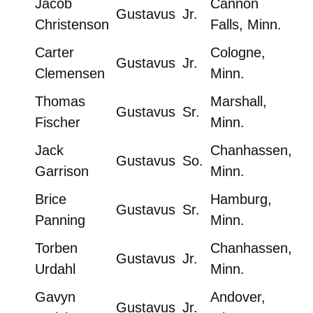
Jacob
Cannon
Gustavus
Jr.
Christenson
Falls, Minn.
Carter
Cologne,
Gustavus
Jr.
Clemensen
Minn.
Thomas
Marshall,
Gustavus
Sr.
Fischer
Minn.
Jack
Chanhassen,
Gustavus
So.
Garrison
Minn.
Brice
Hamburg,
Gustavus
Sr.
Panning
Minn.
Torben
Chanhassen,
Gustavus
Jr.
Urdahl
Minn.
Gavyn
Andover,
Gustavus
Jr.