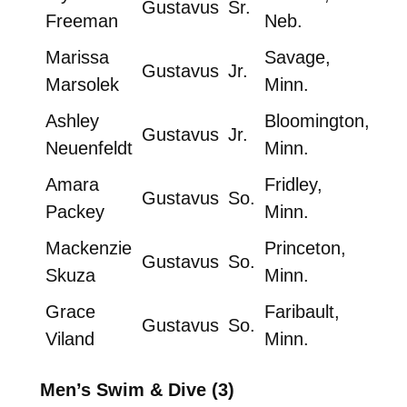
Gustavus
Sr.
Freeman
Neb.
Marissa
Savage,
Gustavus
Jr.
Marsolek
Minn.
Ashley
Bloomington,
Gustavus
Jr.
Neuenfeldt
Minn.
Amara
Fridley,
Gustavus
So.
Packey
Minn.
Mackenzie
Princeton,
Gustavus
So.
Skuza
Minn.
Grace
Faribault,
Gustavus
So.
Viland
Minn.
Men’s Swim & Dive (3)