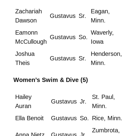
Zachariah
Eagan,
Gustavus
Sr.
Dawson
Minn.
Eamonn
Waverly,
Gustavus
So.
McCullough
Iowa
Joshua
Henderson,
Gustavus
Sr.
Theis
Minn.
Women’s Swim & Dive (5)
Hailey
St. Paul,
Gustavus
Jr.
Auran
Minn.
Ella Benoit
Gustavus
So.
Rice, Minn.
Zumbrota,
Anna Nietz
Gustavus
Jr.