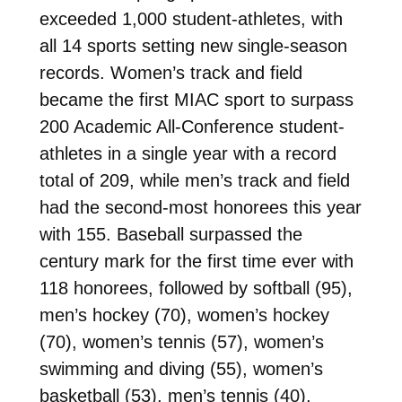
exceeded 1,000 student-athletes, with
all 14 sports setting new single-season
records. Women’s track and field
became the first MIAC sport to surpass
200 Academic All-Conference student-
athletes in a single year with a record
total of 209, while men’s track and field
had the second-most honorees this year
with 155. Baseball surpassed the
century mark for the first time ever with
118 honorees, followed by softball (95),
men’s hockey (70), women’s hockey
(70), women’s tennis (57), women’s
swimming and diving (55), women’s
basketball (53), men’s tennis (40),