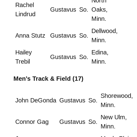
North
Rachel
Gustavus
So.
Oaks,
Lindrud
Minn.
Dellwood,
Anna Stutz
Gustavus
So.
Minn.
Hailey
Edina,
Gustavus
So.
Trebil
Minn.
Men’s Track & Field (17)
Shorewood,
John DeGonda
Gustavus
So.
Minn.
New Ulm,
Connor Gag
Gustavus
So.
Minn.