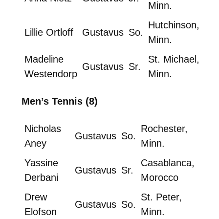
Minn.
Hutchinson,
Lillie Ortloff
Gustavus
So.
Minn.
Madeline
St. Michael,
Gustavus
Sr.
Westendorp
Minn.
Men’s Tennis (8)
Nicholas
Rochester,
Gustavus
So.
Aney
Minn.
Yassine
Casablanca,
Gustavus
Sr.
Derbani
Morocco
Drew
St. Peter,
Gustavus
So.
Elofson
Minn.