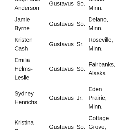
Gustavus
So.
Anderson
Minn.
Jamie
Delano,
Gustavus
So.
Byrne
Minn.
Kristen
Roseville,
Gustavus
Sr.
Cash
Minn.
Emilia
Fairbanks,
Helms-
Gustavus
So.
Alaska
Leslie
Eden
Sydney
Gustavus
Jr.
Prairie,
Henrichs
Minn.
Cottage
Kristina
Gustavus
So.
Grove,