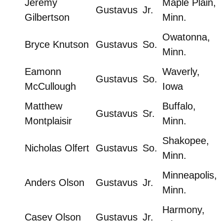
Jeremy
Maple Plain,
Gustavus
Jr.
Gilbertson
Minn.
Owatonna,
Bryce Knutson
Gustavus
So.
Minn.
Eamonn
Waverly,
Gustavus
So.
McCullough
Iowa
Matthew
Buffalo,
Gustavus
Sr.
Montplaisir
Minn.
Shakopee,
Nicholas Olfert
Gustavus
So.
Minn.
Minneapolis,
Anders Olson
Gustavus
Jr.
Minn.
Harmony,
Casey Olson
Gustavus
Jr.