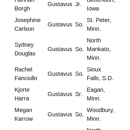
Gustavus
Jr.
Borgh
Iowa
Josephine
St. Peter,
Gustavus
So.
Carlson
Minn.
North
Sydney
Gustavus
So.
Mankato,
Douglas
Minn.
Rachel
Sioux
Gustavus
So.
Fanciullo
Falls, S.D.
Kjorte
Eagan,
Gustavus
Sr.
Harra
Minn.
Megan
Woodbury,
Gustavus
So.
Karrow
Minn.