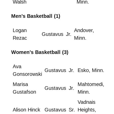
Walsh
Minn.
Men’s Basketball (1)
Logan
Andover,
Gustavus
Jr.
Rezac
Minn.
Women’s Basketball (3)
Ava
Gustavus
Jr.
Esko, Minn.
Gonsorowski
Marisa
Mahtomedi,
Gustavus
Jr.
Gustafson
Minn.
Vadnais
Alison Hinck
Gustavus
Sr.
Heights,