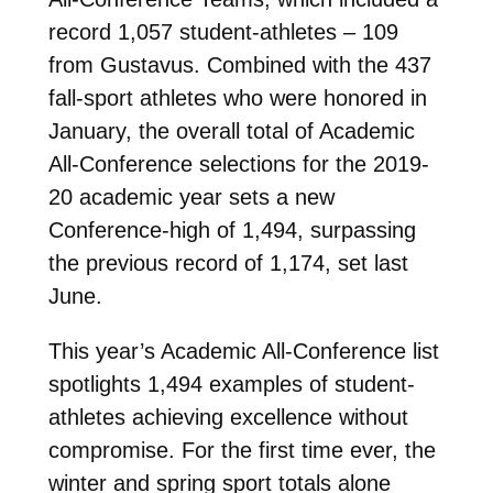
record 1,057 student-athletes – 109
from Gustavus. Combined with the 437
fall-sport athletes who were honored in
January, the overall total of Academic
All-Conference selections for the 2019-
20 academic year sets a new
Conference-high of 1,494, surpassing
the previous record of 1,174, set last
June.
This year’s Academic All-Conference list
spotlights 1,494 examples of student-
athletes achieving excellence without
compromise. For the first time ever, the
winter and spring sport totals alone