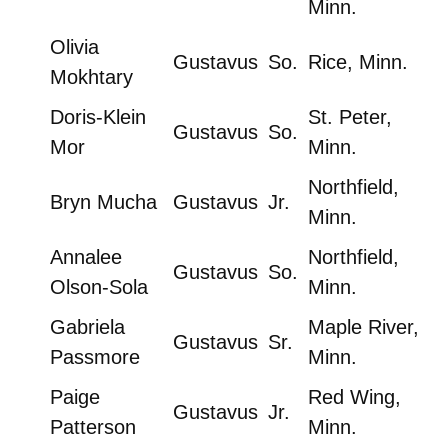
Minn.
Olivia
Gustavus
So.
Rice, Minn.
Mokhtary
Doris-Klein
St. Peter,
Gustavus
So.
Mor
Minn.
Northfield,
Bryn Mucha
Gustavus
Jr.
Minn.
Annalee
Northfield,
Gustavus
So.
Olson-Sola
Minn.
Gabriela
Maple River,
Gustavus
Sr.
Passmore
Minn.
Paige
Red Wing,
Gustavus
Jr.
Patterson
Minn.