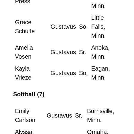
Press
Minn.
Little
Grace
Gustavus
So.
Falls,
Schulte
Minn.
Amelia
Anoka,
Gustavus
Sr.
Vosen
Minn.
Kayla
Eagan,
Gustavus
So.
Vrieze
Minn.
Softball (7)
Emily
Burnsville,
Gustavus
Sr.
Carlson
Minn.
Alyssa
Omaha,