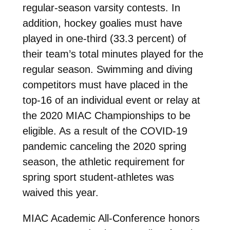
regular-season varsity contests. In
addition, hockey goalies must have
played in one-third (33.3 percent) of
their team’s total minutes played for the
regular season. Swimming and diving
competitors must have placed in the
top-16 of an individual event or relay at
the 2020 MIAC Championships to be
eligible. As a result of the COVID-19
pandemic canceling the 2020 spring
season, the athletic requirement for
spring sport student-athletes was
waived this year.
MIAC Academic All-Conference honors