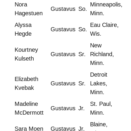
Nora
Minneapolis,
Gustavus
So.
Hagestuen
Minn.
Alyssa
Eau Claire,
Gustavus
So.
Hegde
Wis.
New
Kourtney
Gustavus
Sr.
Richland,
Kulseth
Minn.
Detroit
Elizabeth
Gustavus
Sr.
Lakes,
Kvebak
Minn.
Madeline
St. Paul,
Gustavus
Jr.
McDermott
Minn.
Blaine,
Sara Moen
Gustavus
Jr.