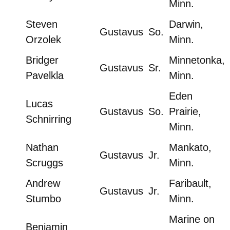
Minn.
Steven
Darwin,
Gustavus
So.
Orzolek
Minn.
Bridger
Minnetonka,
Gustavus
Sr.
Pavelkla
Minn.
Eden
Lucas
Gustavus
So.
Prairie,
Schnirring
Minn.
Nathan
Mankato,
Gustavus
Jr.
Scruggs
Minn.
Andrew
Faribault,
Gustavus
Jr.
Stumbo
Minn.
Marine on
Benjamin