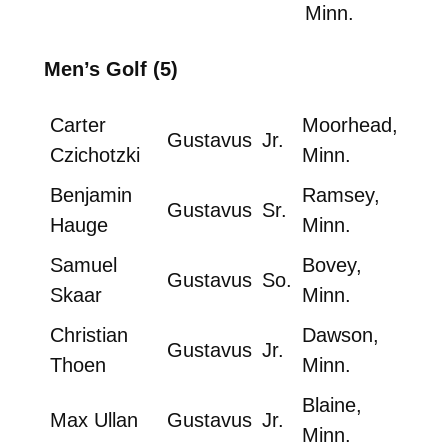
Minn.
Men’s Golf (5)
Carter
Moorhead,
Gustavus
Jr.
Czichotzki
Minn.
Benjamin
Ramsey,
Gustavus
Sr.
Hauge
Minn.
Samuel
Bovey,
Gustavus
So.
Skaar
Minn.
Christian
Dawson,
Gustavus
Jr.
Thoen
Minn.
Blaine,
Max Ullan
Gustavus
Jr.
Minn.