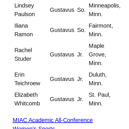
Lindsey
Minneapolis,
Gustavus
So.
Paulson
Minn.
Iliana
Fairmont,
Gustavus
So.
Ramon
Minn.
Maple
Rachel
Gustavus
Jr.
Grove,
Studer
Minn.
Erin
Duluth,
Gustavus
Jr.
Teichroew
Minn.
Elizabeth
St. Paul,
Gustavus
Jr.
Whitcomb
Minn.
MIAC Academic All-Conference
Women’s Sports