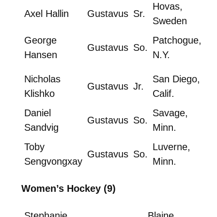
Hovas,
Axel Hallin
Gustavus
Sr.
Sweden
George
Patchogue,
Gustavus
So.
Hansen
N.Y.
Nicholas
San Diego,
Gustavus
Jr.
Klishko
Calif.
Daniel
Savage,
Gustavus
So.
Sandvig
Minn.
Toby
Luverne,
Gustavus
So.
Sengvongxay
Minn.
Women’s Hockey (9)
Stephanie
Blaine,