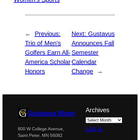
←
Previous:
Next:
Gustavus
Trio of Men’s
Announces Fall
Golfers Earn All-
Semester
America Scholar
Calendar
Honors
Change
→
Archives
Gustavus Blogs
Log in
800 W College Avenue,
Saint Peter, MN 56082