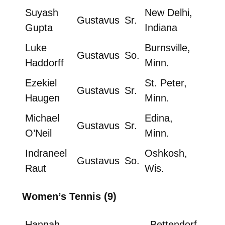
Suyash
New Delhi,
Gustavus
Sr.
Gupta
Indiana
Luke
Burnsville,
Gustavus
So.
Haddorff
Minn.
Ezekiel
St. Peter,
Gustavus
Sr.
Haugen
Minn.
Michael
Edina,
Gustavus
Sr.
O’Neil
Minn.
Indraneel
Oshkosh,
Gustavus
So.
Raut
Wis.
Women’s Tennis (9)
Hannah
Bettendorf,