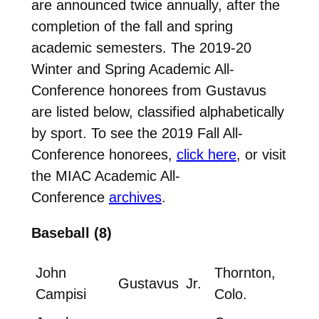
are announced twice annually, after the
completion of the fall and spring
academic semesters. The 2019-20
Winter and Spring Academic All-
Conference honorees from Gustavus
are listed below, classified alphabetically
by sport. To see the 2019 Fall All-
Conference honorees,
click here
, or visit
the MIAC Academic All-
Conference
archives
.
Baseball (8)
John
Thornton,
Gustavus
Jr.
Campisi
Colo.