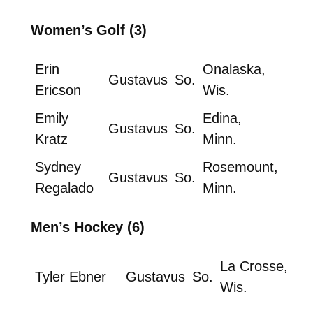
Women’s Golf (3)
Erin
Onalaska,
Gustavus
So.
Ericson
Wis.
Emily
Edina,
Gustavus
So.
Kratz
Minn.
Sydney
Rosemount,
Gustavus
So.
Regalado
Minn.
Men’s Hockey (6)
La Crosse,
Tyler Ebner
Gustavus
So.
Wis.