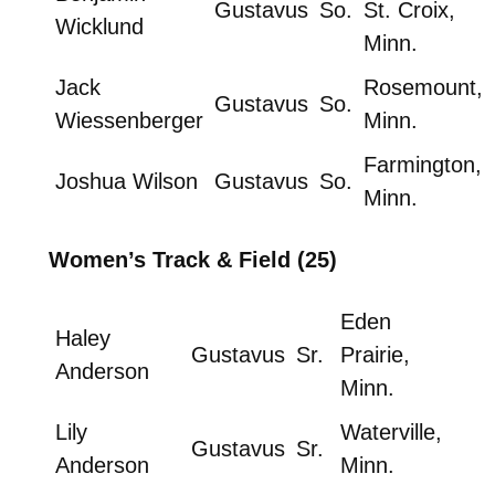
Gustavus
So.
St. Croix,
Wicklund
Minn.
Jack
Rosemount,
Gustavus
So.
Wiessenberger
Minn.
Farmington,
Joshua Wilson
Gustavus
So.
Minn.
Women’s Track & Field (25)
Eden
Haley
Gustavus
Sr.
Prairie,
Anderson
Minn.
Lily
Waterville,
Gustavus
Sr.
Anderson
Minn.