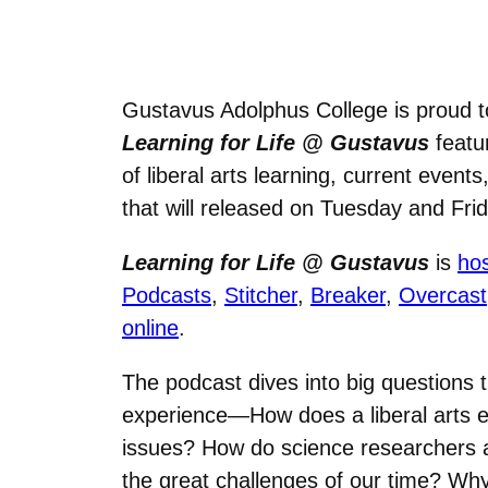
Gustavus Adolphus College is proud t
Learning for Life @ Gustavus
featur
of liberal arts learning, current eve
that will released on Tuesday and Fr
Learning for Life @ Gustavus
is
ho
Podcasts
,
Stitcher
,
Breaker
,
Overcast
online
.
The podcast dives into big questions th
experience—How does a liberal arts e
issues? How do science researchers at
the great challenges of our time? Why i