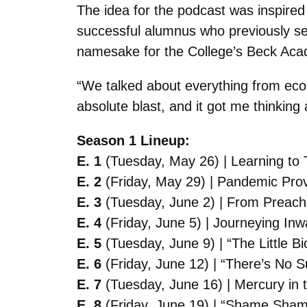
The idea for the podcast was inspire
successful alumnus who previously ser
namesake for the College’s Beck Acad
“We talked about everything from econo
absolute blast, and it got me thinkin
Season 1 Lineup:
E. 1
(Tuesday, May 26) | Learning to
E. 2
(Friday, May 29) | Pandemic Prov
E. 3
(Tuesday, June 2) | From Preache
E. 4
(Friday, June 5) | Journeying Inw
E. 5
(Tuesday, June 9) | “The Little Bi
E. 6
(Friday, June 12) | “There’s No S
E. 7
(Tuesday, June 16) | Mercury in 
E. 8
(Friday, June 19) | “Shame Shame 