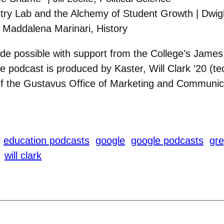
ry Lab and the Alchemy of Student Growth | Dwigh
| Maddalena Marinari, History
de possible with support from the College’s Jam
 podcast is produced by Kaster, Will Clark ’20 (te
of the Gustavus Office of Marketing and Communic
education podcasts
google
google podcasts
gre
will clark