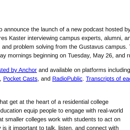
o announce the launch of a new podcast hosted by
es Kaster interviewing campus experts, alumni, and
nts, and problem solving from the Gustavus campus.
iday mornings beginning on Tuesday, May 26, and r
sted by Anchor
and available on platforms includin
,
Pocket Casts
, and
RadioPublic
.
Transcripts of ea
at get at the heart of a residential college
ducation equip people to engage with real-world
 smaller colleges work with students to act on
s it important to talk, listen, and connect with