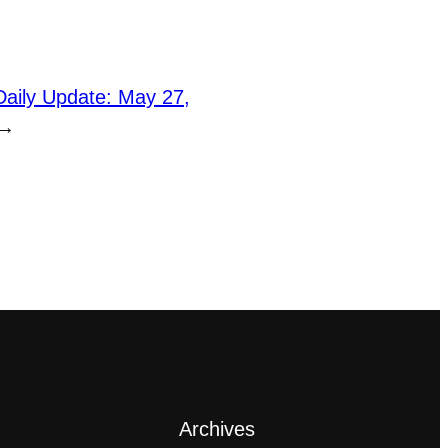
Daily Update: May 27,
→
Archives