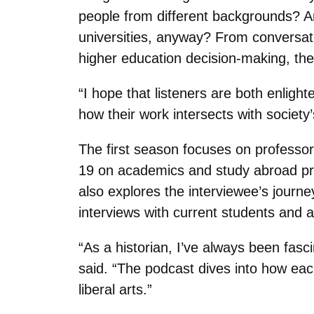
people from different backgrounds? A
universities, anyway? From conversat
higher education decision-making, the
“I hope that listeners are both enligh
how their work intersects with society
The first season focuses on professo
19 on academics and study abroad pro
also explores the interviewee’s journe
interviews with current students and a
“As a historian, I’ve always been fas
said. “The podcast dives into how eac
liberal arts.”