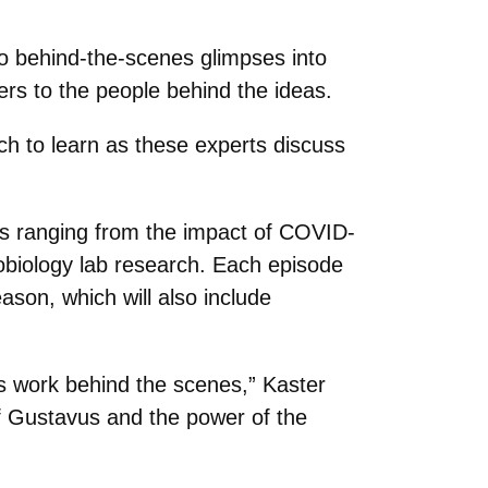
o behind-the-scenes glimpses into
ers to the people behind the ideas.
ch to learn as these experts discuss
cs ranging from the impact of COVID-
obiology lab research. Each episode
ason, which will also include
gs work behind the scenes,” Kaster
of Gustavus and the power of the