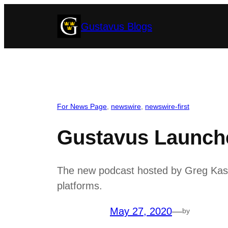
Skip
Gustavus Blogs
to
content
For News Page
, 
newswire
, 
newswire-first
Gustavus Launche
The new podcast hosted by Greg Kaster
platforms.
May 27, 2020
—
by