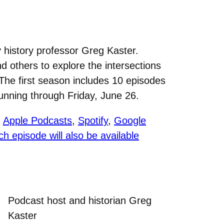
 history professor Greg Kaster.
 others to explore the intersections
 The first season includes 10 episodes
unning through Friday, June 26.
g
Apple Podcasts
,
Spotify
,
Google
ch episode will also be available
Podcast host and historian Greg
Kaster