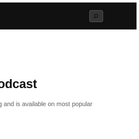
Search
odcast
g and is available on most popular