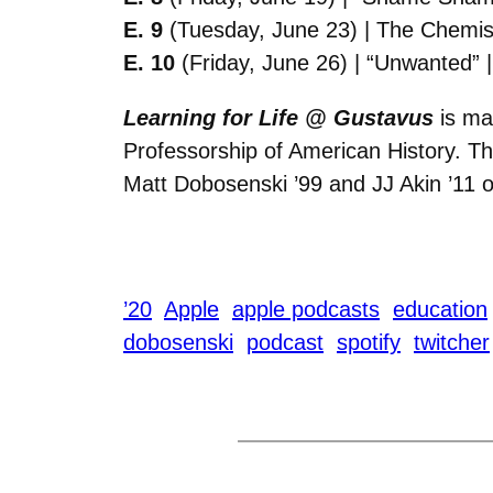
E. 9
(Tuesday, June 23) | The Chemist
E. 10
(Friday, June 26) | “Unwanted” 
Learning for Life @ Gustavus
is ma
Professorship of American History. The
Matt Dobosenski ’99 and JJ Akin ’11 
’20
Apple
apple podcasts
education
dobosenski
podcast
spotify
twitcher