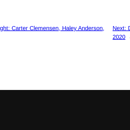
ight: Carter Clemensen, Haley Anderson,
Next:
2020