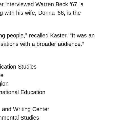
er interviewed Warren Beck ’67, a
with his wife, Donna ’66, is the
g people,” recalled Kaster. “It was an
rsations with a broader audience.”
cation Studies
ge
gion
national Education
h and Writing Center
nmental Studies