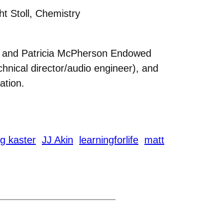
t Stoll, Chemistry
es and Patricia McPherson Endowed
chnical director/audio engineer), and
ation.
g kaster
JJ Akin
learningforlife
matt