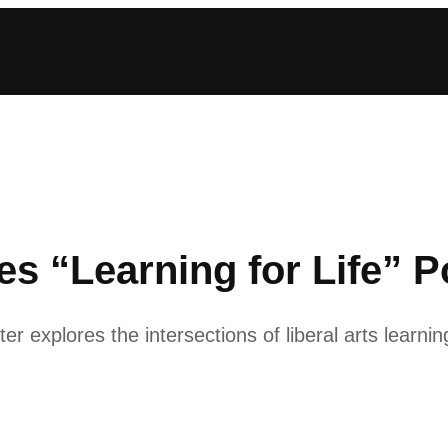
s “Learning for Life” P
 explores the intersections of liberal arts learnin