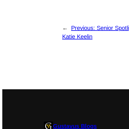
←
Previous:
Senior Spotl
Katie Keelin
Gustavus Blogs