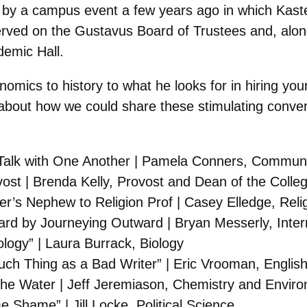
d by a campus event a few years ago in which Kast
ved on the Gustavus Board of Trustees and, along 
emic Hall.
mics to history to what he looks for in hiring youn
g about how we could share these stimulating conve
 Talk with One Another | Pamela Conners, Communi
ost | Brenda Kelly, Provost and Dean of the Colle
r’s Nephew to Religion Prof | Casey Elledge, Reli
ard by Journeying Outward | Bryan Messerly, Inter
ology” | Laura Burrack, Biology
uch Thing as a Bad Writer” | Eric Vrooman, Englis
the Water | Jeff Jeremiason, Chemistry and Enviro
Shame” | Jill Locke, Political Science