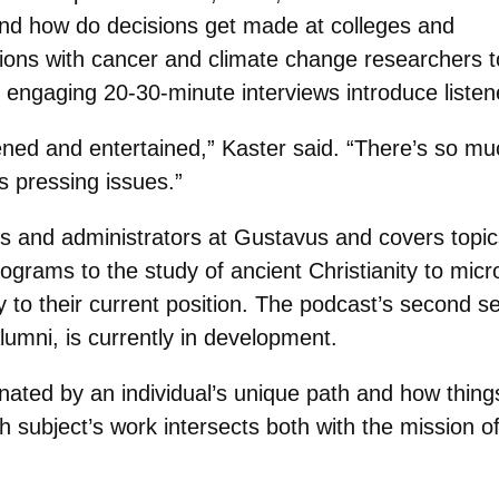
nd how do decisions get made at colleges and
ions with cancer and climate change researchers t
 engaging 20-30-minute interviews introduce listen
tened and entertained,” Kaster said. “There’s so mu
’s pressing issues.”
rs and administrators at Gustavus and covers topi
grams to the study of ancient Christianity to micr
y to their current position. The podcast’s second se
lumni, is currently in development.
cinated by an individual’s unique path and how thin
h subject’s work intersects both with the mission 