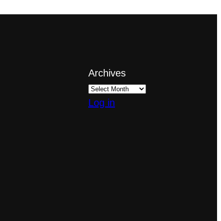
Archives
Log in