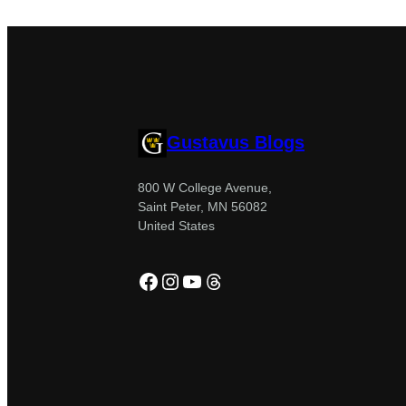
Gustavus Blogs
800 W College Avenue,
Saint Peter, MN 56082
United States
Facebook
Instagram
YouTube
Threads