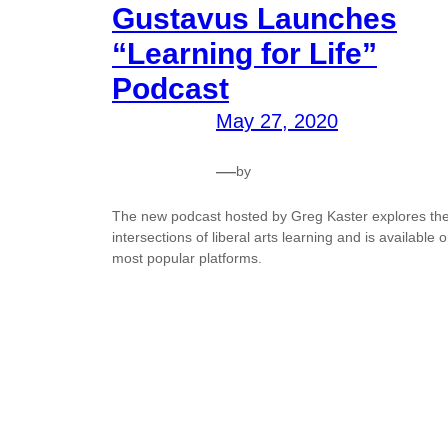
Gustavus Launches
“Learning for Life”
Podcast
May 27, 2020
—
by
The new podcast hosted by Greg Kaster explores th
intersections of liberal arts learning and is available 
most popular platforms.