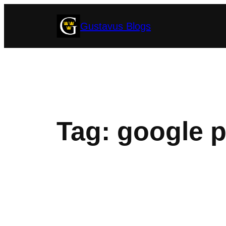
Skip
Gustavus Blogs
to
content
Tag:
google 