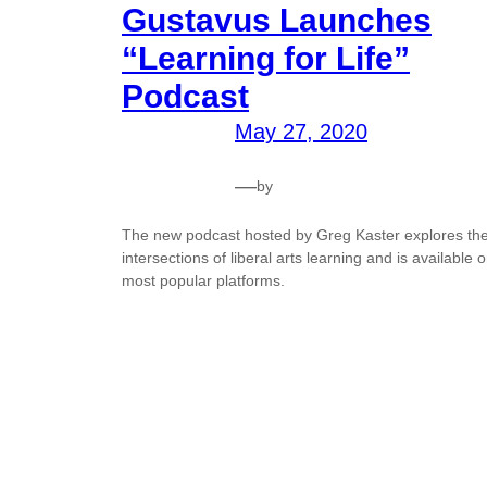
Gustavus Launches
“Learning for Life”
Podcast
May 27, 2020
—
by
The new podcast hosted by Greg Kaster explores th
intersections of liberal arts learning and is available 
most popular platforms.