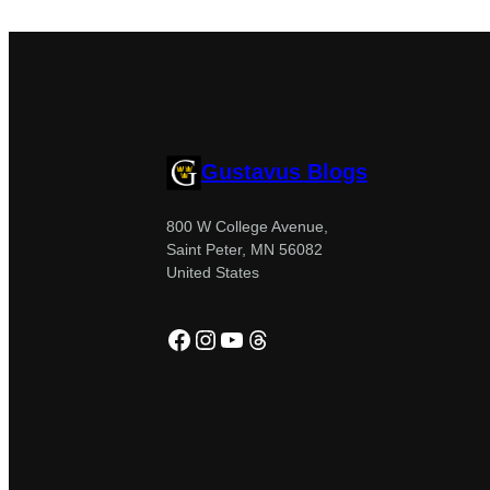
Gustavus Blogs
800 W College Avenue,
Saint Peter, MN 56082
United States
Facebook
Instagram
YouTube
Threads