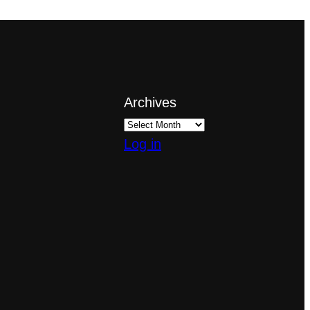
Archives
Log in