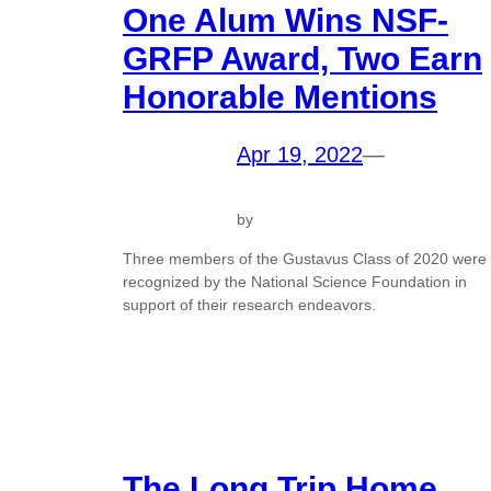
One Alum Wins NSF-
GRFP Award, Two Earn
Honorable Mentions
Apr 19, 2022
—
by
Three members of the Gustavus Class of 2020 were
recognized by the National Science Foundation in
support of their research endeavors.
The Long Trip Home