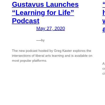
Gustavus Launches
“Learning for Life”
Podcast
May 27, 2020
—
by
The new podcast hosted by Greg Kaster explores the
intersections of liberal arts learning and is available on
most popular platforms.
A
c
c