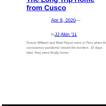
from Cusco
Apr 9, 2020
—
JJ Akin ’11
by
Gracie Willaert and Matt Payne were in Peru when t
coronavirus pandemic closed the borders. 10 days
later, they were finally home.