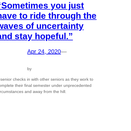
“Sometimes you just
have to ride through the
waves of uncertainty
and stay hopeful.”
Apr 24, 2020
—
by
 senior checks in with other seniors as they work to
omplete their final semester under unprecedented
ircumstances and away from the hill.