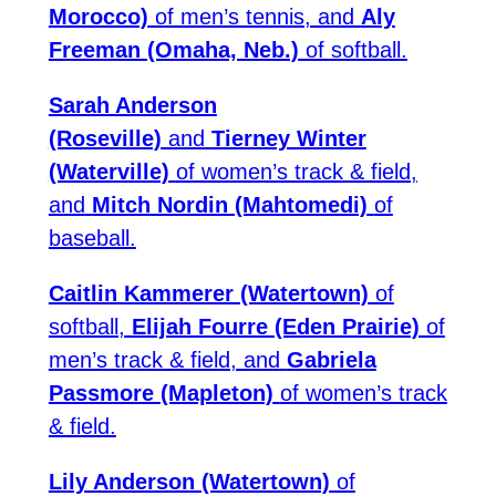
Morocco)
of men’s tennis, and
Aly
Freeman (Omaha, Neb.)
of softball.
Sarah Anderson
(Roseville)
and
Tierney Winter
(Waterville)
of women’s track & field,
and
Mitch Nordin (Mahtomedi)
of
baseball.
Caitlin Kammerer (Watertown)
of
softball,
Elijah Fourre (Eden Prairie)
of
men’s track & field, and
Gabriela
Passmore (Mapleton)
of women’s track
& field.
Lily Anderson (Watertown)
of