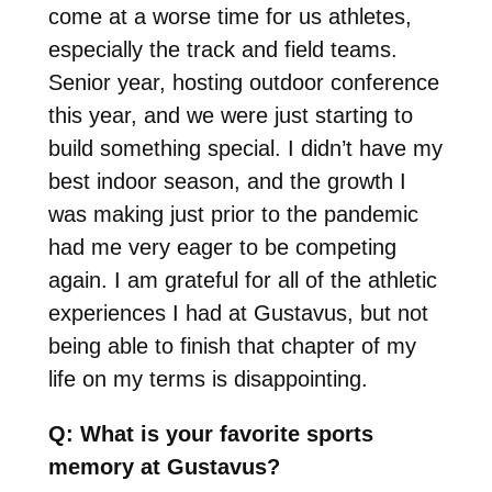
come at a worse time for us athletes,
especially the track and field teams.
Senior year, hosting outdoor conference
this year, and we were just starting to
build something special. I didn’t have my
best indoor season, and the growth I
was making just prior to the pandemic
had me very eager to be competing
again. I am grateful for all of the athletic
experiences I had at Gustavus, but not
being able to finish that chapter of my
life on my terms is disappointing.
Q: What is your favorite sports
memory at Gustavus?