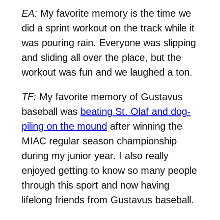
EA:
My favorite memory is the time we
did a sprint workout on the track while it
was pouring rain. Everyone was slipping
and sliding all over the place, but the
workout was fun and we laughed a ton.
TF:
My favorite memory of Gustavus
baseball was
beating St. Olaf and dog-
piling on the mound
after winning the
MIAC regular season championship
during my junior year. I also really
enjoyed getting to know so many people
through this sport and now having
lifelong friends from Gustavus baseball.