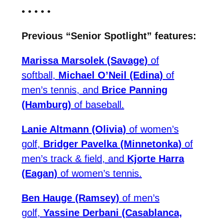
• • • • •
Previous “Senior Spotlight” features:
Marissa Marsolek (Savage)
of
softball,
Michael O’Neil (Edina)
of
men’s tennis, and
Brice Panning
(Hamburg)
of baseball.
Lanie Altmann (Olivia)
of women’s
golf,
Bridger Pavelka (Minnetonka)
of
men’s track & field, and
Kjorte Harra
(Eagan)
of women’s tennis.
Ben Hauge (Ramsey)
of men’s
golf,
Yassine Derbani (Casablanca,