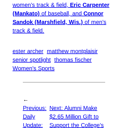
women’s track & field,
Eric Carpenter
(Mankato)
of baseball, and
Connor
Sandok (Marshfield, Wis.)
of men’s
track & field.
ester archer
matthew montplaisir
senior spotlight
thomas fischer
Women’s Sports
←
Previous:
Next:
Alumni Make
Daily
$2.65 Million Gift to
Update:
Support the College’s