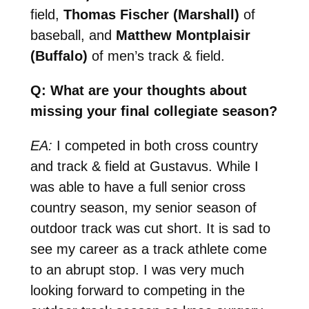
field,
Thomas Fischer (Marshall)
of
baseball, and
Matthew Montplaisir
(Buffalo)
of men’s track & field.
Q: What are your thoughts about
missing your final collegiate season?
EA:
I competed in both cross country
and track & field at Gustavus. While I
was able to have a full senior cross
country season, my senior season of
outdoor track was cut short. It is sad to
see my career as a track athlete come
to an abrupt stop. I was very much
looking forward to competing in the