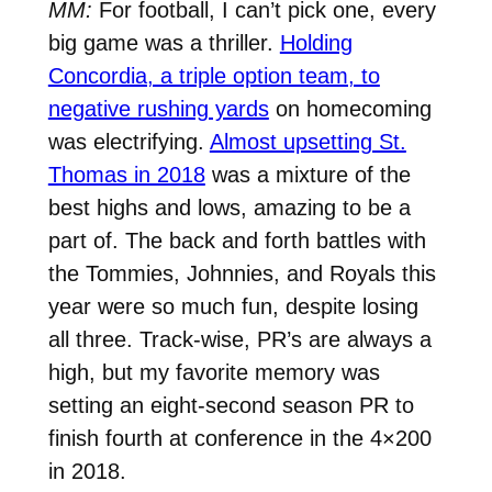
MM:
For football, I can’t pick one, every
big game was a thriller.
Holding
Concordia, a triple option team, to
negative rushing yards
on homecoming
was electrifying.
Almost upsetting St.
Thomas in 2018
was a mixture of the
best highs and lows, amazing to be a
part of. The back and forth battles with
the Tommies, Johnnies, and Royals this
year were so much fun, despite losing
all three. Track-wise, PR’s are always a
high, but my favorite memory was
setting an eight-second season PR to
finish fourth at conference in the 4×200
in 2018.