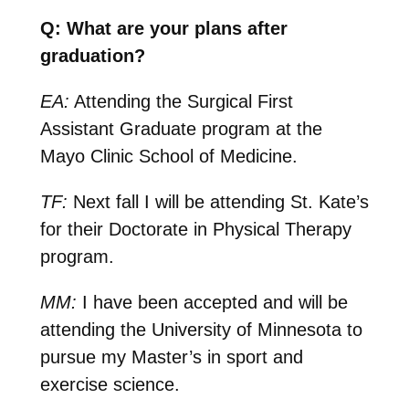
Q: What are your plans after
graduation?
EA:
Attending the Surgical First
Assistant Graduate program at the
Mayo Clinic School of Medicine.
TF:
Next fall I will be attending St. Kate’s
for their Doctorate in Physical Therapy
program.
MM:
I have been accepted and will be
attending the University of Minnesota to
pursue my Master’s in sport and
exercise science.