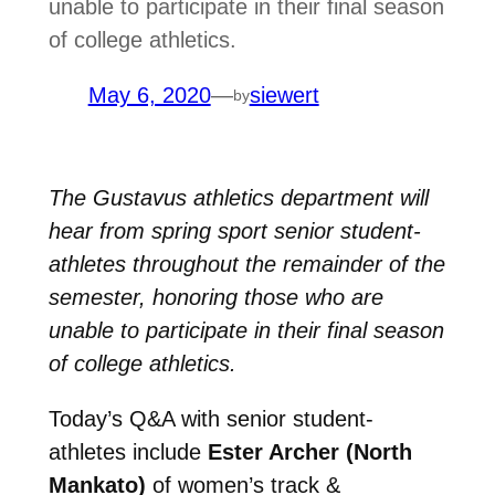
unable to participate in their final season
of college athletics.
May 6, 2020
—
siewert
by
The Gustavus athletics department will
hear from spring sport senior student-
athletes throughout the remainder of the
semester, honoring those who are
unable to participate in their final season
of college athletics.
Today’s Q&A with senior student-
athletes include
Ester Archer (North
Mankato)
of women’s track &