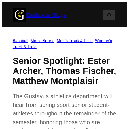
Skip
Search
Gustavus Blogs
to
content
Baseball
, 
Men’s Sports
, 
Men’s Track & Field
, 
Women’s
Track & Field
Senior Spotlight: Ester
Archer, Thomas Fischer,
Matthew Montplaisir
The Gustavus athletics department will
hear from spring sport senior student-
athletes throughout the remainder of the
semester, honoring those who are