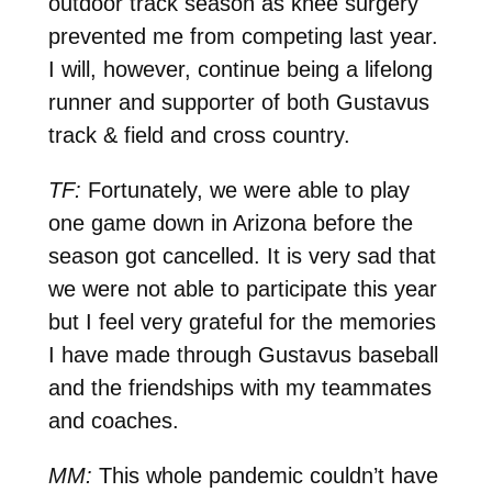
outdoor track season as knee surgery
prevented me from competing last year.
I will, however, continue being a lifelong
runner and supporter of both Gustavus
track & field and cross country.
TF:
Fortunately, we were able to play
one game down in Arizona before the
season got cancelled. It is very sad that
we were not able to participate this year
but I feel very grateful for the memories
I have made through Gustavus baseball
and the friendships with my teammates
and coaches.
MM:
This whole pandemic couldn’t have