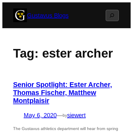
Skip
Search
Gustavus Blogs
to
content
Tag:
ester archer
Senior Spotlight: Ester Archer,
Thomas Fischer, Matthew
Montplaisir
May 6, 2020
—
siewert
by
The Gustavus athletics department will hear from spring