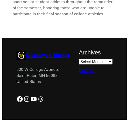
sport senior student-athletes throughout the remainder
of the semester, honoring those who are unable to
participate in their final season of college athletics.
Archives
Gustavus Blogs
Log in
800 W College Avenue,
Saint Peter, MN 56082
United States
Facebook
Instagram
YouTube
Threads