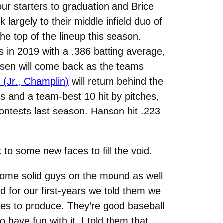
our starters to graduation and Brice
 largely to their middle infield duo of
he top of the lineup this season.
s in 2019 with a .386 batting average,
nsen will come back as the teams
(Jr., Champlin)
will return behind the
ks and a team-best 10 hit by pitches,
 contests last season. Hanson hit .223
 to some new faces to fill the void.
 some solid guys on the mound as well
nd for our first-years we told them we
es to produce. They’re good baseball
 have fun with it. I told them that