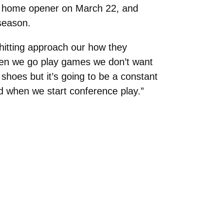
eir home opener on March 22, and
season.
hitting approach our how they
hen we go play games we don’t want
shoes but it’s going to be a constant
od when we start conference play.”