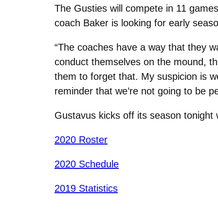
The Gusties will compete in 11 games 
coach Baker is looking for early seas
“The coaches have a way that they wan
conduct themselves on the mound, th
them to forget that. My suspicion is w
reminder that we’re not going to be pe
Gustavus kicks off its season tonight
2020 Roster
2020 Schedule
2019 Statistics