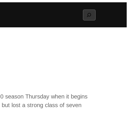
Search
20 season Thursday when it begins
 but lost a strong class of seven