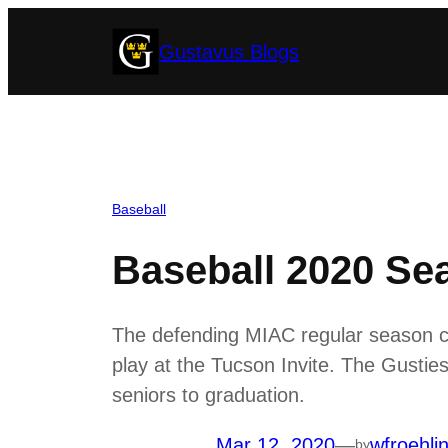
Skip
Gustavus Blogs
to
content
Baseball
Baseball 2020 Se
The defending MIAC regular season c
play at the Tucson Invite. The Gusties
seniors to graduation.
Mar 12, 2020
—
wfroehli
by