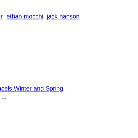
r
ethan mocchi
jack hanson
els Winter and Spring
→