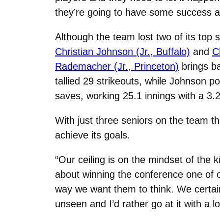
they’re going to have some success and
Although the team lost two of its top 
Christian Johnson (Jr., Buffalo)
and
C
Rademacher (Jr., Princeton)
brings ba
tallied 29 strikeouts, while Johnson 
saves, working 25.1 innings with a 3.
With just three seniors on the team th
achieve its goals.
“Our ceiling is on the mindset of the 
about winning the conference one of ou
way we want them to think. We certainl
unseen and I’d rather go at it with a lot