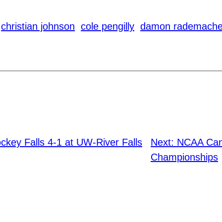
christian johnson
cole pengilly
damon rademache
key Falls 4-1 at UW-River Falls
Next:
NCAA Canc
Championships