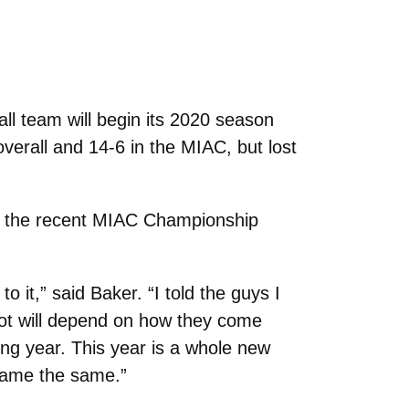
 team will begin its 2020 season
verall and 14-6 in the MIAC, but lost
ut the recent MIAC Championship
it,” said Baker. “I told the guys I
 lot will depend on how they come
ng year. This year is a whole new
game the same.”