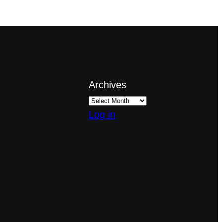
Archives
Log in