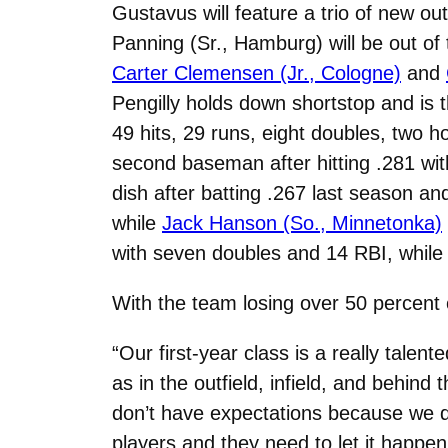
Gustavus will feature a trio of new out
Panning (Sr., Hamburg) will be out of t
Carter Clemensen (Jr., Cologne)
and
Pengilly holds down shortstop and is 
49 hits, 29 runs, eight doubles, two
second baseman after hitting .281 wi
dish after batting .267 last season an
while
Jack Hanson (So., Minnetonka)
with seven doubles and 14 RBI, while 
With the team losing over 50 percent of
“Our first-year class is a really tal
as in the outfield, infield, and behin
don’t have expectations because we d
players and they need to let it happen