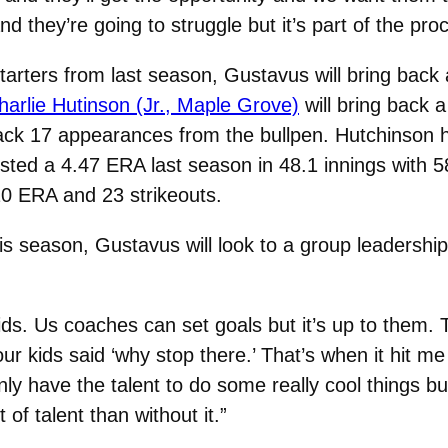
 they’re going to struggle but it’s part of the pro
starters from last season, Gustavus will bring back
harlie Hutinson (Jr., Maple Grove)
will bring back 
ck 17 appearances from the bullpen. Hutchinson h
posted a 4.47 ERA last season in 48.1 innings with
20 ERA and 23 strikeouts.
is season, Gustavus will look to a group leadership
kids. Us coaches can set goals but it’s up to them.
r kids said ‘why stop there.’ That’s when it hit me 
y have the talent to do some really cool things but
 of talent than without it.”