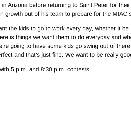
in Arizona before returning to Saint Peter for th
on growth out of his team to prepare for the MIAC 
t the kids to go to work every day, whether it be 
ere is things we want them to do everyday and w
e’re going to have some kids go swing out of there 
rfect and that’s just fine. We want to be really go
 with 5 p.m. and 8:30 p.m. contests.