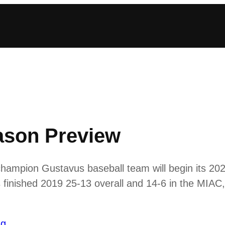
ason Preview
hampion Gustavus baseball team will begin its 20
 finished 2019 25-13 overall and 14-6 in the MIAC,
ng