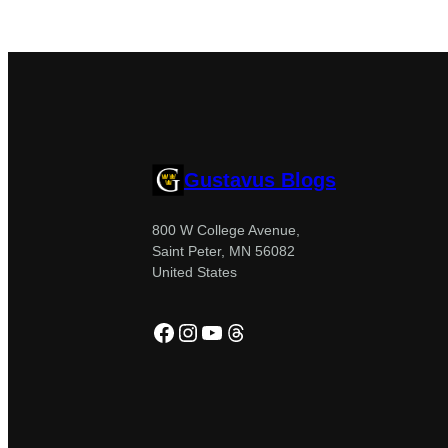
Gustavus Blogs
800 W College Avenue,
Saint Peter, MN 56082
United States
Facebook
Instagram
YouTube
Threads