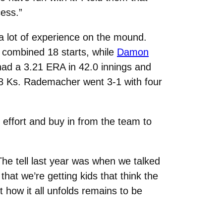
cess.”
 a lot of experience on the mound.
a combined 18 starts, while
Damon
ad a 3.21 ERA in 42.0 innings and
 58 Ks. Rademacher went 3-1 with four
 effort and buy in from the team to
 The tell last year was when we talked
that we’re getting kids that think the
 how it all unfolds remains to be