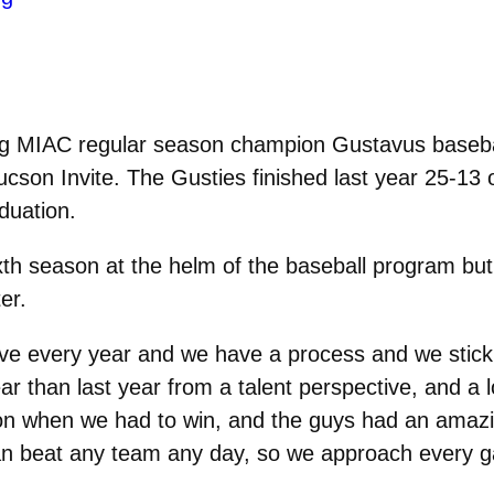
 MIAC regular season champion Gustavus baseball
cson Invite. The Gusties finished last year 25-13 o
duation.
xth season at the helm of the baseball program b
er.
e every year and we have a process and we stick to 
ar than last year from a talent perspective, and a
won when we had to win, and the guys had an amazi
can beat any team any day, so we approach every 