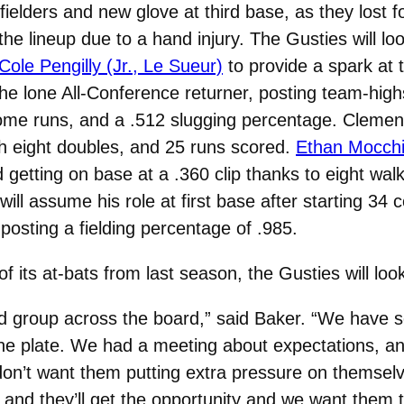
fielders and new glove at third base, as they lost f
he lineup due to a hand injury. The Gusties will look
Cole Pengilly (Jr., Le Sueur)
to provide a spark at t
the lone All-Conference returner, posting team-high
 home runs, and a .512 slugging percentage. Cleme
th eight doubles, and 25 runs scored.
Ethan Mocchi 
d getting on base at a .360 clip thanks to eight wal
will assume his role at first base after starting 34
posting a fielding percentage of .985.
 its at-bats from last season, the Gusties will look
ented group across the board,” said Baker. “We have
d the plate. We had a meeting about expectations, a
on’t want them putting extra pressure on themselv
 and they’ll get the opportunity and we want them to