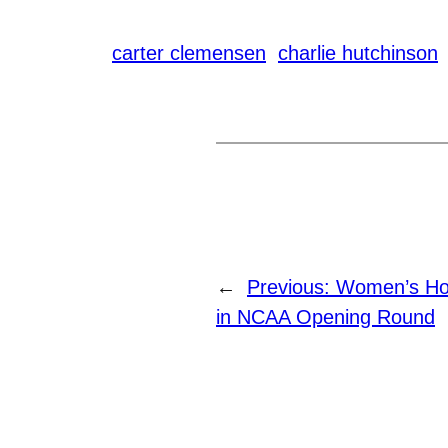
carter clemensen
charlie hutchinson
←
Previous:
Women’s Hoc
in NCAA Opening Round