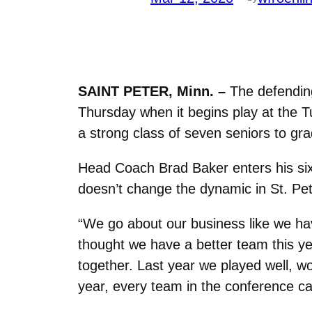
SAINT PETER, Minn. –
The defending
Thursday when it begins play at the Tu
a strong class of seven seniors to gra
Head Coach Brad Baker enters his si
doesn’t change the dynamic in St. Pet
“We go about our business like we hav
thought we have a better team this ye
together. Last year we played well, 
year, every team in the conference 