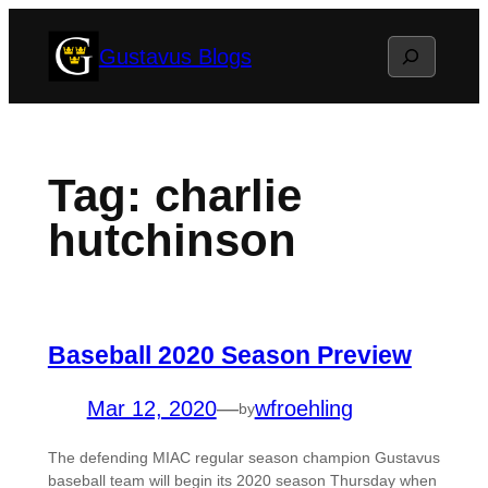
Skip
Search
Gustavus Blogs
to
content
Tag:
charlie
hutchinson
Baseball 2020 Season Preview
Mar 12, 2020
—
wfroehling
by
The defending MIAC regular season champion Gustavus
baseball team will begin its 2020 season Thursday when