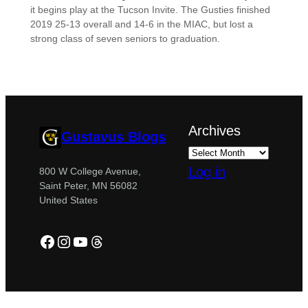
it begins play at the Tucson Invite. The Gusties finished
2019 25-13 overall and 14-6 in the MIAC, but lost a
strong class of seven seniors to graduation.
Archives
Gustavus Blogs
Log in
800 W College Avenue,
Saint Peter, MN 56082
United States
Facebook
Instagram
YouTube
Threads