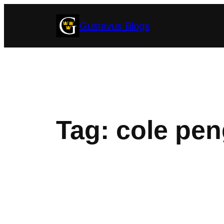
Skip
Gustavus Blogs
to
content
Tag:
cole pen