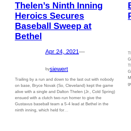
Thelen’s Ninth Inning
Heroics Secures
Baseball Sweep at
Bethel
Apr 24, 2021
—
T
G
T
siewert
by
G
M
Trailing by a run and down to the last out with nobody
g
on base, Bryce Novak (So, Cleveland) kept the game
alive with a single and Dalton Thelen (Jr., Cold Spring)
ensued with a clutch two-run homer to give the
Gustavus baseball team a 5-4 lead at Bethel in the
ninth inning, which held for…