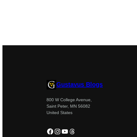
Gustavus Blogs
800 W College Avenue,
Saint Peter, MN 56082
United States
Facebook
Instagram
YouTube
Threads