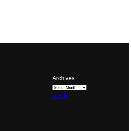
Archives
Log in