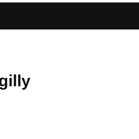
gilly