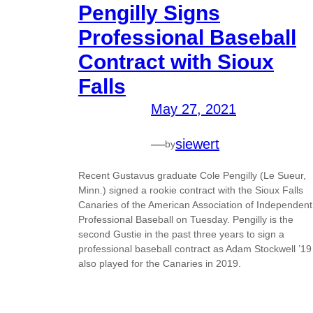
Pengilly Signs
Professional Baseball
Contract with Sioux
Falls
May 27, 2021
—
siewert
by
Recent Gustavus graduate Cole Pengilly (Le Sueur,
Minn.) signed a rookie contract with the Sioux Falls
Canaries of the American Association of Independent
Professional Baseball on Tuesday. Pengilly is the
second Gustie in the past three years to sign a
professional baseball contract as Adam Stockwell ’19
also played for the Canaries in 2019.