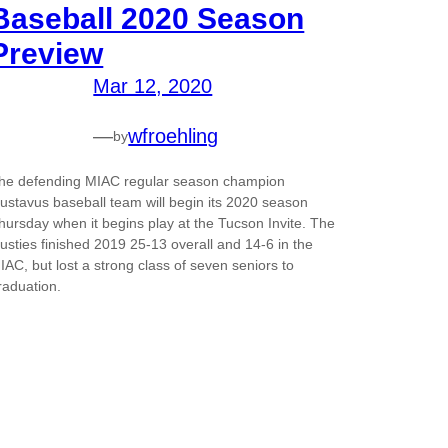
Baseball 2020 Season
Preview
Mar 12, 2020
—
wfroehling
by
he defending MIAC regular season champion
ustavus baseball team will begin its 2020 season
hursday when it begins play at the Tucson Invite. The
usties finished 2019 25-13 overall and 14-6 in the
IAC, but lost a strong class of seven seniors to
raduation.