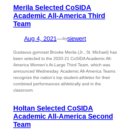
Merila Selected CoSIDA
Academic All-America Third
Team
Aug 4, 2021
—
siewert
by
Gustavus gymnast Brooke Merila (Jr., St. Michael) has
been selected to the 2020-21 CoSIDA Academic All-
America Women’s At-Large Third Team, which was
announced Wednesday. Academic All-America Teams
recognize the nation’s top student-athletes for their
combined performances athletically and in the
classroom.
Holtan Selected CoSIDA
Academic All-America Second
Team