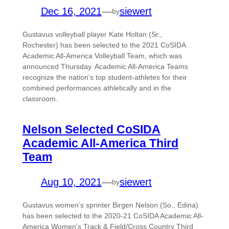
Dec 16, 2021
—
siewert
by
Gustavus volleyball player Kate Holtan (Sr.,
Rochester) has been selected to the 2021 CoSIDA
Academic All-America Volleyball Team, which was
announced Thursday. Academic All-America Teams
recognize the nation’s top student-athletes for their
combined performances athletically and in the
classroom.
Nelson Selected CoSIDA
Academic All-America Third
Team
Aug 10, 2021
—
siewert
by
Gustavus women’s sprinter Birgen Nelson (So., Edina)
has been selected to the 2020-21 CoSIDA Academic All-
America Women’s Track & Field/Cross Country Third