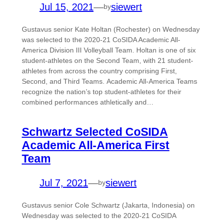
Jul 15, 2021
—
siewert
by
Gustavus senior Kate Holtan (Rochester) on Wednesday
was selected to the 2020-21 CoSIDA Academic All-
America Division III Volleyball Team. Holtan is one of six
student-athletes on the Second Team, with 21 student-
athletes from across the country comprising First,
Second, and Third Teams. Academic All-America Teams
recognize the nation’s top student-athletes for their
combined performances athletically and…
Schwartz Selected CoSIDA
Academic All-America First
Team
Jul 7, 2021
—
siewert
by
Gustavus senior Cole Schwartz (Jakarta, Indonesia) on
Wednesday was selected to the 2020-21 CoSIDA