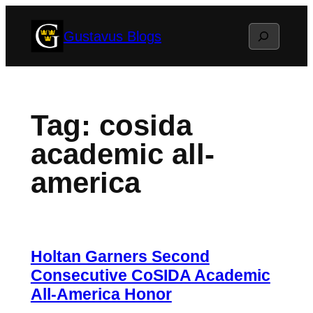
Skip
Search
Gustavus Blogs
to
content
Tag:
cosida
academic all-
america
Holtan Garners Second
Consecutive CoSIDA Academic
All-America Honor