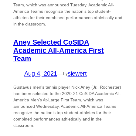
Team, which was announced Tuesday. Academic All-
America Teams recognize the nation’s top student-
athletes for their combined performances athletically and
in the classroom.
Aney Selected CoSIDA
Academic All-America First
Team
Aug 4, 2021
—
siewert
by
Gustavus men’s tennis player Nick Aney (Jr., Rochester)
has been selected to the 2020-21 CoSIDA Academic All-
America Men’s At-Large First Team, which was
announced Wednesday. Academic All-America Teams
recognize the nation’s top student-athletes for their
combined performances athletically and in the
classroom.