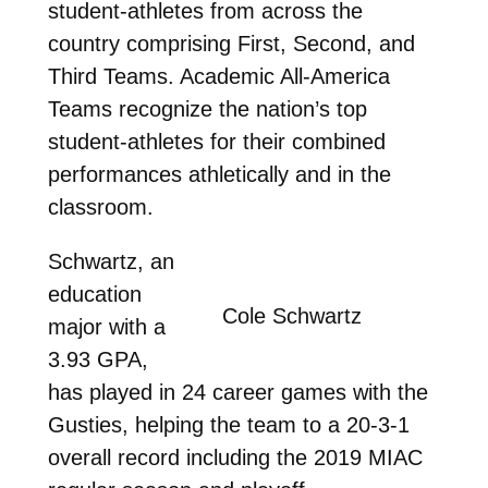
student-athletes from across the
country comprising First, Second, and
Third Teams.
Academic All-America
Teams recognize the nation’s top
student-athletes for their combined
performances athletically and in the
classroom.
Schwartz, an
education
Cole Schwartz
major with a
3.93 GPA,
has played in 24 career games with the
Gusties, helping the team to a 20-3-1
overall record including the 2019 MIAC