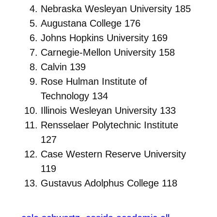
Nebraska Wesleyan University 185
Augustana College 176
Johns Hopkins University 169
Carnegie-Mellon University 158
Calvin 139
Rose Hulman Institute of
Technology 134
Illinois Wesleyan University 133
Rensselaer Polytechnic Institute
127
Case Western Reserve University
119
Gustavus Adolphus College 118