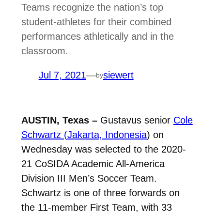
Teams recognize the nation’s top
student-athletes for their combined
performances athletically and in the
classroom.
Jul 7, 2021
—
siewert
by
AUSTIN, Texas –
Gustavus senior
Cole
Schwartz (Jakarta, Indonesia
) on
Wednesday was selected to the 2020-
21 CoSIDA Academic All-America
Division III Men’s Soccer Team.
Schwartz is one of three forwards on
the 11-member First Team, with 33