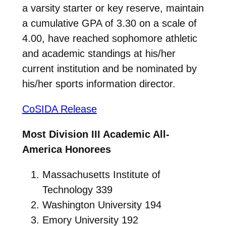
a varsity starter or key reserve, maintain
a cumulative GPA of 3.30 on a scale of
4.00, have reached sophomore athletic
and academic standings at his/her
current institution and be nominated by
his/her sports information director.
CoSIDA Release
Most Division III Academic All-
America Honorees
Massachusetts Institute of
Technology 339
Washington University 194
Emory University 192