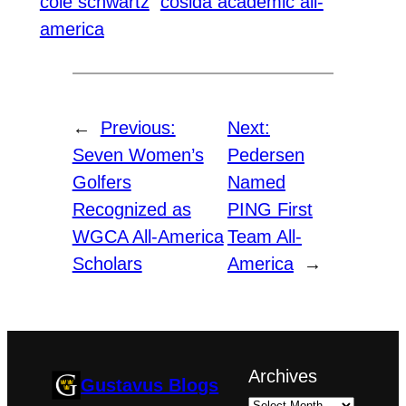
cole schwartz
cosida academic all-
america
←
Previous:
Next:
Seven Women’s
Pedersen
Golfers
Named
Recognized as
PING First
WGCA All-America
Team All-
Scholars
America
→
Archives
Gustavus Blogs