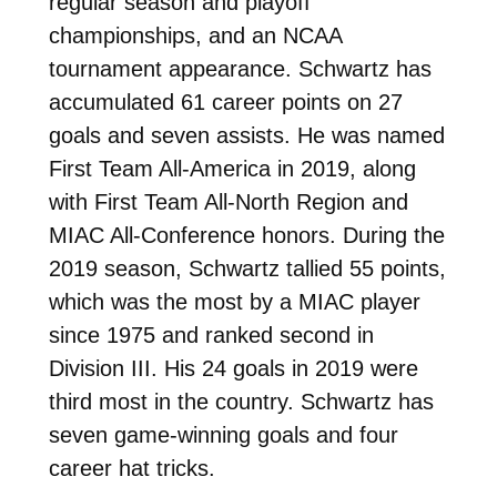
regular season and playoff
championships, and an NCAA
tournament appearance. Schwartz has
accumulated 61 career points on 27
goals and seven assists. He was named
First Team All-America in 2019, along
with First Team All-North Region and
MIAC All-Conference honors. During the
2019 season, Schwartz tallied 55 points,
which was the most by a MIAC player
since 1975 and ranked second in
Division III. His 24 goals in 2019 were
third most in the country. Schwartz has
seven game-winning goals and four
career hat tricks.