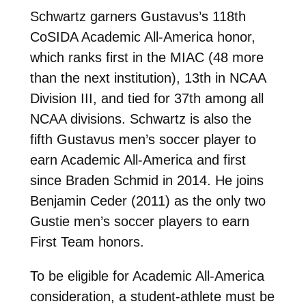
Schwartz garners Gustavus’s 118th
CoSIDA Academic All-America honor,
which ranks first in the MIAC (48 more
than the next institution), 13th in NCAA
Division III, and tied for 37th among all
NCAA divisions. Schwartz is also the
fifth Gustavus men’s soccer player to
earn Academic All-America and first
since Braden Schmid in 2014. He joins
Benjamin Ceder (2011) as the only two
Gustie men’s soccer players to earn
First Team honors.
To be eligible for Academic All-America
consideration, a student-athlete must be