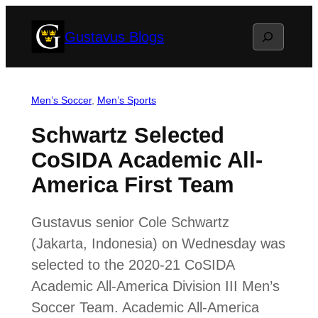
Skip
Search
Gustavus Blogs
to
content
Men’s Soccer
, 
Men’s Sports
Schwartz Selected
CoSIDA Academic All-
America First Team
Gustavus senior Cole Schwartz
(Jakarta, Indonesia) on Wednesday was
selected to the 2020-21 CoSIDA
Academic All-America Division III Men’s
Soccer Team. Academic All-America