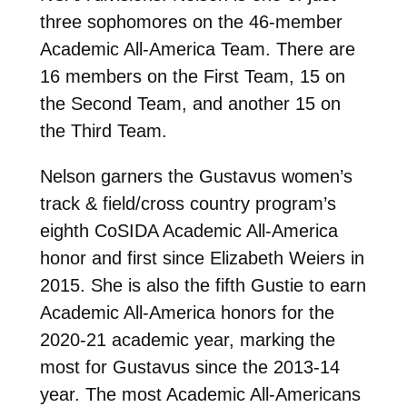
three sophomores on the 46-member
Academic All-America Team. There are
16 members on the First Team, 15 on
the Second Team, and another 15 on
the Third Team.
Nelson garners the Gustavus women’s
track & field/cross country program’s
eighth CoSIDA Academic All-America
honor and first since Elizabeth Weiers in
2015. She is also the fifth Gustie to earn
Academic All-America honors for the
2020-21 academic year, marking the
most for Gustavus since the 2013-14
year. The most Academic All-Americans