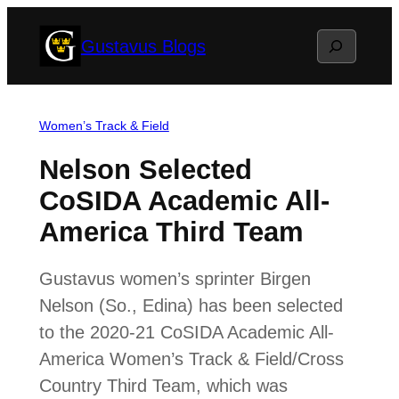
Skip
Search
Gustavus Blogs
to
content
Women’s Track & Field
Nelson Selected
CoSIDA Academic All-
America Third Team
Gustavus women’s sprinter Birgen
Nelson (So., Edina) has been selected
to the 2020-21 CoSIDA Academic All-
America Women’s Track & Field/Cross
Country Third Team, which was