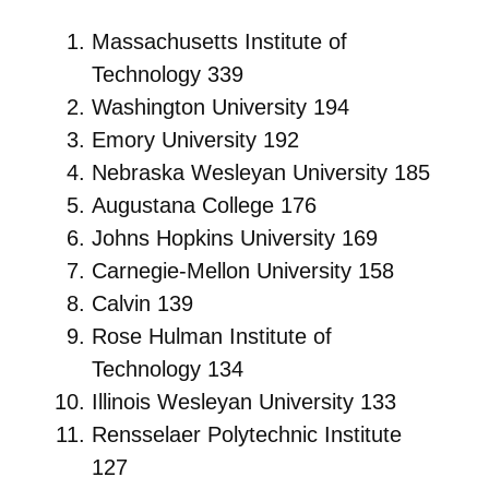
Massachusetts Institute of
Technology 339
Washington University 194
Emory University 192
Nebraska Wesleyan University 185
Augustana College 176
Johns Hopkins University 169
Carnegie-Mellon University 158
Calvin 139
Rose Hulman Institute of
Technology 134
Illinois Wesleyan University 133
Rensselaer Polytechnic Institute
127