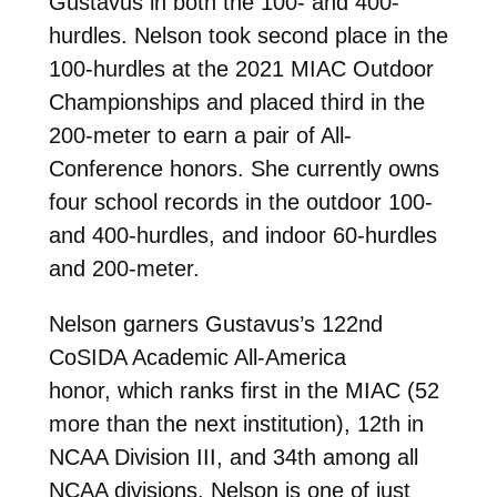
Gustavus in both the 100- and 400-
hurdles. Nelson took second place in the
100-hurdles at the 2021 MIAC Outdoor
Championships and placed third in the
200-meter to earn a pair of All-
Conference honors. She currently owns
four school records in the outdoor 100-
and 400-hurdles, and indoor 60-hurdles
and 200-meter.
Nelson garners Gustavus’s 122nd
CoSIDA Academic All-America
honor,
which ranks first in the MIAC (52
more than the next institution), 12th in
NCAA Division III, and 34th among all
NCAA divisions. Nelson is one of just