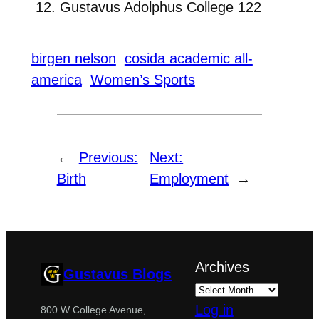
Gustavus Adolphus College 122
birgen nelson
cosida academic all-
america
Women’s Sports
←
Previous:
Next:
Birth
Employment
→
Archives
Gustavus Blogs
Log in
800 W College Avenue,