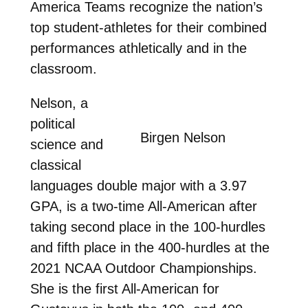
America Teams recognize the nation’s
top student-athletes for their combined
performances athletically and in the
classroom.
Nelson, a
political
Birgen Nelson
science and
classical
languages double major with a 3.97
GPA, is a two-time All-American after
taking second place in the 100-hurdles
and fifth place in the 400-hurdles at the
2021 NCAA Outdoor Championships.
She is the first All-American for