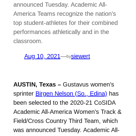
announced Tuesday. Academic All-
America Teams recognize the nation’s
top student-athletes for their combined
performances athletically and in the
classroom.
Aug 10, 2021
—
siewert
by
AUSTIN, Texas –
Gustavus women’s
sprinter
Birgen Nelson (So., Edina)
has
been selected to the 2020-21 CoSIDA
Academic All-America Women’s Track &
Field/Cross Country Third Team, which
was announced Tuesday. Academic All-