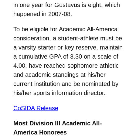
in one year for Gustavus is eight, which
happened in 2007-08.
To be eligible for Academic All-America
consideration, a student-athlete must be
a varsity starter or key reserve, maintain
a cumulative GPA of 3.30 on a scale of
4.00, have reached sophomore athletic
and academic standings at his/her
current institution and be nominated by
his/her sports information director.
CoSIDA Release
Most Division III Academic All-
America Honorees