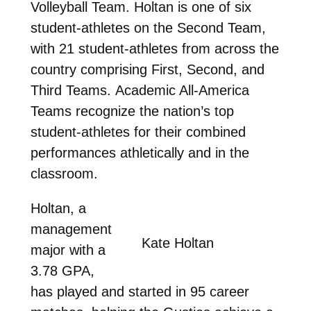
Volleyball Team. Holtan is one of six
student-athletes on the Second Team,
with 21 student-athletes from across the
country comprising First, Second, and
Third Teams.
Academic All-America
Teams recognize the nation’s top
student-athletes for their combined
performances athletically and in the
classroom.
Holtan, a
management
Kate Holtan
major with a
3.78 GPA,
has played and started in 95 career