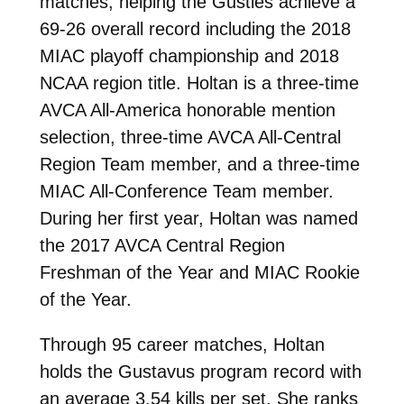
matches, helping the Gusties achieve a
69-26 overall record including the 2018
MIAC playoff championship and 2018
NCAA region title. Holtan is a three-time
AVCA All-America honorable mention
selection, three-time AVCA All-Central
Region Team member, and a three-time
MIAC All-Conference Team member.
During her first year, Holtan was named
the 2017 AVCA Central Region
Freshman of the Year and MIAC Rookie
of the Year.
Through 95 career matches, Holtan
holds the Gustavus program record with
an average 3.54 kills per set. She ranks