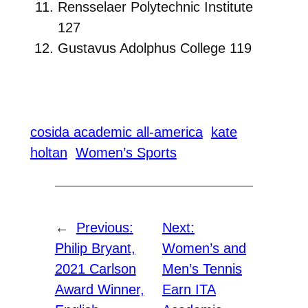
Rensselaer Polytechnic Institute
127
Gustavus Adolphus College 119
cosida academic all-america
kate
holtan
Women’s Sports
←
Previous:
Next:
Philip Bryant,
Women’s and
2021 Carlson
Men’s Tennis
Award Winner,
Earn ITA