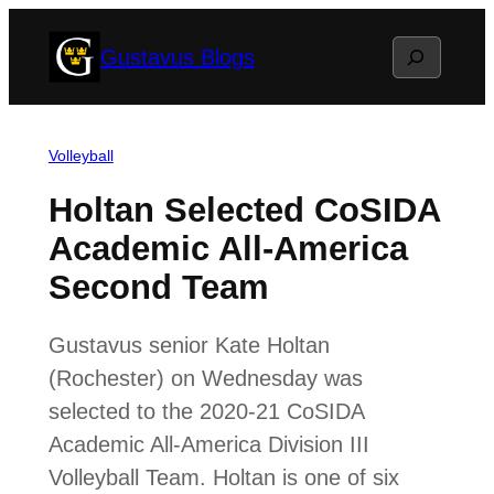
Skip
Search
Gustavus Blogs
to
content
Volleyball
Holtan Selected CoSIDA
Academic All-America
Second Team
Gustavus senior Kate Holtan
(Rochester) on Wednesday was
selected to the 2020-21 CoSIDA
Academic All-America Division III
Volleyball Team. Holtan is one of six