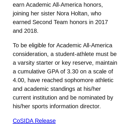
earn Academic All-America honors,
joining her sister Nora Holtan, who
earned Second Team honors in 2017
and 2018.
To be eligible for Academic All-America
consideration, a student-athlete must be
a varsity starter or key reserve, maintain
a cumulative GPA of 3.30 on a scale of
4.00, have reached sophomore athletic
and academic standings at his/her
current institution and be nominated by
his/her sports information director.
CoSIDA Release