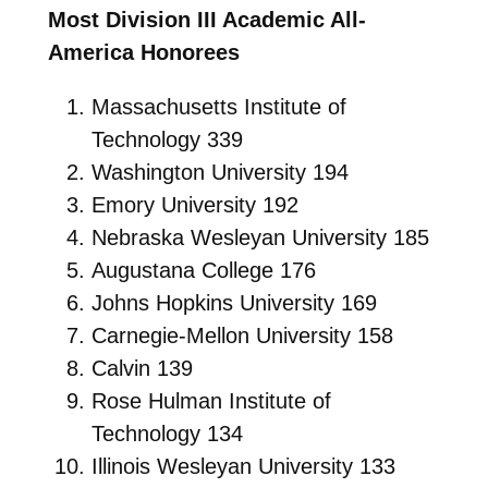
Most Division III Academic All-
America Honorees
Massachusetts Institute of
Technology 339
Washington University 194
Emory University 192
Nebraska Wesleyan University 185
Augustana College 176
Johns Hopkins University 169
Carnegie-Mellon University 158
Calvin 139
Rose Hulman Institute of
Technology 134
Illinois Wesleyan University 133