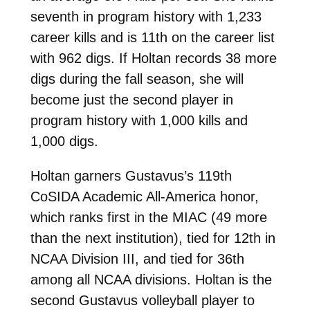
seventh in program history with 1,233
career kills and is 11th on the career list
with 962 digs. If Holtan records 38 more
digs during the fall season, she will
become just the second player in
program history with 1,000 kills and
1,000 digs.
Holtan garners Gustavus’s 119th
CoSIDA Academic All-America honor,
which ranks first in the MIAC (49 more
than the next institution), tied for 12th in
NCAA Division III, and tied for 36th
among all NCAA divisions. Holtan is the
second Gustavus volleyball player to