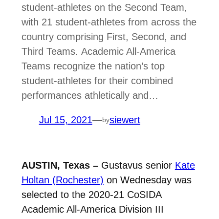
student-athletes on the Second Team,
with 21 student-athletes from across the
country comprising First, Second, and
Third Teams. Academic All-America
Teams recognize the nation’s top
student-athletes for their combined
performances athletically and…
Jul 15, 2021
—
siewert
by
AUSTIN, Texas –
Gustavus senior
Kate
Holtan (Rochester)
on Wednesday was
selected to the 2020-21 CoSIDA
Academic All-America Division III