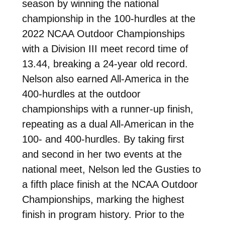
season by winning the national
championship in the 100-hurdles at the
2022 NCAA Outdoor Championships
with a Division III meet record time of
13.44, breaking a 24-year old record.
Nelson also earned All-America in the
400-hurdles at the outdoor
championships with a runner-up finish,
repeating as a dual All-American in the
100- and 400-hurdles. By taking first
and second in her two events at the
national meet, Nelson led the Gusties to
a fifth place finish at the NCAA Outdoor
Championships, marking the highest
finish in program history. Prior to the