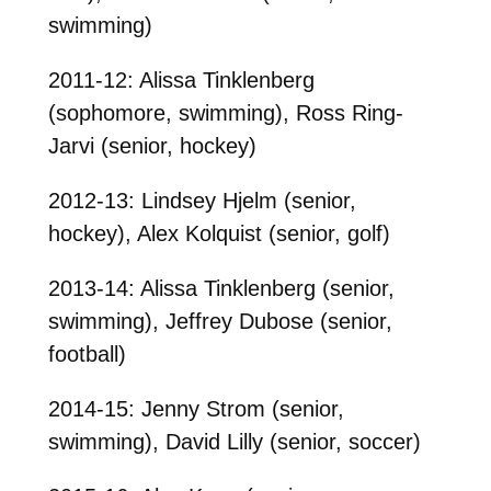
swimming)
2011-12: Alissa Tinklenberg
(sophomore, swimming), Ross Ring-
Jarvi (senior, hockey)
2012-13: Lindsey Hjelm (senior,
hockey), Alex Kolquist (senior, golf)
2013-14: Alissa Tinklenberg (senior,
swimming), Jeffrey Dubose (senior,
football)
2014-15: Jenny Strom (senior,
swimming), David Lilly (senior, soccer)