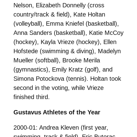
Nelson, Elizabeth Donnelly (cross
country/track & field), Kate Holtan
(volleyball), Emma Kniefel (basketball),
Anna Sanders (basketball), Katie McCoy
(hockey), Kayla Vrieze (hockey), Ellen
Hofstede (swimming & diving), Madelyn
Mueller (softball), Brooke Merila
(gymnastics), Emily Kratz (golf), and
Simona Potockova (tennis). Holtan took
second in the voting, while Vrieze
finished third.
Gustavus Athletes of the Year
2000-01: Andrea Kleven (first year,
swimming, track & field), Eric Butorac