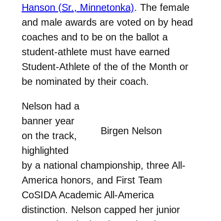
Hanson (Sr., Minnetonka)
.
The female
and male awards are voted on by head
coaches and to be on the ballot a
student-athlete must have earned
Student-Athlete of the of the Month or
be nominated by their coach.
Nelson had a
banner year
Birgen Nelson
on the track,
highlighted
by a national championship, three All-
America honors, and First Team
CoSIDA Academic All-America
distinction. Nelson capped her junior