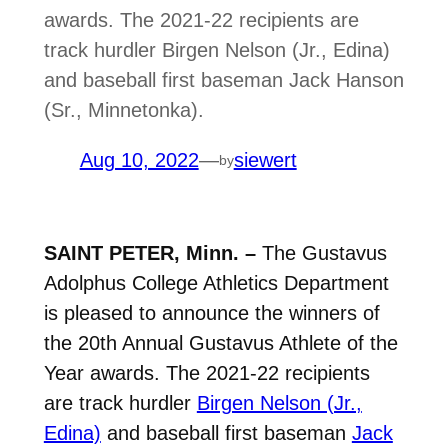
awards. The 2021-22 recipients are
track hurdler Birgen Nelson (Jr., Edina)
and baseball first baseman Jack Hanson
(Sr., Minnetonka).
Aug 10, 2022
—
siewert
by
SAINT PETER, Minn. –
The Gustavus
Adolphus College Athletics Department
is pleased to announce the winners of
the 20th Annual Gustavus Athlete of the
Year awards. The 2021-22 recipients
are track hurdler
Birgen Nelson (Jr.,
Edina)
and baseball first baseman
Jack