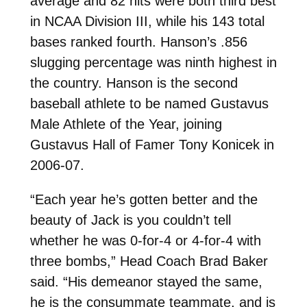
average and 82 hits were both third best
in NCAA Division III, while his 143 total
bases ranked fourth. Hanson’s .856
slugging percentage was ninth highest in
the country. Hanson is the second
baseball athlete to be named Gustavus
Male Athlete of the Year, joining
Gustavus Hall of Famer Tony Konicek in
2006-07.
“Each year he’s gotten better and the
beauty of Jack is you couldn’t tell
whether he was 0-for-4 or 4-for-4 with
three bombs,” Head Coach Brad Baker
said. “His demeanor stayed the same,
he is the consummate teammate, and is