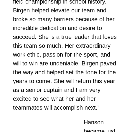
field championship in school history.
Birgen helped elevate our team and
broke so many barriers because of her
incredible dedication and desire to
succeed. She is a true leader that loves
this team so much. Her extraordinary
work ethic, passion for the sport, and
will to win are undeniable. Birgen paved
the way and helped set the tone for the
years to come. She will return this year
as a senior captain and I am very
excited to see what her and her
teammates will accomplish next.”
Hanson
became just