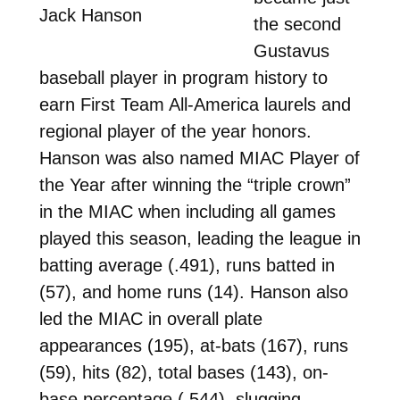
Jack Hanson
the second
Gustavus
baseball player in program history to
earn First Team All-America laurels and
regional player of the year honors.
Hanson was also named MIAC Player of
the Year after winning the “triple crown”
in the MIAC when including all games
played this season, leading the league in
batting average (.491), runs batted in
(57), and home runs (14). Hanson also
led the MIAC in overall plate
appearances (195), at-bats (167), runs
(59), hits (82), total bases (143), on-
base percentage (.544), slugging