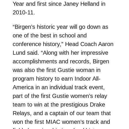
Year and first since Janey Helland in
2010-11.
“Birgen’s historic year will go down as
one of the best in school and
conference history,” Head Coach Aaron
Lund said. “Along with her impressive
accomplishments and records, Birgen
was also the first Gustie woman in
program history to earn Indoor All-
America in an individual track event,
part of the first Gustie women’s relay
team to win at the prestigious Drake
Relays, and a captain of our team that
won the first MIAC women’s track and