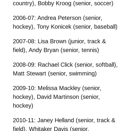
country), Bobby Kroog (senior, soccer)
2006-07: Andrea Peterson (senior,
hockey), Tony Konicek (senior, baseball)
2007-08: Lisa Brown (junior, track &
field), Andy Bryan (senior, tennis)
2008-09: Rachael Click (senior, softball),
Matt Stewart (senior, swimming)
2009-10: Melissa Mackley (senior,
hockey), David Martinson (senior,
hockey)
2010-11: Janey Helland (senior, track &
field), Whitaker Davis (senior,