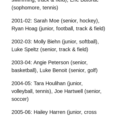
(sophomore, tennis)
2001-02: Sarah Moe (senior, hockey),
Ryan Hoag (junior, football, track & field)
2002-03: Molly Biehn (junior, softball),
Luke Speltz (senior, track & field)
2003-04: Angie Peterson (senior,
basketball), Luke Benoit (senior, golf)
2004-05: Tara Houlihan (junior,
volleyball, tennis), Joe Hartwell (senior,
soccer)
2005-06: Hailey Harren (junior, cross