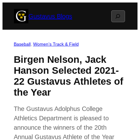
Skip
Search
Gustavus Blogs
to
content
Baseball
, 
Women’s Track & Field
Birgen Nelson, Jack
Hanson Selected 2021-
22 Gustavus Athletes of
the Year
The Gustavus Adolphus College
Athletics Department is pleased to
announce the winners of the 20th
Annual Gustavus Athlete of the Year