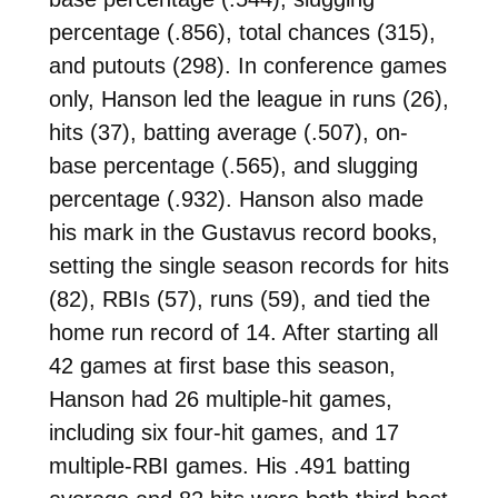
percentage (.856), total chances (315),
and putouts (298). In conference games
only, Hanson led the league in runs (26),
hits (37), batting average (.507), on-
base percentage (.565), and slugging
percentage (.932). Hanson also made
his mark in the Gustavus record books,
setting the single season records for hits
(82), RBIs (57), runs (59), and tied the
home run record of 14. After starting all
42 games at first base this season,
Hanson had 26 multiple-hit games,
including six four-hit games, and 17
multiple-RBI games. His .491 batting