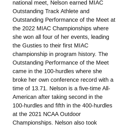
national meet, Nelson earned MIAC
Outstanding Track Athlete and
Outstanding Performance of the Meet at
the 2022 MIAC Championships where
she won all four of her events, leading
the Gusties to their first MIAC
championship in program history. The
Outstanding Performance of the Meet
came in the 100-hurdles where she
broke her own conference record with a
time of 13.71. Nelson is a five-time All-
American after taking second in the
100-hurdles and fifth in the 400-hurdles
at the 2021 NCAA Outdoor
Championships. Nelson also took