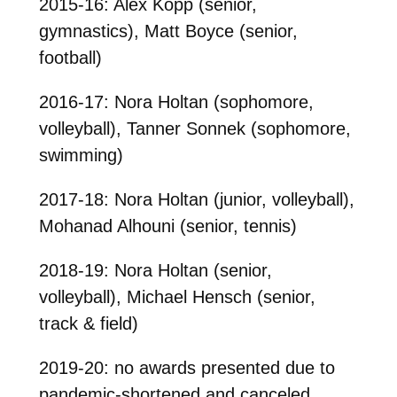
2015-16: Alex Kopp (senior,
gymnastics), Matt Boyce (senior,
football)
2016-17: Nora Holtan (sophomore,
volleyball), Tanner Sonnek (sophomore,
swimming)
2017-18: Nora Holtan (junior, volleyball),
Mohanad Alhouni (senior, tennis)
2018-19: Nora Holtan (senior,
volleyball), Michael Hensch (senior,
track & field)
2019-20: no awards presented due to
pandemic-shortened and canceled