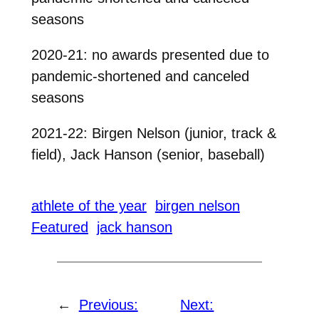
seasons
2020-21: no awards presented due to
pandemic-shortened and canceled
seasons
2021-22: Birgen Nelson (junior, track &
field), Jack Hanson (senior, baseball)
athlete of the year
birgen nelson
Featured
jack hanson
←
Previous:
Next: