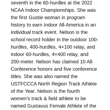
seventh in the 60-hurdles at the 2022
NCAA Indoor Championships. She was
the first Gustie woman in program
history to earn Indoor All-America in an
individual track event. Nelson is the
school record holder in the outdoor 100-
hurdles, 400-hurdles, 4×100 relay, and
indoor 60-hurdles, 4×400 relay, and
200-meter. Nelson has claimed 10 All-
Conference honors and five conference
titles. She was also named the
USTFCCCA North Region Track Athlete
of the Year. Nelson is the fourth
women’s track & field athlete to be
named Gustavus Female Athlete of the