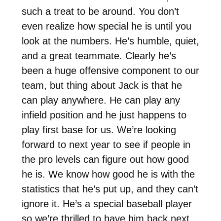
such a treat to be around. You don’t
even realize how special he is until you
look at the numbers. He’s humble, quiet,
and a great teammate. Clearly he’s
been a huge offensive component to our
team, but thing about Jack is that he
can play anywhere. He can play any
infield position and he just happens to
play first base for us. We’re looking
forward to next year to see if people in
the pro levels can figure out how good
he is. We know how good he is with the
statistics that he’s put up, and they can’t
ignore it. He’s a special baseball player
so we’re thrilled to have him back next