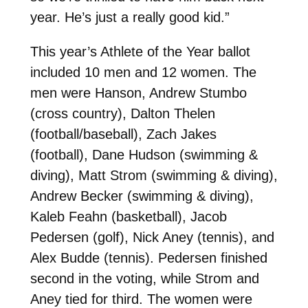
year. He’s just a really good kid.”
This year’s Athlete of the Year ballot
included 10 men and 12 women. The
men were Hanson, Andrew Stumbo
(cross country), Dalton Thelen
(football/baseball), Zach Jakes
(football), Dane Hudson (swimming &
diving), Matt Strom (swimming & diving),
Andrew Becker (swimming & diving),
Kaleb Feahn (basketball), Jacob
Pedersen (golf), Nick Aney (tennis), and
Alex Budde (tennis). Pedersen finished
second in the voting, while Strom and
Aney tied for third. The women were