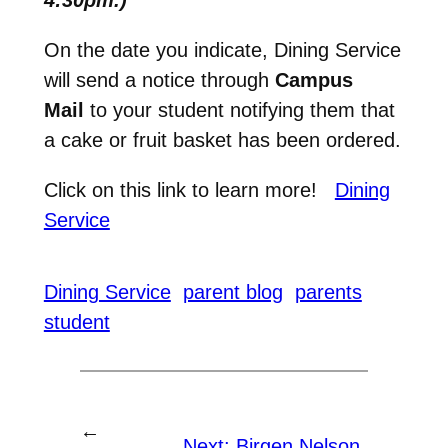
On the date you indicate, Dining Service
will send a notice through
Campus
Mail
to your student notifying them that
a cake or fruit basket has been ordered.
Click on this link to learn more!
Dining
Service
Dining Service
parent blog
parents
student
←
Next:
Birgen Nelson,