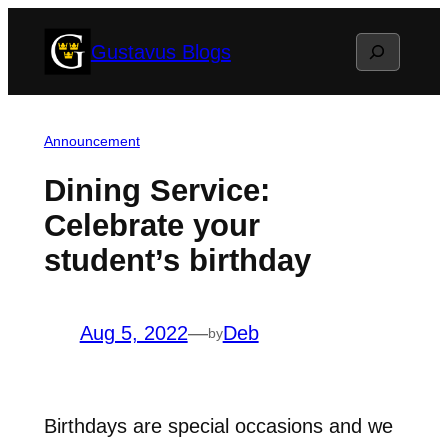
Skip
Search
Gustavus Blogs
to
content
Announcement
Dining Service:
Celebrate your
student’s birthday
Aug 5, 2022
—
Deb
by
Birthdays are special occasions and we