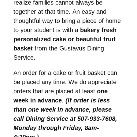
realize families cannot always be
together at that time. An easy and
thoughtful way to bring a piece of home
to your student is with a
bakery fresh
personalized cake or beautiful fruit
basket
from the Gustavus Dining
Service.
An order for a cake or fruit basket can
be placed any time. We do appreciate
orders that are placed at least
one
week in advance
.
(If order is less
than one week in advance, please
call Dining Service at 507-933-7608,
Monday through Friday, 8am-
4:30pm.)