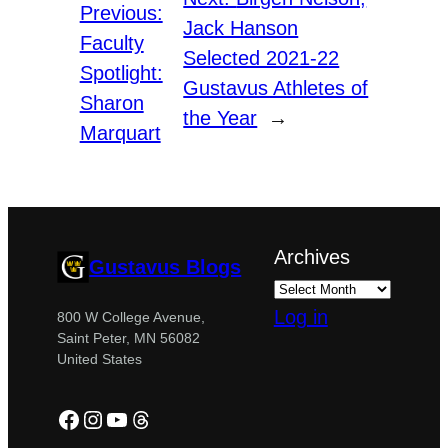
Previous:
Jack Hanson
Faculty
Selected 2021-22
Spotlight:
Gustavus Athletes of
Sharon
the Year
→
Marquart
Archives
Gustavus Blogs
Log in
800 W College Avenue,
Saint Peter, MN 56082
United States
Facebook
Instagram
YouTube
Threads