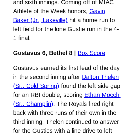
and sixth innings. Coming off of MIAC
Athlete of the Week honors,
Gavin
Baker (Jr., Lakeville)
hit a home run to
left field for the lone Gustie run in the 4-
1 final.
Gustavus 6, Bethel 8 |
Box Score
Gustavus earned its first lead of the day
in the second inning after
Dalton Thelen
(Sr., Cold Spring)
found the left side gap
for an RBI double, scoring
Ethan Mocchi
(Sr., Champlin)
. The Royals fired right
back with three runs of their own in the
third inning. Thelen continued to answer
for the Gusties with a line drive to left