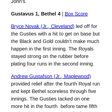
John’s.
Gustavus 1, Bethel 4
|
Box Score
Bryce Novak (Jr., Cleveland)
led off for
the Gusties with a hit to get on base but
the Black and Gold couldn’t make much
happen in the first inning. The Royals
stayed strong on the rubber before
plating four runs in the second inning.
Andrew Gustafson (Jr., Maplewood)
provided relief after the fourth Royal run
and kept Bethel scoreless through five
innings. The Gusties tacked on one
more hit in the fourth before tame fifth