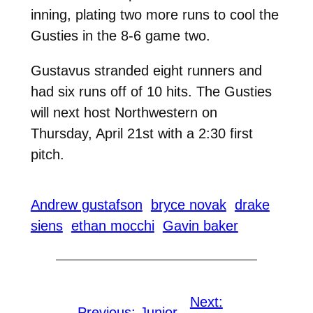
inning, plating two more runs to cool the
Gusties in the 8-6 game two.
Gustavus stranded eight runners and
had six runs off of 10 hits. The Gusties
will next host Northwestern on
Thursday, April 21st with a 2:30 first
pitch.
Andrew gustafson
bryce novak
drake
siens
ethan mocchi
Gavin baker
Next:
←
Previous:
Junior