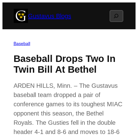
Skip
Search
Gustavus Blogs
to
content
Baseball
Baseball Drops Two In
Twin Bill At Bethel
ARDEN HILLS, Minn. – The Gustavus
baseball team dropped a pair of
conference games to its toughest MIAC
opponent this season, the Bethel
Royals. The Gusties fell in the double
header 4-1 and 8-6 and moves to 18-6