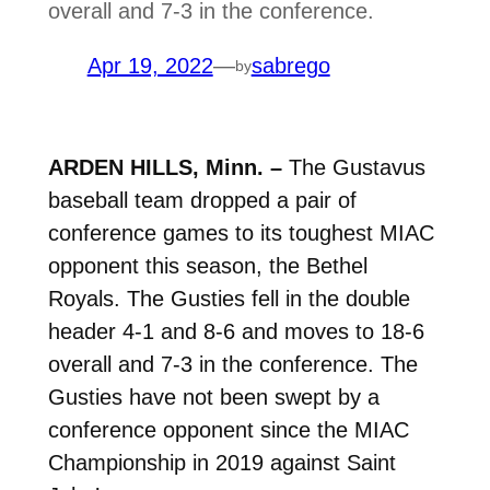
overall and 7-3 in the conference.
Apr 19, 2022
—
sabrego
by
ARDEN HILLS, Minn. –
The Gustavus
baseball team dropped a pair of
conference games to its toughest MIAC
opponent this season, the Bethel
Royals. The Gusties fell in the double
header 4-1 and 8-6 and moves to 18-6
overall and 7-3 in the conference. The
Gusties have not been swept by a
conference opponent since the MIAC
Championship in 2019 against Saint