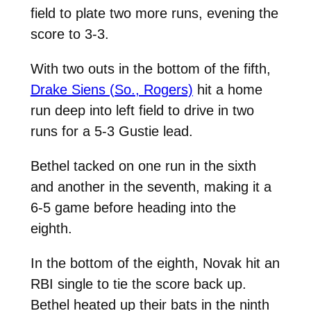
field to plate two more runs, evening the
score to 3-3.
With two outs in the bottom of the fifth,
Drake Siens (So., Rogers)
hit a home
run deep into left field to drive in two
runs for a 5-3 Gustie lead.
Bethel tacked on one run in the sixth
and another in the seventh, making it a
6-5 game before heading into the
eighth.
In the bottom of the eighth, Novak hit an
RBI single to tie the score back up.
Bethel heated up their bats in the ninth