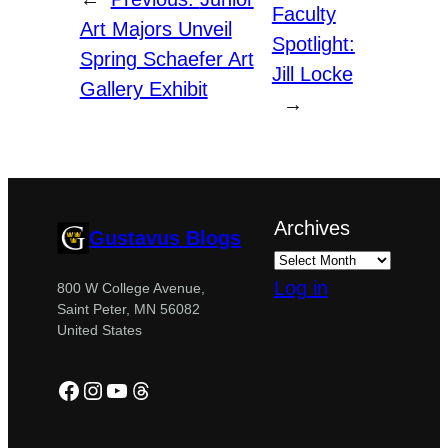
Faculty
Art Majors Unveil
Spotlight:
Spring Schaefer Art
Jill Locke
Gallery Exhibit
→
Archives
Gustavus Blogs
Log in
800 W College Avenue,
Saint Peter, MN 56082
United States
Facebook
Instagram
YouTube
Threads