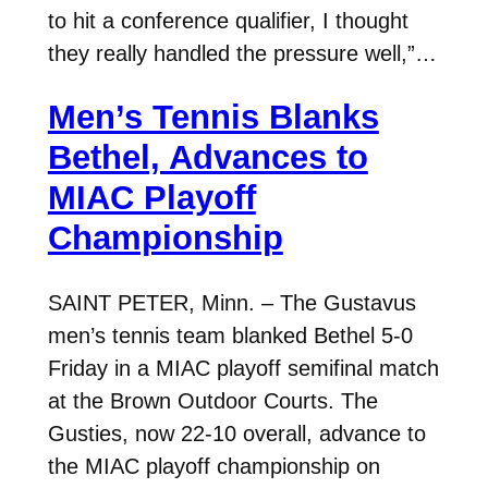
to hit a conference qualifier, I thought
they really handled the pressure well,”…
Men’s Tennis Blanks
Bethel, Advances to
MIAC Playoff
Championship
SAINT PETER, Minn. – The Gustavus
men’s tennis team blanked Bethel 5-0
Friday in a MIAC playoff semifinal match
at the Brown Outdoor Courts. The
Gusties, now 22-10 overall, advance to
the MIAC playoff championship on