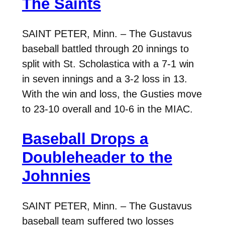
The Saints
SAINT PETER, Minn. – The Gustavus
baseball battled through 20 innings to
split with St. Scholastica with a 7-1 win
in seven innings and a 3-2 loss in 13.
With the win and loss, the Gusties move
to 23-10 overall and 10-6 in the MIAC.
Baseball Drops a
Doubleheader to the
Johnnies
SAINT PETER, Minn. – The Gustavus
baseball team suffered two losses