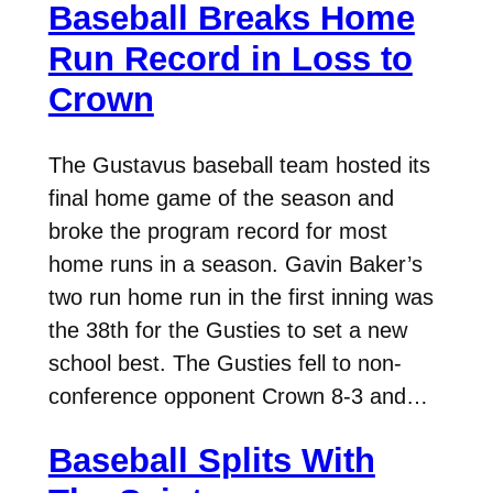
Baseball Breaks Home
Run Record in Loss to
Crown
The Gustavus baseball team hosted its
final home game of the season and
broke the program record for most
home runs in a season. Gavin Baker’s
two run home run in the first inning was
the 38th for the Gusties to set a new
school best. The Gusties fell to non-
conference opponent Crown 8-3 and…
Baseball Splits With