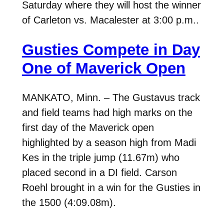
Saturday where they will host the winner
of Carleton vs. Macalester at 3:00 p.m..
Gusties Compete in Day
One of Maverick Open
MANKATO, Minn. – The Gustavus track
and field teams had high marks on the
first day of the Maverick open
highlighted by a season high from Madi
Kes in the triple jump (11.67m) who
placed second in a DI field. Carson
Roehl brought in a win for the Gusties in
the 1500 (4:09.08m).