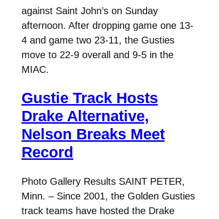
against Saint John’s on Sunday
afternoon. After dropping game one 13-
4 and game two 23-11, the Gusties
move to 22-9 overall and 9-5 in the
MIAC.
Gustie Track Hosts
Drake Alternative,
Nelson Breaks Meet
Record
Photo Gallery Results SAINT PETER,
Minn. – Since 2001, the Golden Gusties
track teams have hosted the Drake