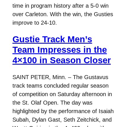
time in program history after a 5-0 win
over Carleton. With the win, the Gusties
improve to 24-10.
Gustie Track Men’s
Team Impresses in the
4×100 in Season Closer
SAINT PETER, Minn. – The Gustavus
track teams concluded regular season
of competition on Saturday afternoon in
the St. Olaf Open. The day was
highlighted by the performance of Isaiah
Subah, Dylan Gast, Seth Zeitchick, and