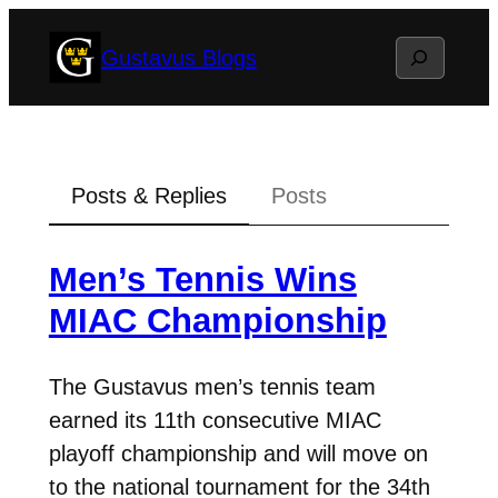
Skip
Search
Gustavus Blogs
to
content
Posts & Replies
Posts
Men’s Tennis Wins
MIAC Championship
The Gustavus men’s tennis team
earned its 11th consecutive MIAC
playoff championship and will move on
to the national tournament for the 34th