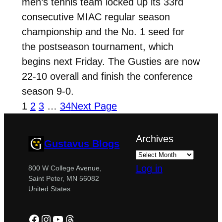
men’s tennis team locked up its 33rd
consecutive MIAC regular season
championship and the No. 1 seed for
the postseason tournament, which
begins next Friday. The Gusties are now
22-10 overall and finish the conference
season 9-0.
1
2
3
…
34
Next Page
Archives
Gustavus Blogs
Log in
800 W College Avenue,
Saint Peter, MN 56082
United States
Facebook
Instagram
YouTube
Threads