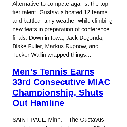
Alternative to compete against the top
tier talent. Gustavus hosted 12 teams
and battled rainy weather while climbing
new feats in preparation of conference
finals. Down in Iowa; Jack Degonda,
Blake Fuller, Markus Rupnow, and
Tucker Wallin wrapped things…
Men’s Tennis Earns
33rd Consecutive MIAC
Championship, Shuts
Out Hamline
SAINT PAUL, Minn. – The Gustavus