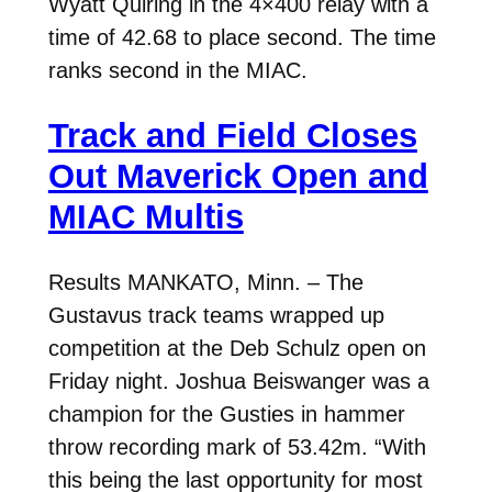
Wyatt Quiring in the 4×400 relay with a
time of 42.68 to place second. The time
ranks second in the MIAC.
Track and Field Closes
Out Maverick Open and
MIAC Multis
Results MANKATO, Minn. – The
Gustavus track teams wrapped up
competition at the Deb Schulz open on
Friday night. Joshua Beiswanger was a
champion for the Gusties in hammer
throw recording mark of 53.42m. “With
this being the last opportunity for most