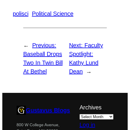
polisci
Political Science
←
Previous:
Next:
Faculty
Baseball Drops
Spotlight:
Two In Twin Bill
Kathy Lund
At Bethel
Dean
→
Archives
Gustavus Blogs
Log in
800 W College Avenue,