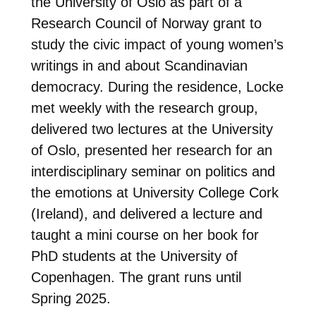
the University of Oslo as part of a
Research Council of Norway grant to
study the civic impact of young women’s
writings in and about Scandinavian
democracy. During the residence, Locke
met weekly with the research group,
delivered two lectures at the University
of Oslo, presented her research for an
interdisciplinary seminar on politics and
the emotions at University College Cork
(Ireland), and delivered a lecture and
taught a mini course on her book for
PhD students at the University of
Copenhagen. The grant runs until
Spring 2025.