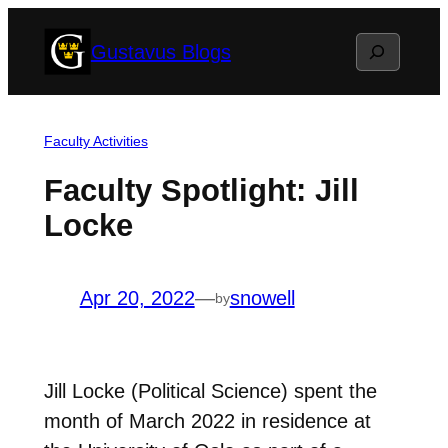
Skip
Search
Gustavus Blogs
to
content
Faculty Activities
Faculty Spotlight: Jill
Locke
Apr 20, 2022
—
snowell
by
Jill Locke (Political Science) spent the
month of March 2022 in residence at