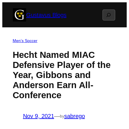
Skip
Search
Gustavus Blogs
to
content
Men’s Soccer
Hecht Named MIAC
Defensive Player of the
Year, Gibbons and
Anderson Earn All-
Conference
Nov 9, 2021
—
sabrego
by