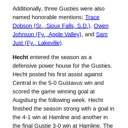
Additionally, three Gusties were also
named honorable mentions;
Trace
Dobson (Sr., Sioux Falls, S.D.)
,
Owen
Johnson (Fy., Apple Valley)
, and
Sam
Just (Fy., Lakeville)
.
Hecht
entered the season as a
defensive power house for the Gusties.
Hecht posted his first assist against
Central in the 5-0 Gustavus win and
scored the game winning goal at
Augsburg the following week. Hecht
finished the season strong with a goal in
the 4-1 win at Hamline and another in
the final Gustie 3-0 win at Hamline. The