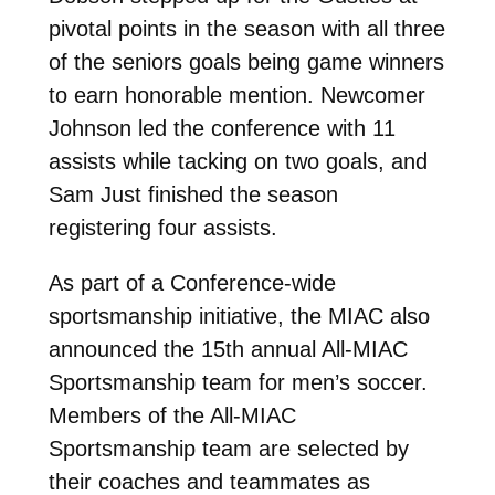
pivotal points in the season with all three
of the seniors goals being game winners
to earn honorable mention. Newcomer
Johnson led the conference with 11
assists while tacking on two goals, and
Sam Just finished the season
registering four assists.
As part of a Conference-wide
sportsmanship initiative, the MIAC also
announced the 15th annual All-MIAC
Sportsmanship team for men’s soccer.
Members of the All-MIAC
Sportsmanship team are selected by
their coaches and teammates as