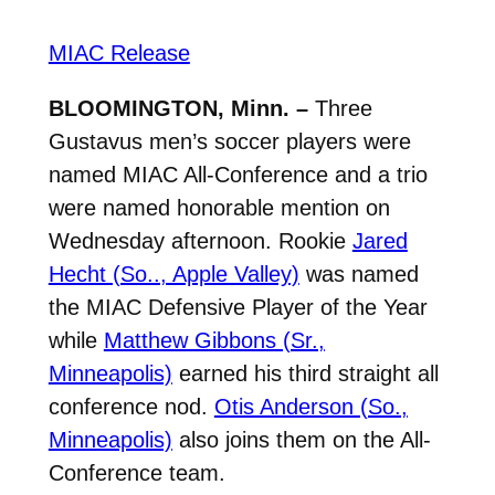
MIAC Release
BLOOMINGTON, Minn. –
Three
Gustavus men’s soccer players were
named MIAC All-Conference and a trio
were named honorable mention on
Wednesday afternoon. Rookie
Jared
Hecht (So.., Apple Valley)
was named
the MIAC Defensive Player of the Year
while
Matthew Gibbons (Sr.,
Minneapolis)
earned his third straight all
conference nod.
Otis Anderson (So.,
Minneapolis)
also joins them on the All-
Conference team.