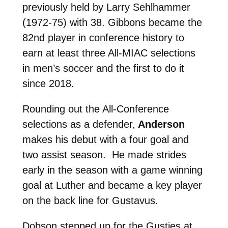
previously held by Larry Sehlhammer
(1972-75) with 38. Gibbons
became the
82nd player in conference history to
earn at least three All-MIAC selections
in men’s soccer and the first to do it
since 2018.
Rounding out the All-Conference
selections as a defender,
Anderson
makes his debut with a four goal and
two assist season. He made strides
early in the season with a game winning
goal at Luther and became a key player
on the back line for Gustavus.
Dobson stepped up for the Gusties at