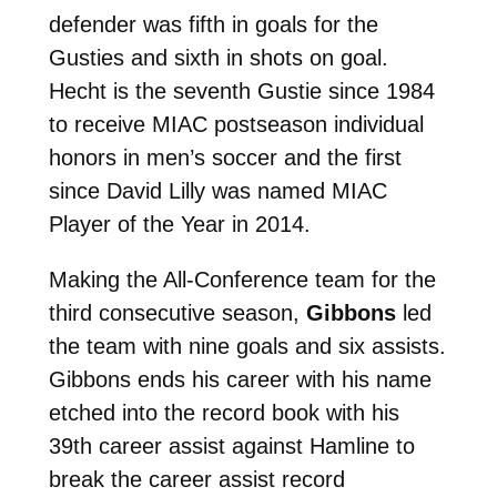
defender was fifth in goals for the
Gusties and sixth in shots on goal.
Hecht is the seventh Gustie since 1984
to receive MIAC postseason individual
honors in men’s soccer and the first
since David Lilly was named MIAC
Player of the Year in 2014.
Making the All-Conference team for the
third consecutive season,
Gibbons
led
the team with nine goals and six assists.
Gibbons ends his career with his name
etched into the record book with his
39th career assist against Hamline to
break the career assist record