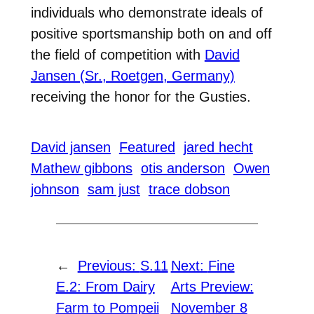
individuals who demonstrate ideals of
positive sportsmanship both on and off
the field of competition with
David
Jansen (Sr., Roetgen, Germany)
receiving the honor for the Gusties.
David jansen
Featured
jared hecht
Mathew gibbons
otis anderson
Owen
johnson
sam just
trace dobson
←
Previous:
S.11
Next:
Fine
E.2: From Dairy
Arts Preview:
Farm to Pompeii
November 8