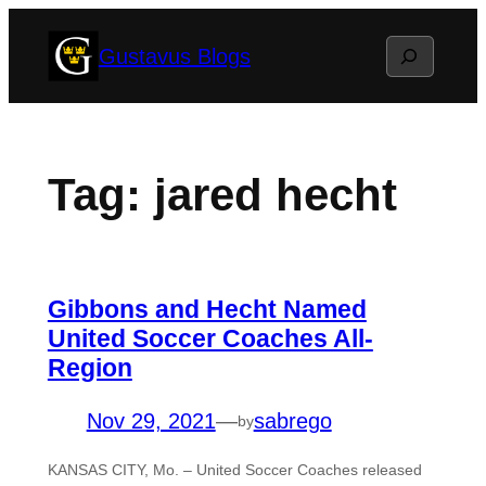
Skip
Search
Gustavus Blogs
to
content
Tag:
jared hecht
Gibbons and Hecht Named
United Soccer Coaches All-
Region
Nov 29, 2021
—
sabrego
by
KANSAS CITY, Mo. – United Soccer Coaches released