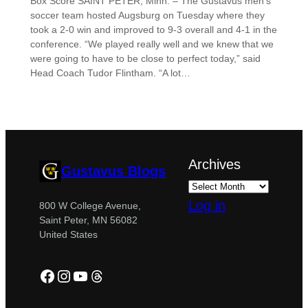
Box Score SAINT PETER, Minn. – The Gustavus men’s
soccer team hosted Augsburg on Tuesday where they
took a 2-0 win and improved to 9-3 overall and 4-1 in the
conference. “We played really well and we knew that we
were going to have to be close to perfect today,” said
Head Coach Tudor Flintham. “A lot…
Archives
Gustavus Blogs
Log in
800 W College Avenue,
Saint Peter, MN 56082
United States
Facebook
Instagram
YouTube
Threads