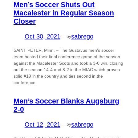
Men’s Soccer Shuts Out
Macalester in Regular Season
Closer
Oct 30, 2021
—
sabrego
by
SAINT PETER, Minn. – The Gustavus men’s soccer
team hosted their final conference game of the season
against the Macalester Scots and took a 3-0 win, closing
out the season 14-4 and 8-2 in the MIAC which proves
solid #19 in the country and ties second in the
conference.
Men’s Soccer Blanks Augsburg
2-0
Oct 12, 2021
—
sabrego
by