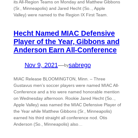
its All-Region Teams on Monday and Matthew Gibbons
(Sr., Minneapolis) and Jared Hecht (So.., Apple
Valley) were named to the Region IX First Team.
Hecht Named MIAC Defensive
Player of the Year, Gibbons and
Anderson Earn All-Conference
Nov 9, 2021
—
sabrego
by
MIAC Release BLOOMINGTON, Minn. – Three
Gustavus men’s soccer players were named MIAC All-
Conference and a trio were named honorable mention
on Wednesday afternoon. Rookie Jared Hecht (So..,
Apple Valley) was named the MIAC Defensive Player of
the Year while Matthew Gibbons (Sr., Minneapolis)
earned his third straight all conference nod. Otis
Anderson (So., Minneapolis) also…