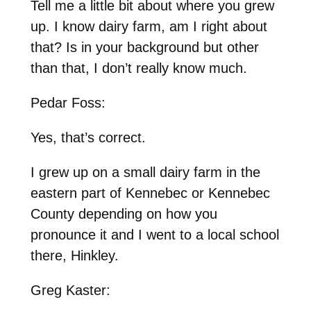
Tell me a little bit about where you grew
up. I know dairy farm, am I right about
that? Is in your background but other
than that, I don’t really know much.
Pedar Foss:
Yes, that’s correct.
I grew up on a small dairy farm in the
eastern part of Kennebec or Kennebec
County depending on how you
pronounce it and I went to a local school
there, Hinkley.
Greg Kaster: