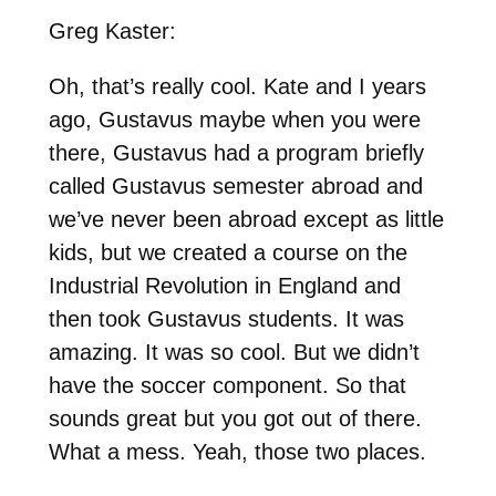
Greg Kaster:
Oh, that’s really cool. Kate and I years
ago, Gustavus maybe when you were
there, Gustavus had a program briefly
called Gustavus semester abroad and
we’ve never been abroad except as little
kids, but we created a course on the
Industrial Revolution in England and
then took Gustavus students. It was
amazing. It was so cool. But we didn’t
have the soccer component. So that
sounds great but you got out of there.
What a mess. Yeah, those two places.