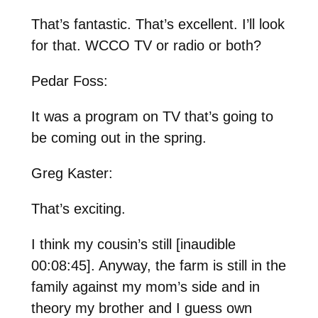
That’s fantastic. That’s excellent. I’ll look
for that. WCCO TV or radio or both?
Pedar Foss:
It was a program on TV that’s going to
be coming out in the spring.
Greg Kaster:
That’s exciting.
I think my cousin’s still [inaudible
00:08:45]. Anyway, the farm is still in the
family against my mom’s side and in
theory my brother and I guess own