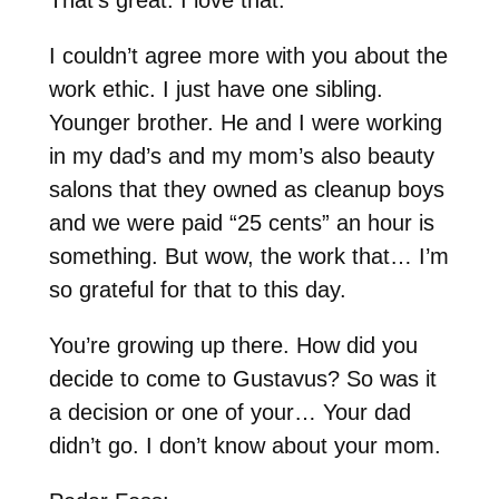
I couldn’t agree more with you about the
work ethic. I just have one sibling.
Younger brother. He and I were working
in my dad’s and my mom’s also beauty
salons that they owned as cleanup boys
and we were paid “25 cents” an hour is
something. But wow, the work that… I’m
so grateful for that to this day.
You’re growing up there. How did you
decide to come to Gustavus? So was it
a decision or one of your… Your dad
didn’t go. I don’t know about your mom.