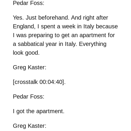
Pedar Foss:
Yes. Just beforehand. And right after
England, I spent a week in Italy because
I was preparing to get an apartment for
a sabbatical year in Italy. Everything
look good.
Greg Kaster:
[crosstalk 00:04:40].
Pedar Foss:
I got the apartment.
Greg Kaster: