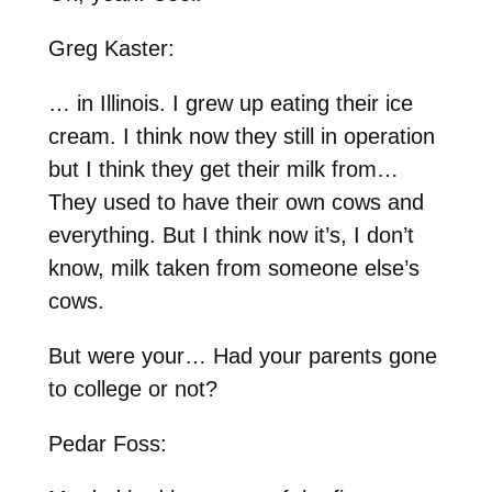
Greg Kaster:
… in Illinois. I grew up eating their ice
cream. I think now they still in operation
but I think they get their milk from…
They used to have their own cows and
everything. But I think now it’s, I don’t
know, milk taken from someone else’s
cows.
But were your… Had your parents gone
to college or not?
Pedar Foss: