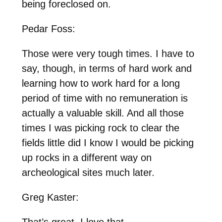
being foreclosed on.
Pedar Foss:
Those were very tough times. I have to
say, though, in terms of hard work and
learning how to work hard for a long
period of time with no remuneration is
actually a valuable skill. And all those
times I was picking rock to clear the
fields little did I know I would be picking
up rocks in a different way on
archeological sites much later.
Greg Kaster:
That’s great. I love that.