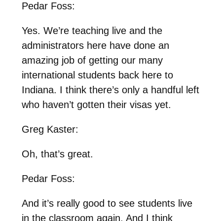
Pedar Foss:
Yes. We’re teaching live and the
administrators here have done an
amazing job of getting our many
international students back here to
Indiana. I think there’s only a handful left
who haven’t gotten their visas yet.
Greg Kaster:
Oh, that’s great.
Pedar Foss:
And it’s really good to see students live
in the classroom again. And I think