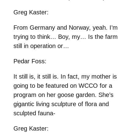
Greg Kaster:
From Germany and Norway, yeah. I’m
trying to think… Boy, my… Is the farm
still in operation or…
Pedar Foss:
It still is, it still is. In fact, my mother is
going to be featured on WCCO for a
program on her goose garden. She’s
gigantic living sculpture of flora and
sculpted fauna-
Greg Kaster: