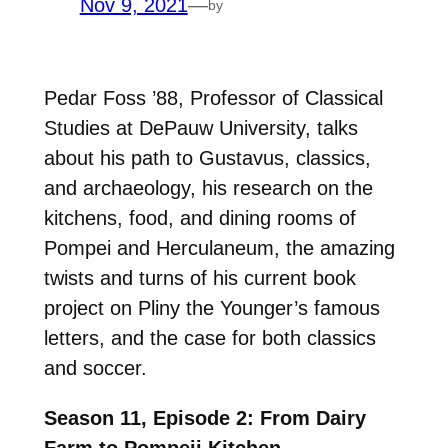
Nov 9, 2021
—
by
Pedar Foss ’88, Professor of Classical
Studies at DePauw University, talks
about his path to Gustavus, classics,
and archaeology, his research on the
kitchens, food, and dining rooms of
Pompei and Herculaneum, the amazing
twists and turns of his current book
project on Pliny the Younger’s famous
letters, and the case for both classics
and soccer.
Season 11, Episode 2: From Dairy
Farm to Pompeii Kitchen