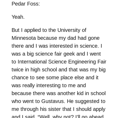
Pedar Foss:
Yeah.
But I applied to the University of
Minnesota because my dad had gone
there and I was interested in science. I
was a big science fair geek and I went
to International Science Engineering Fair
twice in high school and that was my big
chance to see some place else and it
was really interesting to me and
because there was another kid in school
who went to Gustavus. He suggested to
me through his sister that I should apply
and I said, “Well, why not? I’ll go ahead