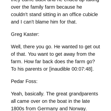
over the family farm because he
couldn’t stand sitting in an office cubicle
and I can’t blame him for that.
Greg Kaster:
Well, there you go. He wanted to get out
of that. You want to get away from the
farm. How far back does the farm go?
To his parents or [inaudible 00:07:48].
Pedar Foss:
Yeah, basically. The great grandparents
all came over on the boat in the late
1800s from Germany and Norway.