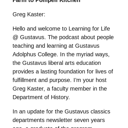
Greg Kaster:
Hello and welcome to Learning for Life
@ Gustavus. The podcast about people
teaching and learning at Gustavus
Adolphus College. In the myriad ways,
the Gustavus liberal arts education
provides a lasting foundation for lives of
fulfillment and purpose. I’m your host
Greg Kaster, a faculty member in the
Department of History.
In an update for the Gustavus classics
departments newsletter seven years