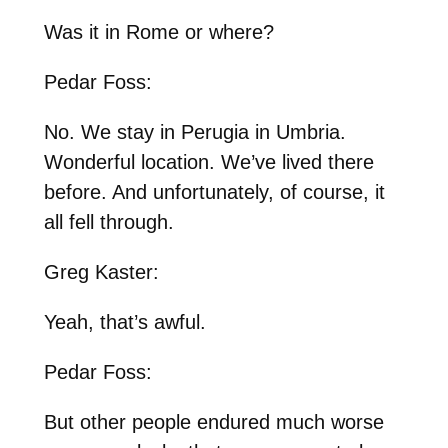
Was it in Rome or where?
Pedar Foss:
No. We stay in Perugia in Umbria.
Wonderful location. We’ve lived there
before. And unfortunately, of course, it
all fell through.
Greg Kaster:
Yeah, that’s awful.
Pedar Foss:
But other people endured much worse