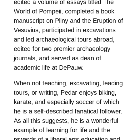
edited a volume of essays titled The
World of Pompeii, completed a book
manuscript on Pliny and the Eruption of
Vesuvius, participated in excavations
and led archaeological tours abroad,
edited for two premier archaeology
journals, and served as dean of
academic life at DePauw.
When not teaching, excavating, leading
tours, or writing, Pedar enjoys biking,
karate, and especially soccer of which
he is a self-described fanatical follower.
As all this suggests, he is a wonderful
example of learning for life and the
rewards of a liberal arts education and