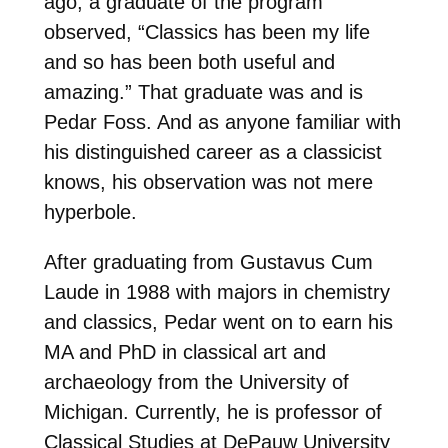
ago, a graduate of the program
observed, “Classics has been my life
and so has been both useful and
amazing.” That graduate was and is
Pedar Foss. And as anyone familiar with
his distinguished career as a classicist
knows, his observation was not mere
hyperbole.
After graduating from Gustavus Cum
Laude in 1988 with majors in chemistry
and classics, Pedar went on to earn his
MA and PhD in classical art and
archaeology from the University of
Michigan. Currently, he is professor of
Classical Studies at DePauw University