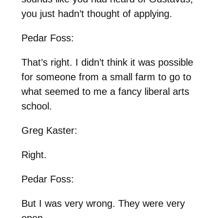
you just hadn’t thought of applying.
Pedar Foss:
That’s right. I didn’t think it was possible
for someone from a small farm to go to
what seemed to me a fancy liberal arts
school.
Greg Kaster:
Right.
Pedar Foss:
But I was very wrong. They were very
open.