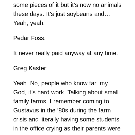
some pieces of it but it’s now no animals
these days. It’s just soybeans and…
Yeah, yeah.
Pedar Foss:
It never really paid anyway at any time.
Greg Kaster:
Yeah. No, people who know far, my
God, it’s hard work. Talking about small
family farms. I remember coming to
Gustavus in the ’80s during the farm
crisis and literally having some students
in the office crying as their parents were