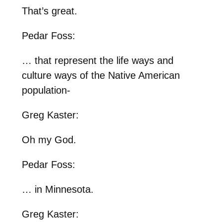
That’s great.
Pedar Foss:
… that represent the life ways and
culture ways of the Native American
population-
Greg Kaster:
Oh my God.
Pedar Foss:
… in Minnesota.
Greg Kaster: