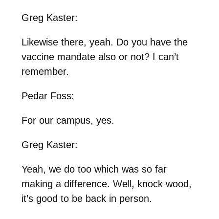
Greg Kaster:
Likewise there, yeah. Do you have the
vaccine mandate also or not? I can’t
remember.
Pedar Foss:
For our campus, yes.
Greg Kaster:
Yeah, we do too which was so far
making a difference. Well, knock wood,
it’s good to be back in person.