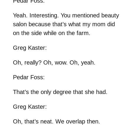
Pedar Foss:
Yeah. Interesting. You mentioned beauty
salon because that’s what my mom did
on the side while on the farm.
Greg Kaster:
Oh, really? Oh, wow. Oh, yeah.
Pedar Foss:
That’s the only degree that she had.
Greg Kaster:
Oh, that’s neat. We overlap then.