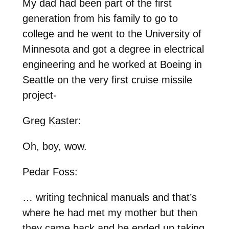
My dad had been part of the first
generation from his family to go to
college and he went to the University of
Minnesota and got a degree in electrical
engineering and he worked at Boeing in
Seattle on the very first cruise missile
project-
Greg Kaster:
Oh, boy, wow.
Pedar Foss:
… writing technical manuals and that’s
where he had met my mother but then
they came back and he ended up taking