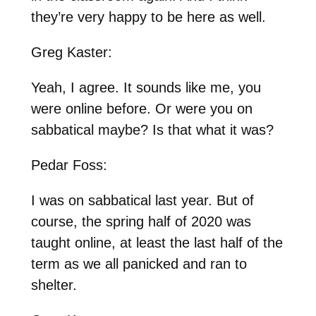
they’re very happy to be here as well.
Greg Kaster:
Yeah, I agree. It sounds like me, you
were online before. Or were you on
sabbatical maybe? Is that what it was?
Pedar Foss:
I was on sabbatical last year. But of
course, the spring half of 2020 was
taught online, at least the last half of the
term as we all panicked and ran to
shelter.