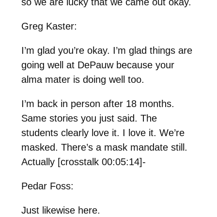
so we are lucky that we came out okay.
Greg Kaster:
I’m glad you’re okay. I’m glad things are
going well at DePauw because your
alma mater is doing well too.
I’m back in person after 18 months.
Same stories you just said. The
students clearly love it. I love it. We’re
masked. There’s a mask mandate still.
Actually [crosstalk 00:05:14]-
Pedar Foss:
Just likewise here.