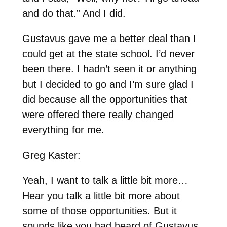
and do that.” And I did.
Gustavus gave me a better deal than I
could get at the state school. I’d never
been there. I hadn’t seen it or anything
but I decided to go and I’m sure glad I
did because all the opportunities that
were offered there really changed
everything for me.
Greg Kaster:
Yeah, I want to talk a little bit more…
Hear you talk a little bit more about
some of those opportunities. But it
sounds like you had heard of Gustavus,