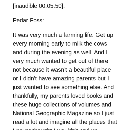
[inaudible 00:05:50].
Pedar Foss:
It was very much a farming life. Get up
every morning early to milk the cows
and during the evening as well. And I
very much wanted to get out of there
not because it wasn’t a beautiful place
or I didn’t have amazing parents but I
just wanted to see something else. And
thankfully, my parents loved books and
these huge collections of volumes and
National Geographic Magazine so I just
read a lot and imagine all the places that