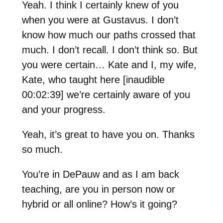
Yeah. I think I certainly knew of you
when you were at Gustavus. I don’t
know how much our paths crossed that
much. I don’t recall. I don’t think so. But
you were certain… Kate and I, my wife,
Kate, who taught here [inaudible
00:02:39] we’re certainly aware of you
and your progress.
Yeah, it’s great to have you on. Thanks
so much.
You’re in DePauw and as I am back
teaching, are you in person now or
hybrid or all online? How’s it going?