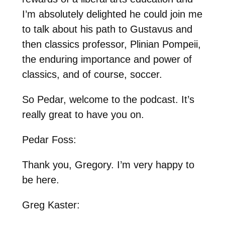
I’m absolutely delighted he could join me
to talk about his path to Gustavus and
then classics professor, Plinian Pompeii,
the enduring importance and power of
classics, and of course, soccer.
So Pedar, welcome to the podcast. It’s
really great to have you on.
Pedar Foss:
Thank you, Gregory. I’m very happy to
be here.
Greg Kaster: