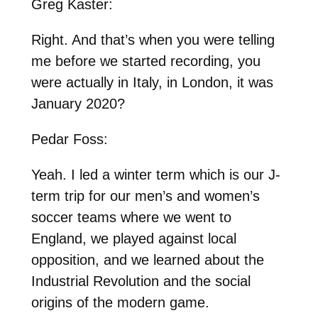
Greg Kaster:
Right. And that’s when you were telling
me before we started recording, you
were actually in Italy, in London, it was
January 2020?
Pedar Foss:
Yeah. I led a winter term which is our J-
term trip for our men’s and women’s
soccer teams where we went to
England, we played against local
opposition, and we learned about the
Industrial Revolution and the social
origins of the modern game.