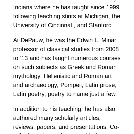
Indiana where he has taught since 1999
following teaching stints at Michigan, the
University of Cincinnati, and Stanford.
At DePauw, he was the Edwin L. Minar
professor of classical studies from 2008
to ’13 and has taught numerous courses
on such subjects as Greek and Roman
mythology, Hellenistic and Roman art
and archaeology, Pompeii, Latin prose,
Latin poetry, poetry to name just a few.
In addition to his teaching, he has also
authored many scholarly articles,
reviews, papers, and presentations. Co-