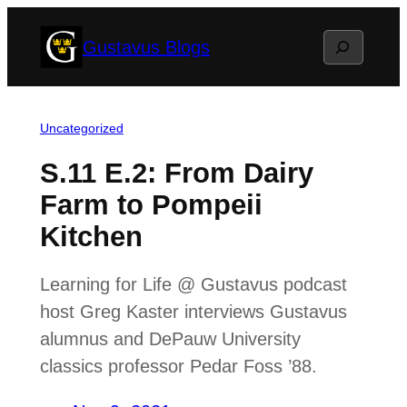
Skip
Search
Gustavus Blogs
to
content
Uncategorized
S.11 E.2: From Dairy
Farm to Pompeii
Kitchen
Learning for Life @ Gustavus podcast
host Greg Kaster interviews Gustavus
alumnus and DePauw University
classics professor Pedar Foss ’88.