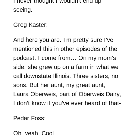
I never thought I wouldn’t end up
seeing.
Greg Kaster:
And here you are. I’m pretty sure I’ve
mentioned this in other episodes of the
podcast. I come from… On my mom’s
side, she grew up on a farm in what we
call downstate Illinois. Three sisters, no
sons. But her aunt, my great aunt,
Laura Oberweis, part of Oberweis Dairy,
I don’t know if you’ve ever heard of that-
Pedar Foss:
Oh, yeah. Cool.