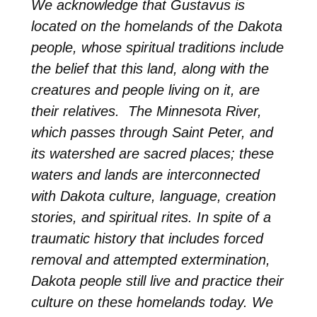
We acknowledge that Gustavus is
located on the homelands of the Dakota
people, whose spiritual traditions include
the belief that this land, along with the
creatures and people living on it, are
their relatives. The Minnesota River,
which passes through Saint Peter, and
its watershed are sacred places; these
waters and lands are interconnected
with Dakota culture, language, creation
stories, and spiritual rites. In spite of a
traumatic history that includes forced
removal and attempted extermination,
Dakota people still live and practice their
culture on these homelands today. We