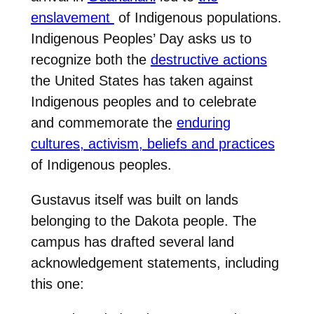
enslavement
of Indigenous populations.
Indigenous Peoples’ Day asks us to
recognize both the
destructive actions
the United States has taken against
Indigenous peoples and to celebrate
and commemorate the
enduring
cultures, activism, beliefs and practices
of Indigenous peoples.
Gustavus itself was built on lands
belonging to the Dakota people. The
campus has drafted several land
acknowledgement statements, including
this one: