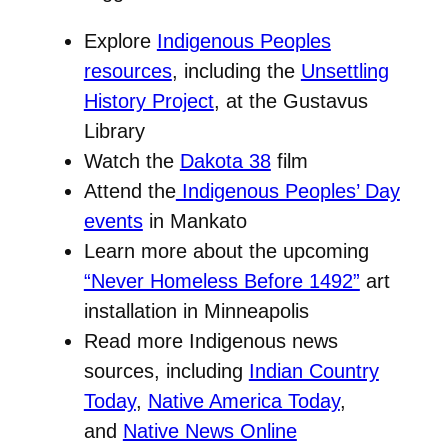
Explore
Indigenous Peoples
resources
, including the
Unsettling
History Project
, at the Gustavus
Library
Watch the
Dakota 38
film
Attend the
Indigenous Peoples’ Day
events
in Mankato
Learn more about the upcoming
“Never Homeless Before 1492”
art
installation in Minneapolis
Read more Indigenous news
sources, including
Indian Country
Today
,
Native America Today
,
and
Native News Online