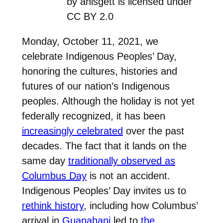
by ahisgett is licensed under
CC BY 2.0
Monday, October 11, 2021, we
celebrate Indigenous Peoples’ Day,
honoring the cultures, histories and
futures of our nation’s Indigenous
peoples. Although the holiday is not yet
federally recognized, it has been
increasingly celebrated
over the past
decades. The fact that it lands on the
same day
traditionally observed as
Columbus Day
is not an accident.
Indigenous Peoples’ Day invites us to
rethink history
, including how Columbus’
arrival in
Guanahani
led to
the