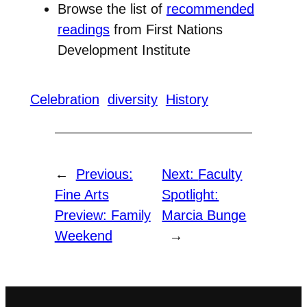
Browse the list of
recommended
readings
from First Nations
Development Institute
Celebration
diversity
History
←
Previous:
Next:
Faculty
Fine Arts
Spotlight:
Preview: Family
Marcia Bunge
Weekend
→