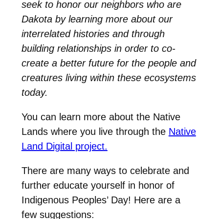
seek to honor our neighbors who are
Dakota by learning more about our
interrelated histories and through
building relationships in order to co-
create a better future for the people and
creatures living within these ecosystems
today.
You can learn more about the Native
Lands where you live through the
Native
Land Digital project.
There are many ways to celebrate and
further educate yourself in honor of
Indigenous Peoples’ Day! Here are a
few suggestions: