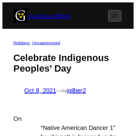
Skip
Search
Gustavus Blogs
to
content
Holidays
, 
Uncategorized
Celebrate Indigenous
Peoples’ Day
Oct 8, 2021
—
jgilber2
by
On
“Native American Dancer 1”