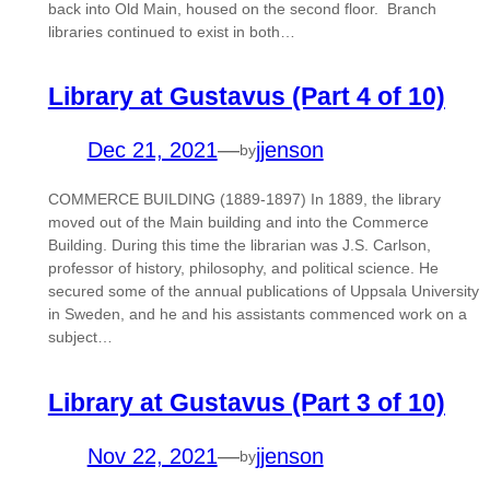
back into Old Main, housed on the second floor. Branch
libraries continued to exist in both…
Library at Gustavus (Part 4 of 10)
Dec 21, 2021
—
jjenson
by
COMMERCE BUILDING (1889-1897) In 1889, the library
moved out of the Main building and into the Commerce
Building. During this time the librarian was J.S. Carlson,
professor of history, philosophy, and political science. He
secured some of the annual publications of Uppsala University
in Sweden, and he and his assistants commenced work on a
subject…
Library at Gustavus (Part 3 of 10)
Nov 22, 2021
—
jjenson
by