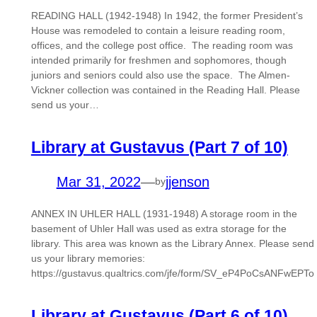
READING HALL (1942-1948) In 1942, the former President’s
House was remodeled to contain a leisure reading room,
offices, and the college post office. The reading room was
intended primarily for freshmen and sophomores, though
juniors and seniors could also use the space. The Almen-
Vickner collection was contained in the Reading Hall. Please
send us your…
Library at Gustavus (Part 7 of 10)
Mar 31, 2022
—
jjenson
by
ANNEX IN UHLER HALL (1931-1948) A storage room in the
basement of Uhler Hall was used as extra storage for the
library. This area was known as the Library Annex. Please send
us your library memories:
https://gustavus.qualtrics.com/jfe/form/SV_eP4PoCsANFwEPTo
Library at Gustavus (Part 6 of 10)