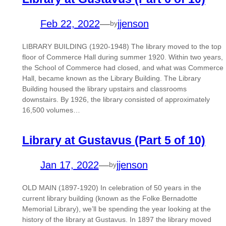
Feb 22, 2022
—
jjenson
by
LIBRARY BUILDING (1920-1948) The library moved to the top
floor of Commerce Hall during summer 1920. Within two years,
the School of Commerce had closed, and what was Commerce
Hall, became known as the Library Building. The Library
Building housed the library upstairs and classrooms
downstairs. By 1926, the library consisted of approximately
16,500 volumes…
Library at Gustavus (Part 5 of 10)
Jan 17, 2022
—
jjenson
by
OLD MAIN (1897-1920) In celebration of 50 years in the
current library building (known as the Folke Bernadotte
Memorial Library), we’ll be spending the year looking at the
history of the library at Gustavus. In 1897 the library moved