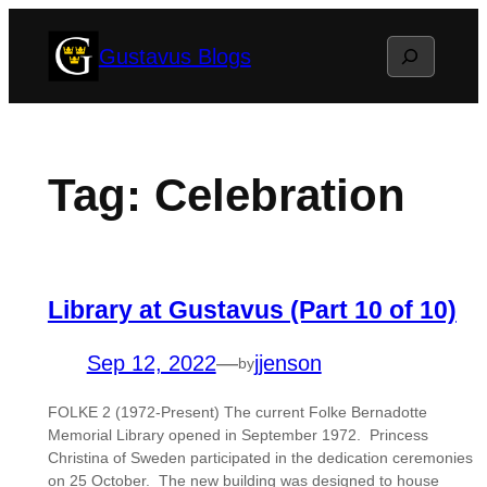
Skip
Search
Gustavus Blogs
to
content
Tag:
Celebration
Library at Gustavus (Part 10 of 10)
Sep 12, 2022
—
jjenson
by
FOLKE 2 (1972-Present) The current Folke Bernadotte
Memorial Library opened in September 1972. Princess
Christina of Sweden participated in the dedication ceremonies
on 25 October. The new building was designed to house