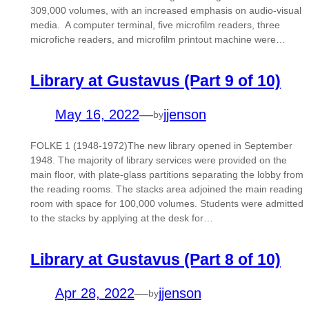
309,000 volumes, with an increased emphasis on audio-visual
media. A computer terminal, five microfilm readers, three
microfiche readers, and microfilm printout machine were…
Library at Gustavus (Part 9 of 10)
May 16, 2022
—
jjenson
by
FOLKE 1 (1948-1972)The new library opened in September
1948. The majority of library services were provided on the
main floor, with plate-glass partitions separating the lobby from
the reading rooms. The stacks area adjoined the main reading
room with space for 100,000 volumes. Students were admitted
to the stacks by applying at the desk for…
Library at Gustavus (Part 8 of 10)
Apr 28, 2022
—
jjenson
by