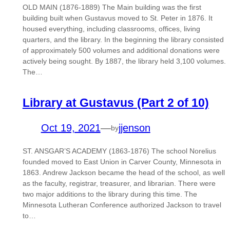
OLD MAIN (1876-1889) The Main building was the first
building built when Gustavus moved to St. Peter in 1876. It
housed everything, including classrooms, offices, living
quarters, and the library. In the beginning the library consisted
of approximately 500 volumes and additional donations were
actively being sought. By 1887, the library held 3,100 volumes.
The…
Library at Gustavus (Part 2 of 10)
Oct 19, 2021
—
jjenson
by
ST. ANSGAR’S ACADEMY (1863-1876) The school Norelius
founded moved to East Union in Carver County, Minnesota in
1863. Andrew Jackson became the head of the school, as well
as the faculty, registrar, treasurer, and librarian. There were
two major additions to the library during this time. The
Minnesota Lutheran Conference authorized Jackson to travel
to…