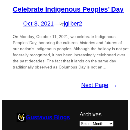
Celebrate Indigenous Peoples’ Day
Oct 8, 2021
—
jgilber2
by
On Monday, October 11, 2021, we celebrate Indigenous
Peoples’ Day, honoring the cultures, histories and futures of
our nation’s Indigenous peoples. Although the holiday is not yet
federally recognized, it has been increasingly celebrated over
the past decades. The fact that it lands on the same day
traditionally observed as Columbus Day is not an…
Next Page
→
Archives
Gustavus Blogs