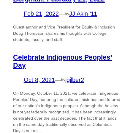
Feb 21, 2022
—
JJ Akin ’11
by
Guest author and Vice President for Equity & Inclusion
Doug Thompson shares his thoughts with College
students, faculty, and staff.
Celebrate Indigenous Peoples’
Day
Oct 8, 2021
—
jgilber2
by
On Monday, October 11, 2021, we celebrate Indigenous
Peoples’ Day, honoring the cultures, histories and futures
of our nation’s Indigenous peoples. Although the holiday
is not yet federally recognized, it has been increasingly
celebrated over the past decades. The fact that it lands
on the same day traditionally observed as Columbus
Day is not an…