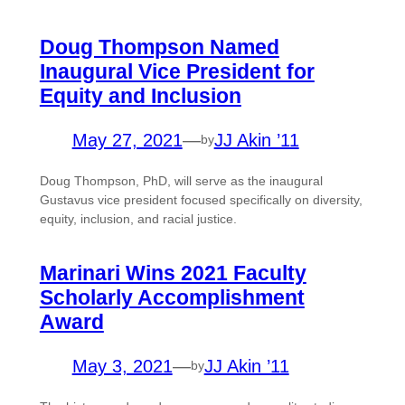
Doug Thompson Named
Inaugural Vice President for
Equity and Inclusion
May 27, 2021
—
JJ Akin ’11
by
Doug Thompson, PhD, will serve as the inaugural
Gustavus vice president focused specifically on diversity,
equity, inclusion, and racial justice.
Marinari Wins 2021 Faculty
Scholarly Accomplishment
Award
May 3, 2021
—
JJ Akin ’11
by