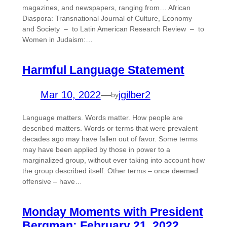
magazines, and newspapers, ranging from… African
Diaspora: Transnational Journal of Culture, Economy
and Society – to Latin American Research Review – to
Women in Judaism:…
Harmful Language Statement
Mar 10, 2022
—
jgilber2
by
Language matters. Words matter. How people are
described matters. Words or terms that were prevalent
decades ago may have fallen out of favor. Some terms
may have been applied by those in power to a
marginalized group, without ever taking into account how
the group described itself. Other terms – once deemed
offensive – have…
Monday Moments with President
Bergman: February 21, 2022