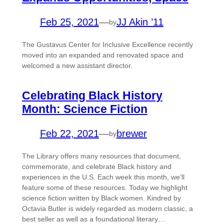
Feb 25, 2021
—
JJ Akin ’11
by
The Gustavus Center for Inclusive Excellence recently
moved into an expanded and renovated space and
welcomed a new assistant director.
Celebrating Black History
Month: Science Fiction
Feb 22, 2021
—
brewer
by
The Library offers many resources that document,
commemorate, and celebrate Black history and
experiences in the U.S. Each week this month, we’ll
feature some of these resources. Today we highlight
science fiction written by Black women. Kindred by
Octavia Butler is widely regarded as modern classic, a
best seller as well as a foundational literary…