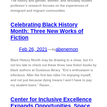
The history and gender, women, and sexuality studies
professor’s research focuses on the experiences of
immigrant and migrant communities.
Celebrating Black History
Month: Three New Works of
Fiction
Feb 26, 2021
—
abenemon
by
Black History Month may be drawing to a close, but it’s
not too late to check out these three new fiction books by
black authors at Gustavus library. “Eric’s enthusiasm is
infectious. After the first two rides I’m enjoying myself,
and not just because dying means I won’t have to pay
my student loans.” Raven…
Center for Inclusive Excellence
Expands Opportunities, Space