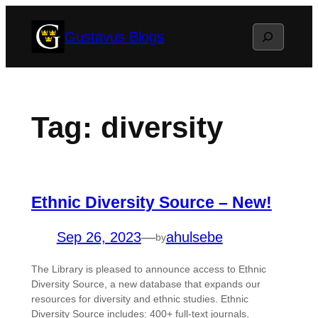
Skip
Search
Gustavus Blogs
to
content
Tag:
diversity
Ethnic Diversity Source – New!
Sep 26, 2023
—
ahulsebe
by
The Library is pleased to announce access to Ethnic
Diversity Source, a new database that expands our
resources for diversity and ethnic studies. Ethnic
Diversity Source includes: 400+ full-text journals,