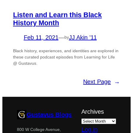
Listen and Learn this Black
History Month
Feb 11, 2021
—
JJ Akin ’11
by
Black history, experiences, and identities are explored in
these curated podcast episodes from Learning for Life
@ Gustavus.
Next Page
→
Archives
Gustavus Blogs
Log in
800 W College Avenue,